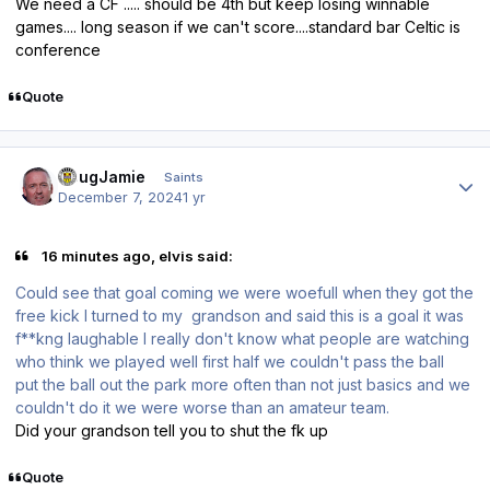
We need a CF ..... should be 4th but keep losing winnable
games.... long season if we can't score....standard bar Celtic is
conference
Quote
Author stats
DougJamie
Saints
December 7, 2024
1 yr
16 minutes ago, elvis said:
Could see that goal coming we were woefull when they got the
free kick I turned to my grandson and said this is a goal it was
f**kng laughable I really don't know what people are watching
who think we played well first half we couldn't pass the ball
put the ball out the park more often than not just basics and we
couldn't do it we were worse than an amateur team.
Did your grandson tell you to shut the fk up
Quote