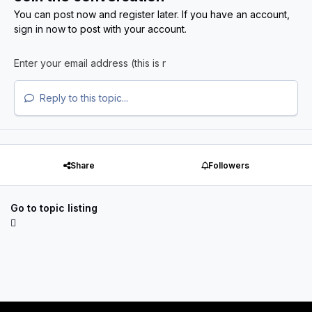
You can post now and register later. If you have an account,
sign in now
to post with your account.
Reply to this topic...
Share
Followers
Go to topic listing