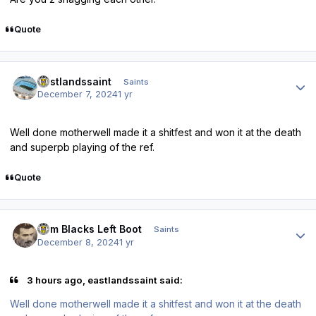
Quote
Author stats
eastlandssaint
Saints
December 7, 2024
1 yr
Well done motherwell made it a shitfest and won it at the death
and superpb playing of the ref.
Quote
Author stats
Tom Blacks Left Boot
Saints
December 8, 2024
1 yr
3 hours ago, eastlandssaint said:
Well done motherwell made it a shitfest and won it at the death