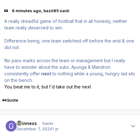
6 minutes ago, bazil85 said:
A really dreadful game of football that in all honesty, neither
team really deserved to win.
Difference being, one team switched off before the end & one
did not.
No pass-marks across the team or management but I really
have to wonder about the subs. Ayunga & Mandron
consistently offer
next
to nothing
while a young, hungry lad sits
on the bench.
You beat me to it, but I'd take out the next
Quote
Author stats
guinness
Saints
December 7, 2024
1 yr