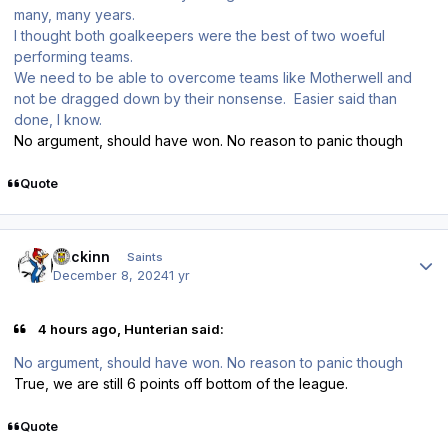
many, many years.
I thought both goalkeepers were the best of two woeful
performing teams.
We need to be able to overcome teams like Motherwell and
not be dragged down by their nonsense. Easier said than
done, I know.
No argument, should have won. No reason to panic though
Quote
Author stats
fmckinn
Saints
December 8, 2024
1 yr
4 hours ago, Hunterian said:
No argument, should have won. No reason to panic though
True, we are still 6 points off bottom of the league.
Quote