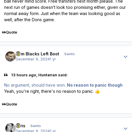
ball never mind score. Free transfers next month please. The
next run of games doesn’t look too promising either, given our
normal away form. Just when the team was looking good as
well, after the Dons game.
Quote
Author stats
Tom Blacks Left Boot
Saints
December 9, 2024
1 yr
13 hours ago, Hunterian said:
No argument, should have won.
No reason to panic though
Yeah, you're right, there's no reason to panic.
👍
Quote
Author stats
elvis
Saints
December 9, 2024
1 yr