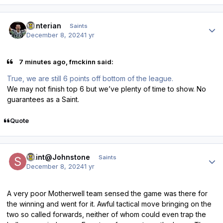
Author stats
Hunterian
Saints
December 8, 2024
1 yr
7 minutes ago, fmckinn said:
True, we are still 6 points off bottom of the league.
We may not finish top 6 but we’ve plenty of time to show. No
guarantees as a Saint.
Quote
Author stats
Saint@Johnstone
Saints
December 8, 2024
1 yr
A very poor Motherwell team sensed the game was there for
the winning and went for it. Awful tactical move bringing on the
two so called forwards, neither of whom could even trap the