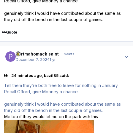
Recall Offord, give Mooney a chance.
genuinely think I would have contributed about the same as
they did off the bench in the last couple of games.
Quote
Author stats
portmahomack saint
Saints
December 7, 2024
1 yr
24 minutes ago, bazil85 said:
Tell them they’re both free to leave for nothing in January.
Recall Offord, give Mooney a chance.
genuinely think I would have contributed about the same as
they did off the bench in the last couple of games.
Me too if they would let me on the park with this