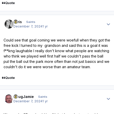
Quote
Author stats
elvis
Saints
December 7, 2024
1 yr
Could see that goal coming we were woefull when they got the
free kick I turned to my grandson and said this is a goal it was
f**kng laughable I really don't know what people are watching
who think we played well first half we couldn't pass the ball
put the ball out the park more often than not just basics and we
couldn't do it we were worse than an amateur team.
Quote
Author stats
DougJamie
Saints
December 7, 2024
1 yr