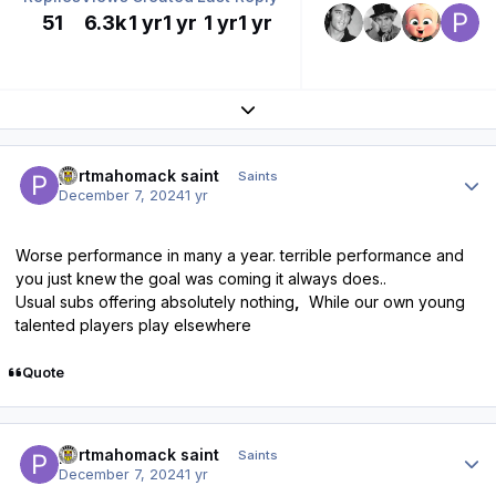
51
6.3k
1 yr
1 yr
1 yr
1 yr
Expand topic overview
Author stats
portmahomack saint
Saints
December 7, 2024
1 yr
Worse performance in many a year. terrible performance and
you just knew the goal was coming it always does..
Usual subs offering absolutely nothing
,
While our own young
talented players play elsewhere
Quote
Author stats
portmahomack saint
Saints
December 7, 2024
1 yr