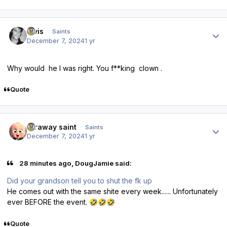
Author stats
elvis
Saints
December 7, 2024
1 yr
Why would he I was right. You f**king clown .
Quote
Author stats
faraway saint
Saints
December 7, 2024
1 yr
28 minutes ago, DougJamie said:
Did your grandson tell you to shut the fk up
He comes out with the same shite every week...... Unfortunately
ever BEFORE the event.
🤣
🤣
🤣
Quote