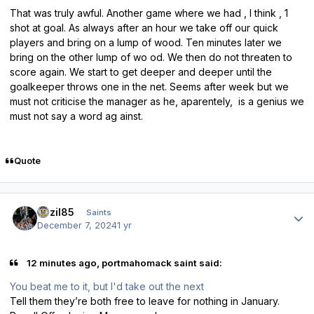
That was truly awful. Another game where we had , I think , 1
shot at goal. As always after an hour we take off our quick
players and bring on a lump of wood. Ten minutes later we
bring on the other lump of wo od. We then do not threaten to
score again. We start to get deeper and deeper until the
goalkeeper throws one in the net. Seems after week but we
must not criticise the manager as he, aparentely, is a genius we
must not say a word ag ainst.
Quote
Author stats
bazil85
Saints
December 7, 2024
1 yr
12 minutes ago, portmahomack saint said:
You beat me to it, but I'd take out the next
Tell them they’re both free to leave for nothing in January.