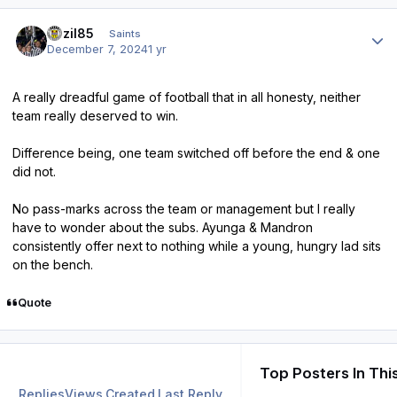
Author stats
bazil85
Saints
December 7, 2024
1 yr
A really dreadful game of football that in all honesty, neither
team really deserved to win.
Difference being, one team switched off before the end & one
did not.
No pass-marks across the team or management but I really
have to wonder about the subs. Ayunga & Mandron
consistently offer next to nothing while a young, hungry lad sits
on the bench.
Quote
Top Posters In Thi
Replies
Views
Created
Last Reply