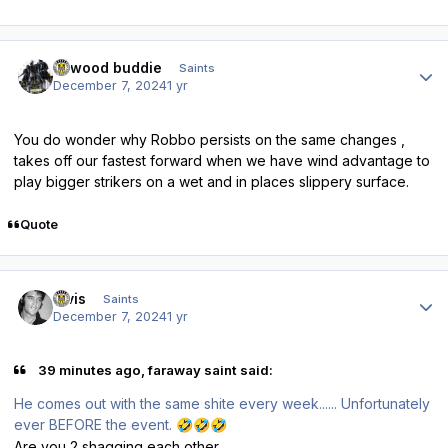
Author stats
linwood buddie
Saints
December 7, 2024
1 yr
You do wonder why Robbo persists on the same changes ,
takes off our fastest forward when we have wind advantage to
play bigger strikers on a wet and in places slippery surface.
Quote
Author stats
elvis
Saints
December 7, 2024
1 yr
39 minutes ago, faraway saint said:
He comes out with the same shite every week...... Unfortunately
ever BEFORE the event.
🤣
🤣
🤣
Are you 2 shagging each other.