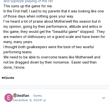
and superpb playing of the ref.
This sums up the game for me.
In the First-Half, I said to my parents that it was looking like one
of those days when nothing goes your way.
I've heard a lot of praise about Motherwell this season but in
my opinion, going by their performance, attitude and antics in
this game, they would get the "beautiful game" stopped. They
are masters of shithousery on a grand scale and have been for
many, many years.
I thought both goalkeepers were the best of two woeful
performing teams.
We need to be able to overcome teams like Motherwell and
not be dragged down by their nonsense. Easier said than
done, I know.
Quote
Author stats
exiledfan
Saints
December 8, 2024
1 yr