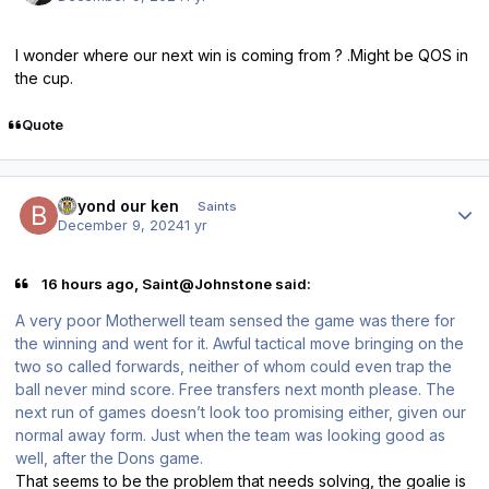
I wonder where our next win is coming from ? .Might be QOS in
the cup.
Quote
Author stats
beyond our ken
Saints
December 9, 2024
1 yr
16 hours ago, Saint@Johnstone said:
A very poor Motherwell team sensed the game was there for
the winning and went for it. Awful tactical move bringing on the
two so called forwards, neither of whom could even trap the
ball never mind score. Free transfers next month please. The
next run of games doesn’t look too promising either, given our
normal away form. Just when the team was looking good as
well, after the Dons game.
That seems to be the problem that needs solving, the goalie is