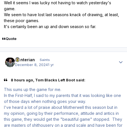
Well it seems I was lucky not having to watch yesterday's
game.
We seem to have lost last seasons knack of drawing, at least,
these poor games.
It's certainly been an up and down season so far.
Quote
Author stats
Hunterian
Saints
December 8, 2024
1 yr
8 hours ago, Tom Blacks Left Boot said:
This sums up the game for me.
In the First-Half, I said to my parents that it was looking like one
of those days when nothing goes your way.
I've heard a lot of praise about Motherwell this season but in
my opinion, going by their performance, attitude and antics in
this game, they would get the "beautiful game" stopped. They
are masters of shithousery on a grand scale and have been for