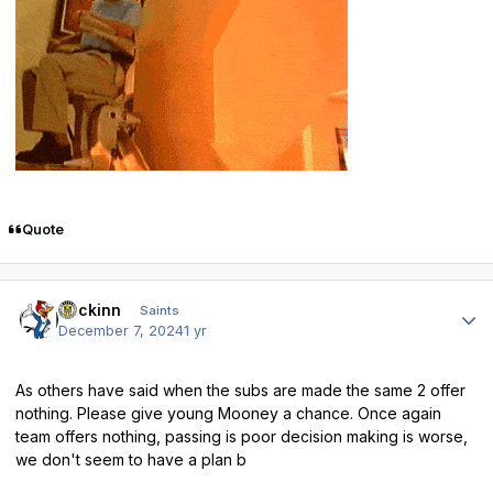
Quote
Author stats
fmckinn
Saints
December 7, 2024
1 yr
As others have said when the subs are made the same 2 offer
nothing. Please give young Mooney a chance. Once again
team offers nothing, passing is poor decision making is worse,
we don't seem to have a plan b