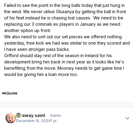
Failed to see the point in the long balls today that just hung in
the wind. We never utilise Olusanya by getting the ball in front
of his feet instead he is chasing lost causes. We need to be
replacing our 3 criminals ex players in January as we need
another option up front.
We also need to sort out our set pieces we offered nothing
yesterday, free kick we had was similar to one they scored and
I have seen stronger pass backs.
Orfford should stay rest of the season in Ireland for his
development bring him back in next year as it looks like he's
benefitting from the move. Mooney needs to get game time I
would be giving him a loan move too.
Quote
Author stats
faraway saint
Saints
December 8, 2024
1 yr