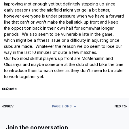
improving (not enough yet but definitely stepping up since
early season) and the midfield might yet gel a bit better,
however everyone is under pressure when we have a forward
line that can't or won't make the ball stick up front and keep
the opposition back in their own half for somewhat longer
periods. We also seem to be vulnerable late in the game,
which might be a fitness issue or a difficulty in adjusting once
subs are made. Whatever the reason we do seem to lose our
way in the last 10 minutes of quite a few matches.
Our two most skillful players up front are McMenamin and
Olusanya and maybe someone at the club should take the time
to introduce them to each other as they don't seem to be able
to work together yet.
Quote
FIRST PAGE
L
PREV
PAGE 2 OF 3
NEXT
Join the conversation