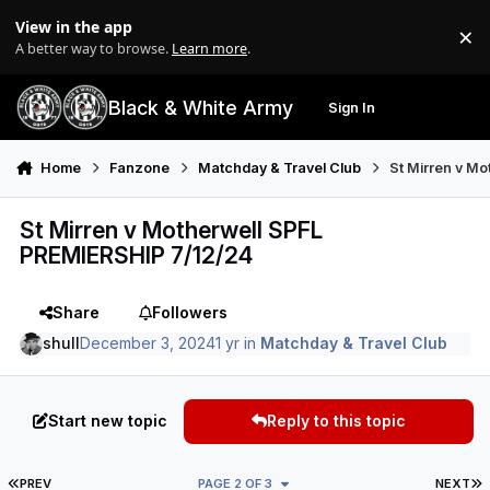
Skip to content
View in the app
×
Di
A better way to browse.
Learn more
.
Black & White Army
Sign In
Search
Menu
Home
Fanzone
Matchday & Travel Club
St Mirren v M
St Mirren v Motherwell SPFL
PREMIERSHIP 7/12/24
Share
Followers
shull
December 3, 2024
1 yr
in
Matchday & Travel Club
Start new topic
Reply to this topic
FIRST PAGE
L
PREV
PAGE 2 OF 3
NEXT