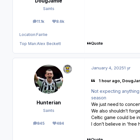
DougJamie
Saints
11.1k
8.6k
posts
Reputation
Location:
Fairlie
Quote
Top Man:
Alex Beckett
January 4, 2025
1 yr
1 hour ago, DougJam
Not expecting anything ba
season
Hunterian
We just need to concent
We also shouldn’t forge
Saints
Celtic game could be in
845
484
I don’t believe in ‘free h
posts
Reputation
Quote