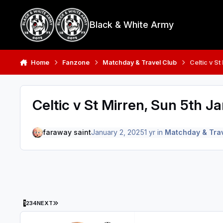
Skip to content
Black & White Army
Home
Fanzone
Matchday & Travel Club
Celtic v S
Celtic v St Mirren, Sun 5th J
faraway saint
January 2, 2025
1 yr
in
Matchday & Trav
LAST PAGE
1
2
3
4
NEXT