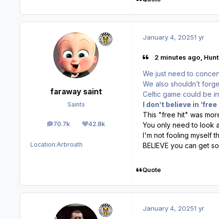
January 4, 2025
1 yr
2 minutes ago, Hunt
We just need to concent
We also shouldn’t forge
faraway saint
Celtic game could be in
I don’t believe in ‘free
Saints
This "free hit" was mo
70.7k
42.8k
You only need to look 
posts
Reputation
I'm not fooling myself th
Location:
Arbroath
BELIEVE you can get s
Quote
January 4, 2025
1 yr