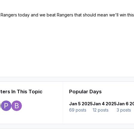
 to Rangers today and we beat Rangers that should mean we'll win this
ers In This Topic
Popular Days
Jan 5 2025
Jan 4 2025
Jan 6 2
69 posts
12 posts
3 posts