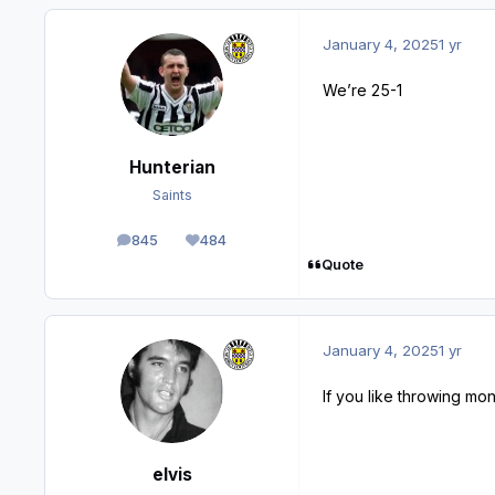
January 4, 2025
1 yr
We’re 25-1
Hunterian
Saints
845
484
posts
Reputation
Quote
January 4, 2025
1 yr
If you like throwing mon
elvis