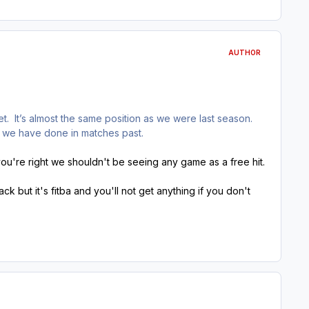
AUTHOR
. It’s almost the same position as we were last season.
s we have done in matches past.
u're right we shouldn't be seeing any game as a free hit.
ack but it's fitba and you'll not get anything if you don't