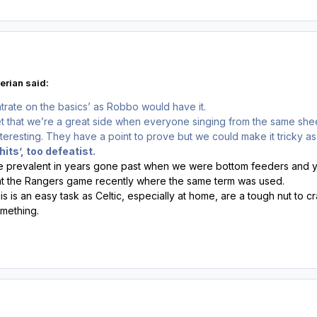
erian said:
rate on the basics’ as Robbo would have it.
t that we’re a great side when everyone singing from the same sheet
teresting. They have a point to prove but we could make it tricky a
 hits’, too defeatist.
re prevalent in years gone past when we were bottom feeders and yo
at the Rangers game recently where the same term was used.
is is an easy task as Celtic, especially at home, are a tough nut to cr
omething.