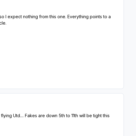
o I expect nothing from this one. Everything points to a
cle.
flying Utd.... Fakes are down 5th to 11th will be tight this