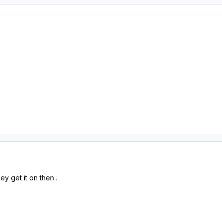
ey get it on then .