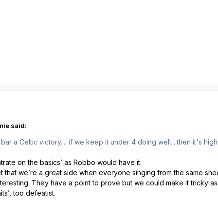
ie said:
r a Celtic victory.... if we keep it under 4 doing well....then it's high 
rate on the basics’ as Robbo would have it.
t that we’re a great side when everyone singing from the same sheet
teresting. They have a point to prove but we could make it tricky a
its’, too defeatist.