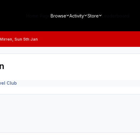
Home Page
Browse
Activity
Store
Leaderboard
t Mirren, Sun 5th Jan
an
el Club