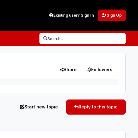
Existing user? Sign In
Sign Up
Search...
Share
Followers
Start new topic
Reply to this topic