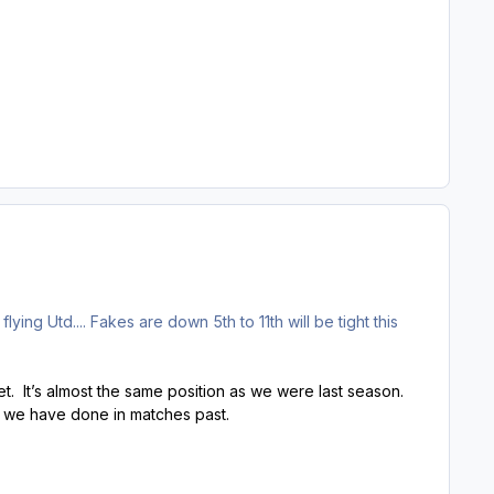
flying Utd.... Fakes are down 5th to 11th will be tight this
. It’s almost the same position as we were last season.
s we have done in matches past.