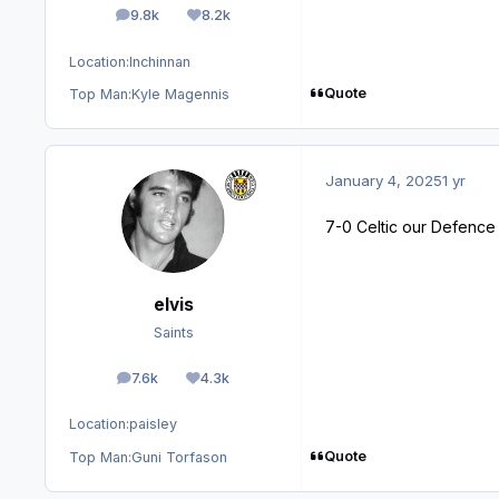
9.8k
8.2k
posts
Reputation
Location:
Inchinnan
Quote
Top Man:
Kyle Magennis
January 4, 2025
1 yr
7-0 Celtic our Defence 
elvis
Saints
7.6k
4.3k
posts
Reputation
Location:
paisley
Quote
Top Man:
Guni Torfason