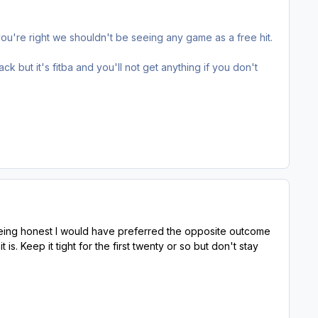
u're right we shouldn't be seeing any game as a free hit.
ack but it's fitba and you'll not get anything if you don't
 being honest I would have preferred the opposite outcome
s. Keep it tight for the first twenty or so but don't stay