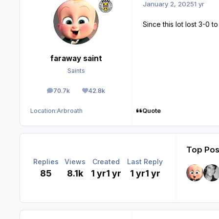
January 2, 2025
1 yr
Since this lot lost 3-0
faraway saint
Saints
70.7k
42.8k
posts
Reputation
Quote
Location:
Arbroath
Top Post
Replies
Views
Created
Last Reply
85
8.1k
1 yr
1 yr
1 yr
1 yr