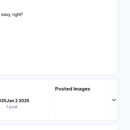
 easy, right?
Posted Images
Expand t
025
Jan 2 2025
1 post