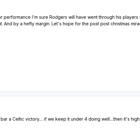
or performance I'm sure Rodgers will have went through his players s
t. And by a hefty margin. Let's hope for the post post christmas mira
r a Celtic victory.... if we keep it under 4 doing well....then it's high 