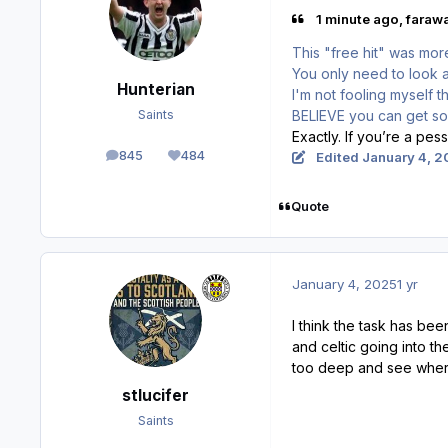
1 minute ago, farawa
This "free hit" was mo
You only need to look 
Hunterian
I'm not fooling myself th
BELIEVE you can get s
Saints
Exactly. If you’re a pes
845
484
Edited
January 4, 2
posts
Reputation
Quote
January 4, 2025
1 yr
I think the task has be
and celtic going into th
too deep and see where
stlucifer
Saints