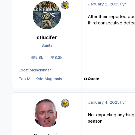
January 2, 2025
1 yr
After their reported po
third consecutive defea
stlucifer
Saints
9.8k
8.2k
posts
Reputation
Location:
Inchinnan
Quote
Top Man:
Kyle Magennis
January 4, 2025
1 yr
Not expecting anything ba
season