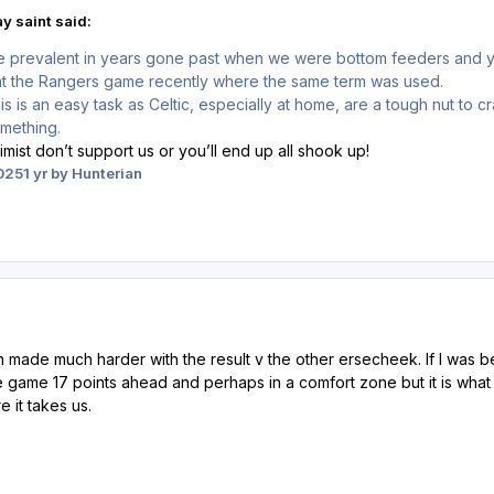
y saint said:
re prevalent in years gone past when we were bottom feeders and yo
at the Rangers game recently where the same term was used.
is is an easy task as Celtic, especially at home, are a tough nut to cr
omething.
simist don’t support us or you’ll end up all shook up!
025
1 yr
by Hunterian
en made much harder with the result v the other ersecheek. If I was
e game 17 points ahead and perhaps in a comfort zone but it is what it i
 it takes us.