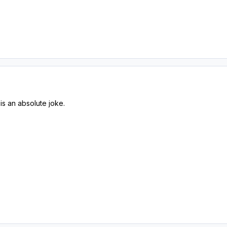
is an absolute joke.