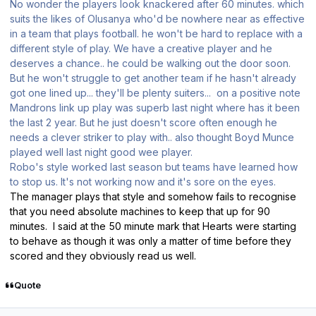
No wonder the players look knackered after 60 minutes. which
suits the likes of Olusanya who'd be nowhere near as effective
in a team that plays football. he won't be hard to replace with a
different style of play. We have a creative player and he
deserves a chance.. he could be walking out the door soon.
But he won't struggle to get another team if he hasn't already
got one lined up... they'll be plenty suiters... on a positive note
Mandrons link up play was superb last night where has it been
the last 2 year. But he just doesn't score often enough he
needs a clever striker to play with.. also thought Boyd Munce
played well last night good wee player.
Robo's style worked last season but teams have learned how
to stop us. It's not working now and it's sore on the eyes.
The manager plays that style and somehow fails to recognise
that you need absolute machines to keep that up for 90
minutes. I said at the 50 minute mark that Hearts were starting
to behave as though it was only a matter of time before they
scored and they obviously read us well.
Quote