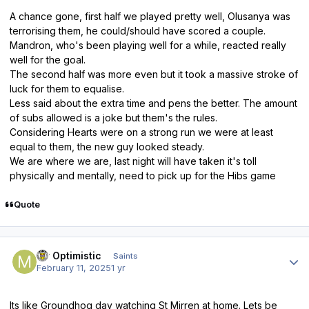
A chance gone, first half we played pretty well, Olusanya was
terrorising them, he could/should have scored a couple.
Mandron, who's been playing well for a while, reacted really
well for the goal.
The second half was more even but it took a massive stroke of
luck for them to equalise.
Less said about the extra time and pens the better. The amount
of subs allowed is a joke but them's the rules.
Considering Hearts were on a strong run we were at least
equal to them, the new guy looked steady.
We are where we are, last night will have taken it's toll
physically and mentally, need to pick up for the Hibs game
Quote
Author stats
Mr Optimistic
Saints
February 11, 2025
1 yr
Its like Groundhog day watching St Mirren at home. Lets be