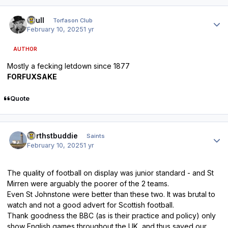
Author stats
shull
Torfason Club
February 10, 2025
1 yr
AUTHOR
Mostly a fecking letdown since 1877
FORFUXSAKE
Quote
Author stats
northstbuddie
Saints
February 10, 2025
1 yr
The quality of football on display was junior standard - and St
Mirren were arguably the poorer of the 2 teams.
Even St Johnstone were better than these two. It was brutal to
watch and not a good advert for Scottish football.
Thank goodness the BBC (as is their practice and policy) only
show English games throughout the UK, and thus saved our