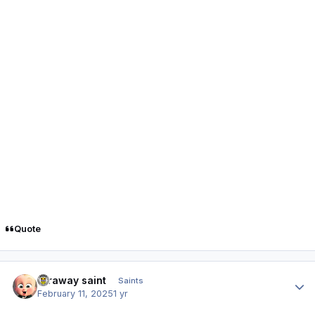
Quote
Author stats
faraway saint
Saints
February 11, 2025
1 yr