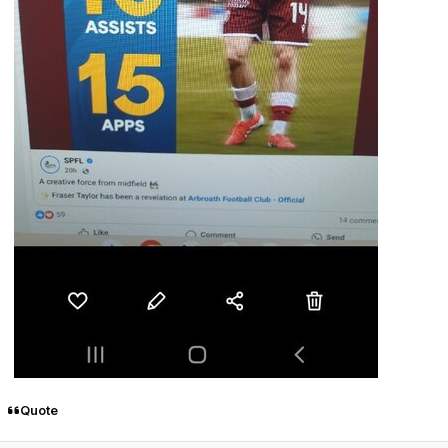
Quote