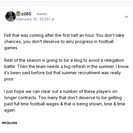
Author stats
bazil85
Saints
February 10, 2025
1 yr
Felt that was coming after the first half an hour. You don’t take
chances, you don’t deserve to win/ progress in football
games.
Rest of the season is going to be a slog to avoid a relegation
battle. Then the team needs a big refresh in the summer. I know
it’s been said before but that summer recruitment was really
poor.
I just hope we can clear out a number of these players on
longer contracts. Too many that don’t deserve to be getting
paid full time football wages & that is being shown, time & time
again.
Quote