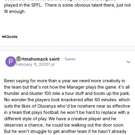
played in the SPFL. There is some obvious talent there, just not
fit enough.
Quote
Author stats
portmahomack saint
Saints
February 11, 2025
1 yr
Been saying for more than a year we need more creativity in
the team but that's not how the Manager plays the game. it's all
thunder and bluster 100 mile a hour stuff and boots up the park.
No wonder the players look knackered after 60 minutes. which
suits the likes of Olusanya who'd be nowhere near as effective
in a team that plays football. he won't be hard to replace with a
different style of play. We have a creative player and he
deserves a chance.. he could be walking out the door soon.
But he won't struggle to get another team if he hasn't already