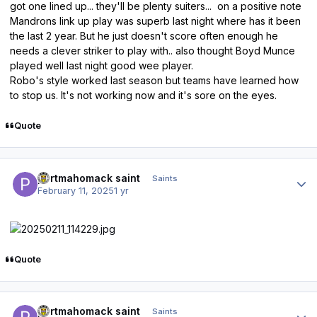
got one lined up... they'll be plenty suiters... on a positive note
Mandrons link up play was superb last night where has it been
the last 2 year. But he just doesn't score often enough he
needs a clever striker to play with.. also thought Boyd Munce
played well last night good wee player.
Robo's style worked last season but teams have learned how
to stop us. It's not working now and it's sore on the eyes.
Quote
Author stats
portmahomack saint
Saints
February 11, 2025
1 yr
Quote
Author stats
portmahomack saint
Saints