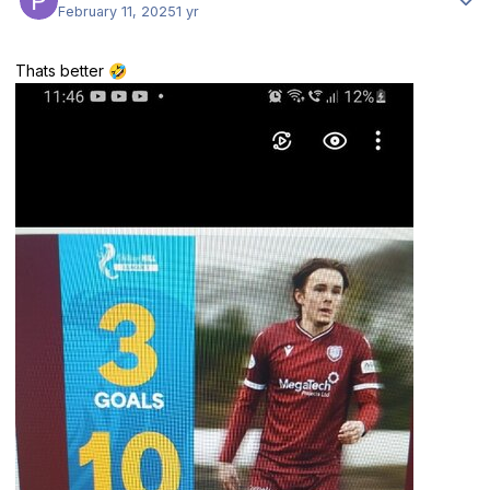
February 11, 2025
1 yr
Thats better
🤣