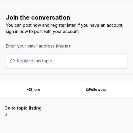
Join the conversation
You can post now and register later. If you have an account,
sign in now
to post with your account.
Reply to this topic...
Share
Followers
Go to topic listing