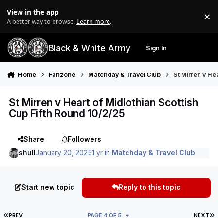
Skip to content
View in the app
×
Di
A better way to browse.
Learn more
.
Black & White Army
Sign In
Search
Menu
Home
Fanzone
Matchday & Travel Club
St Mirren v He
St Mirren v Heart of Midlothian Scottish
Cup Fifth Round 10/2/25
Share
Followers
shull
January 20, 2025
1 yr
in
Matchday & Travel Club
Start new topic
Reply to this topic
FIRST PAGE
L
PREV
PAGE 4 OF 5
NEXT