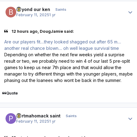
Author stats
beyond our ken
Saints
February 11, 2025
1 yr
12 hours ago, DougJamie said:
Are our players fit....they looked shagged out after 65 m....
another real chance blown.... oh well league survival time
Depending on whether the next few weeks yield a surprise
result or two, we probably need to win 4 of our last 5 pre-split
games to keep us near 7th place and that would allow the
manager to try different things with the younger players, maybe
phasing out the loanees who wont be back in the summer.
Quote
Author stats
portmahomack saint
Saints
February 11, 2025
1 yr