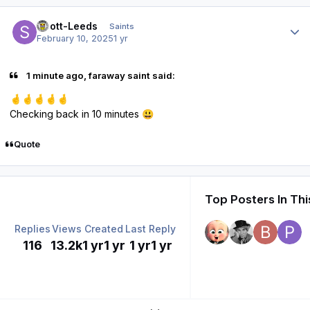
Author stats
Scott-Leeds
Saints
February 10, 2025
1 yr
1 minute ago, faraway saint said:
🤞
🤞
🤞
🤞
🤞
Checking back in 10 minutes
😃
Quote
Top Posters In Thi
Replies
Views
Created
Last Reply
116
13.2k
1 yr
1 yr
1 yr
1 yr