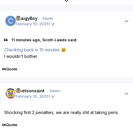
Expand topic overview
Author stats
CraigyBoy
Saints
February 10, 2025
1 yr
11 minutes ago, Scott-Leeds said:
Checking back in 10 minutes
😃
I wouldn't bother
Quote
Author stats
weetoonsaint
Saints
February 10, 2025
1 yr
Shocking first 2 penalties, we are really shit at taking pens.
Quote