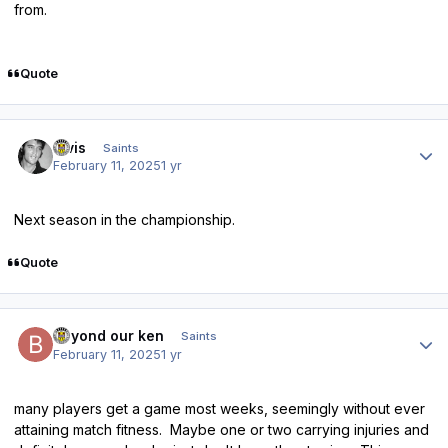
from.
Quote
Author stats
elvis
Saints
February 11, 2025
1 yr
Next season in the championship.
Quote
Author stats
beyond our ken
Saints
February 11, 2025
1 yr
many players get a game most weeks, seemingly without ever
attaining match fitness. Maybe one or two carrying injuries and