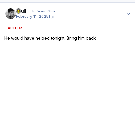
Author stats
shull
Torfason Club
February 11, 2025
1 yr
AUTHOR
He would have helped tonight. Bring him back.