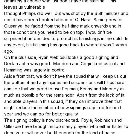
definitely a couple who just don't have the stamina. This
leaves us vulnerable
I thought Phillips did well, but was shot by the 65th minutes and
could have been hooked ahead of O' Hara. Same goes for
Olusanya, he faded from the half-time mark onwards and in
those conditions you need to be on top. I wouldn't be
surprised if he decided to protect his hamstrings in the cold. In
any event, his finishing has gone back to where it was 2 years
ago.
On the plus side, Ryan Alebiosu looks a good signing and
Declan John was good. Mandron and Gogic kept us in it and
Hemming was largely in control.
Aside from that, we don't have the squad that will keep us out
the bottom 4 and any injuries and suspensions will hit us hard. I
can see that we need to use Penman, Kenny and Mooney as
much as possible for the remainder. Apart from the lack of fit
and able players in this squad, If they can improve then that
might reduce the number of new signings required for next
year and we can go for better quality.
The signing policy is now discredited. Foyle, Robinson and
Gillespie have brought in too many players who either flatter to
deceive or will never be fit enough for the kind of game