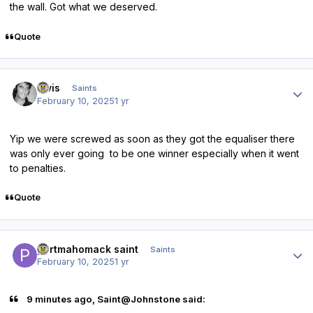
the wall. Got what we deserved.
Quote
Author stats
elvis
Saints
February 10, 2025
1 yr
Yip we were screwed as soon as they got the equaliser there
was only ever going to be one winner especially when it went
to penalties.
Quote
Author stats
portmahomack saint
Saints
February 10, 2025
1 yr
9 minutes ago, Saint@Johnstone said: