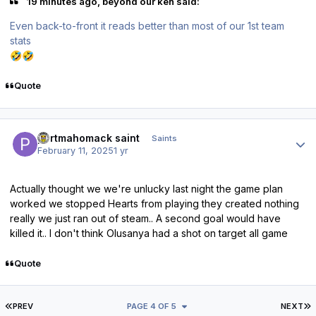
19 minutes ago, beyond our ken said:
Even back-to-front it reads better than most of our 1st team
stats
🤣
🤣
Quote
Author stats
portmahomack saint
Saints
February 11, 2025
1 yr
Actually thought we we're unlucky last night the game plan
worked we stopped Hearts from playing they created nothing
really we just ran out of steam.. A second goal would have
killed it.. I don't think Olusanya had a shot on target all game
Quote
FIRST PAGE
L
PREV
PAGE 4 OF 5
NEXT