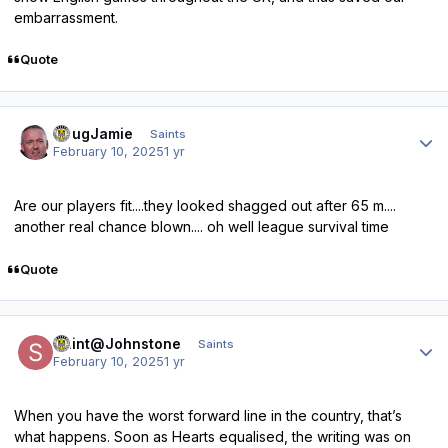
embarrassment.
Quote
Author stats
DougJamie
Saints
February 10, 2025
1 yr
Are our players fit....they looked shagged out after 65 m....
another real chance blown.... oh well league survival time
Quote
Author stats
Saint@Johnstone
Saints
February 10, 2025
1 yr
When you have the worst forward line in the country, that’s
what happens. Soon as Hearts equalised, the writing was on