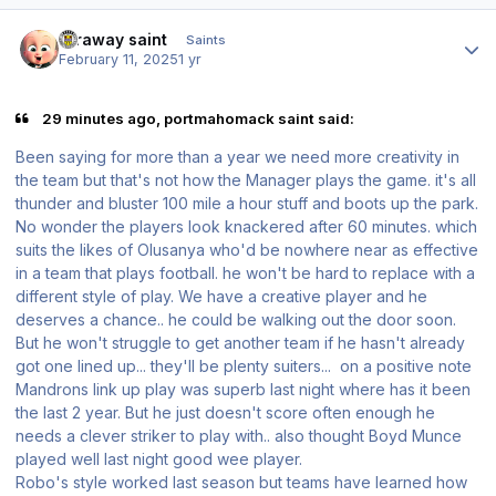
Author stats
faraway saint
Saints
February 11, 2025
1 yr
29 minutes ago, portmahomack saint said:
Been saying for more than a year we need more creativity in
the team but that's not how the Manager plays the game. it's all
thunder and bluster 100 mile a hour stuff and boots up the park.
No wonder the players look knackered after 60 minutes. which
suits the likes of Olusanya who'd be nowhere near as effective
in a team that plays football. he won't be hard to replace with a
different style of play. We have a creative player and he
deserves a chance.. he could be walking out the door soon.
But he won't struggle to get another team if he hasn't already
got one lined up... they'll be plenty suiters... on a positive note
Mandrons link up play was superb last night where has it been
the last 2 year. But he just doesn't score often enough he
needs a clever striker to play with.. also thought Boyd Munce
played well last night good wee player.
Robo's style worked last season but teams have learned how