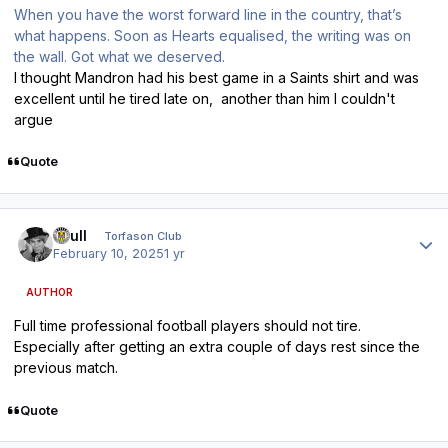
When you have the worst forward line in the country, that’s
what happens. Soon as Hearts equalised, the writing was on
the wall. Got what we deserved.
I thought Mandron had his best game in a Saints shirt and was
excellent until he tired late on, another than him I couldn't
argue
Quote
Author stats
shull
Torfason Club
February 10, 2025
1 yr
AUTHOR
Full time professional football players should not tire.
Especially after getting an extra couple of days rest since the
previous match.
Quote