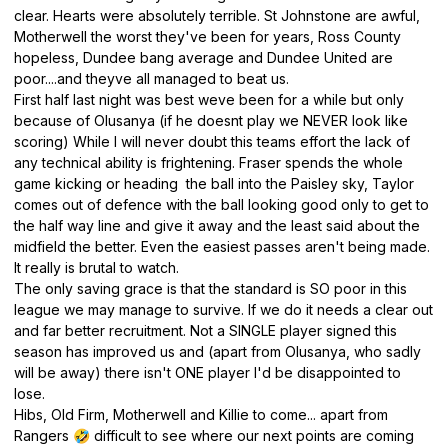
clear. Hearts were absolutely terrible. St Johnstone are awful,
Motherwell the worst they've been for years, Ross County
hopeless, Dundee bang average and Dundee United are
poor....and theyve all managed to beat us.
First half last night was best weve been for a while but only
because of Olusanya (if he doesnt play we NEVER look like
scoring) While I will never doubt this teams effort the lack of
any technical ability is frightening. Fraser spends the whole
game kicking or heading the ball into the Paisley sky, Taylor
comes out of defence with the ball looking good only to get to
the half way line and give it away and the least said about the
midfield the better. Even the easiest passes aren't being made.
It really is brutal to watch.
The only saving grace is that the standard is SO poor in this
league we may manage to survive. If we do it needs a clear out
and far better recruitment. Not a SINGLE player signed this
season has improved us and (apart from Olusanya, who sadly
will be away) there isn't ONE player I'd be disappointed to
lose.
Hibs, Old Firm, Motherwell and Killie to come... apart from
Rangers
difficult to see where our next points are coming
🤣