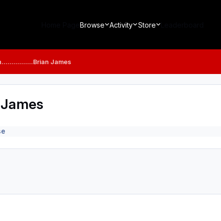
Home Page
Browse
Activity
Store
Leaderboard
...............Brian James
ian James
se