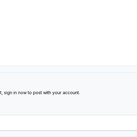
t,
sign in now
to post with your account.