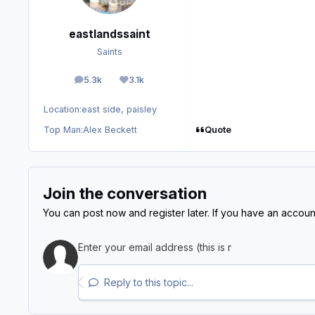
eastlandssaint
Saints
5.3k
3.1k
posts
Reputation
Location:
east side, paisley
Quote
Top Man:
Alex Beckett
Join the conversation
You can post now and register later. If you have an accoun
Reply to this topic...