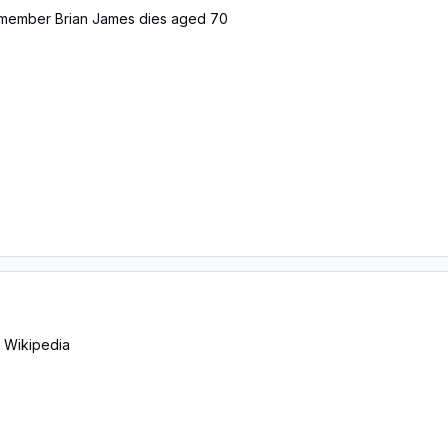
member Brian James dies aged 70
- Wikipedia