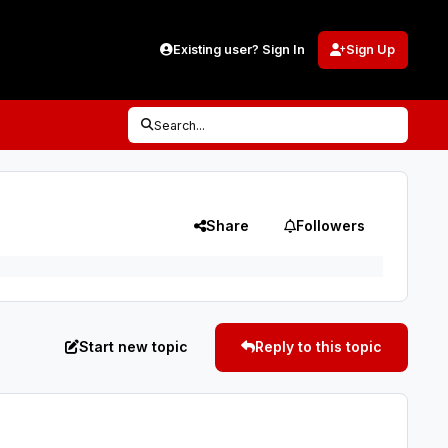
Existing user? Sign In
Sign Up
Search...
Share
Followers
Start new topic
Reply to this topic