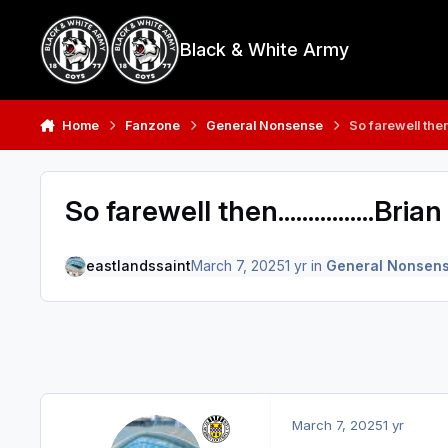
Skip to content
Black & White Army
Home
Fanzone
General Nonsense
So farewell then.
So farewell then................Br
eastlandssaint
March 7, 2025
1 yr
in
General Nonsen
March 7, 2025
1 yr