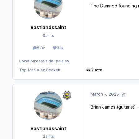
The Damned founding 
eastlandssaint
Saints
5.3k
3.1k
posts
Reputation
Location:
east side, paisley
Quote
Top Man:
Alex Beckett
March 7, 2025
1 yr
Brian James (guitarist) 
eastlandssaint
Saints