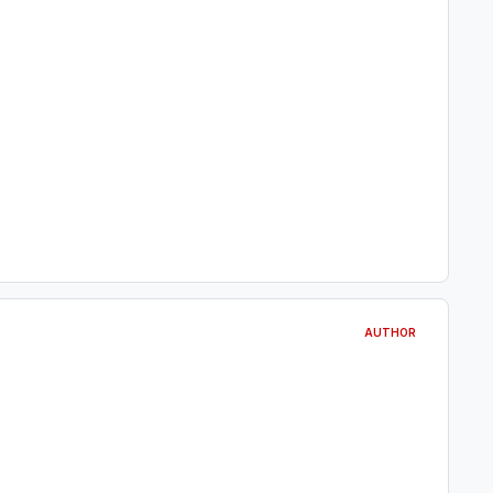
AUTHOR