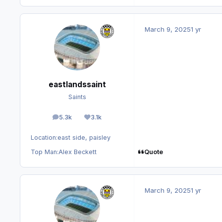
March 9, 2025
1 yr
eastlandssaint
Saints
5.3k
3.1k
posts
Reputation
Location:
east side, paisley
Quote
Top Man:
Alex Beckett
March 9, 2025
1 yr