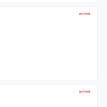
AUTHOR
AUTHOR