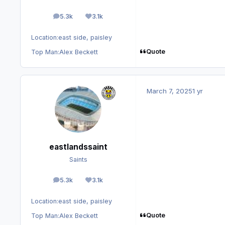
5.3k
3.1k
posts
Reputation
Location:
east side, paisley
Quote
Top Man:
Alex Beckett
March 7, 2025
1 yr
eastlandssaint
Saints
5.3k
3.1k
posts
Reputation
Location:
east side, paisley
Quote
Top Man:
Alex Beckett