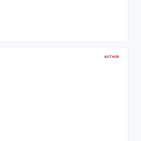
AUTHOR