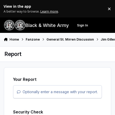
Skip to content
View in the app
×
Di
A better way to browse.
Learn more
.
Black & White Army
Sign In
Search
Menu
Home
Fanzone
General St. Mirren Discussion
Jim Gill
Report
Your Report
Optionally enter a message with your report.
Security Check