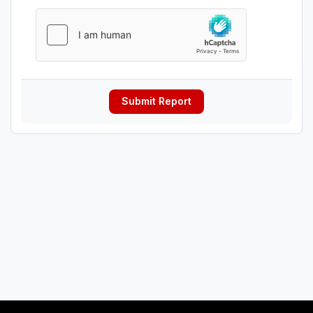
Submit Report