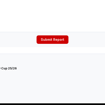
Submit Report
y Cup 25/26