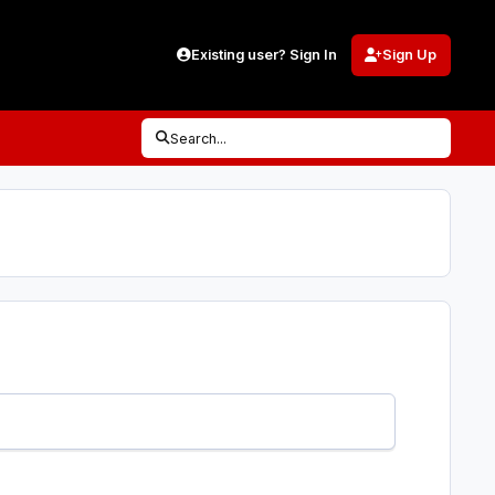
Existing user? Sign In
Sign Up
Search...