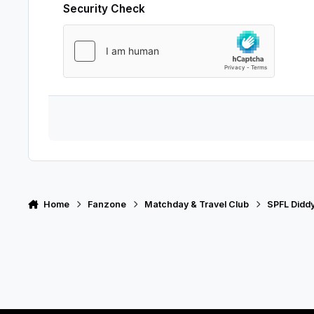
Security Check
Home
Fanzone
Matchday & Travel Club
SPFL Didd