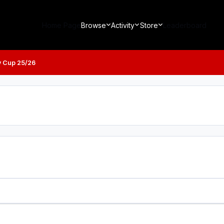
Home Page
Browse
Activity
Store
Leaderboard
y Cup 25/26