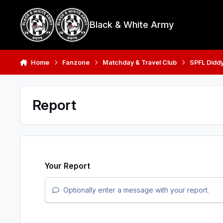
Skip to content
Black & White Army
Home
Fanzone
Matchday & Travel Club
SPFL Didd
Report
Your Report
Optionally enter a message with your report.