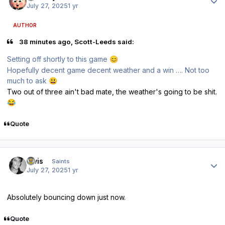
July 27, 2025
1 yr
AUTHOR
38 minutes ago, Scott-Leeds said:
Setting off shortly to this game
😊
Hopefully decent game decent weather and a win …. Not too
much to ask
😃
Two out of three ain't bad mate, the weather's going to be shit.
😂
Quote
Author stats
elvis
Saints
July 27, 2025
1 yr
Absolutely bouncing down just now.
Quote