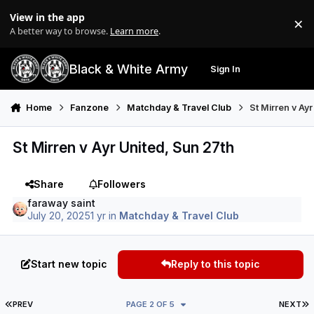
Skip to content
View in the app
×
Di
A better way to browse.
Learn more
.
Black & White Army
Sign In
Search
Menu
Home
Fanzone
Matchday & Travel Club
St Mirren v Ay
St Mirren v Ayr United, Sun 27th
Share
Followers
faraway saint
July 20, 2025
1 yr
in
Matchday & Travel Club
Start new topic
Reply to this topic
FIRST PAGE
L
PREV
PAGE 2 OF 5
NEXT