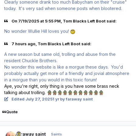
Clearly someone drank too much Babycham on their "cruise"
today. It's very sad when someone posts when blootered.
On 7/19/2025 at 5:55 PM, Tom Blacks Left Boot said:
No wonder Wullie Hill loves you!
7 hours ago, Tom Blacks Left Boot said:
A new season but same old, trolling and abuse from the
resident Chuckle Brothers.
No wonder this website is like a morgue these days. You'd
probably actually get more of a friendly and jovial atmosphere
in a morgue than you would in this toxic forum!
Aye, you're right, only thing is you have some brass neck
talking about trolling.
🧌
🧌
🧌
🧌
🧌
🧌
🧌
🧌
🧌
🧌
🧌
Edited
July 27, 2025
1 yr
by faraway saint
Quote
Author stats
faraway saint
Saints