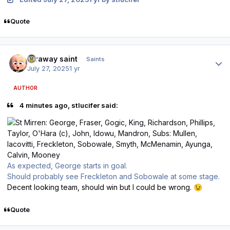
Quote
Author stats
faraway saint
Saints
July 27, 2025
1 yr
AUTHOR
4 minutes ago, stlucifer said:
As expected, George starts in goal.
Should probably see Freckleton and Sobowale at some stage.
Decent looking team, should win but I could be wrong.
😉
Quote