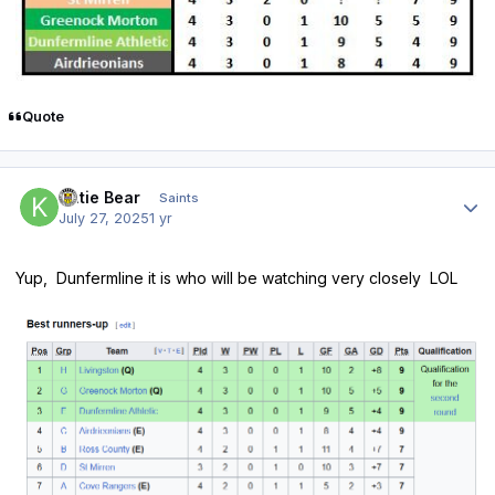
Quote
Author stats
Katie Bear
Saints
July 27, 2025
1 yr
Yup, Dunfermline it is who will be watching very closely LOL