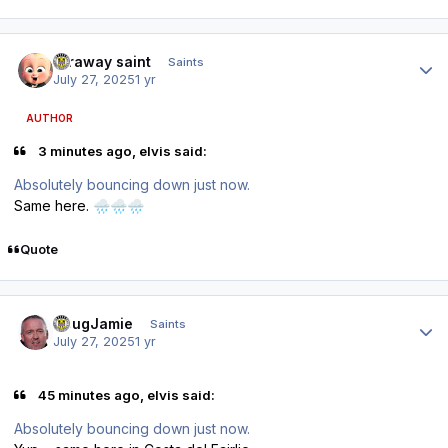
Author stats
faraway saint
Saints
July 27, 2025
1 yr
AUTHOR
3 minutes ago, elvis said:
Absolutely bouncing down just now.
Same here.
🌧️
🌧️
🌧️
Quote
Author stats
DougJamie
Saints
July 27, 2025
1 yr
45 minutes ago, elvis said:
Absolutely bouncing down just now.