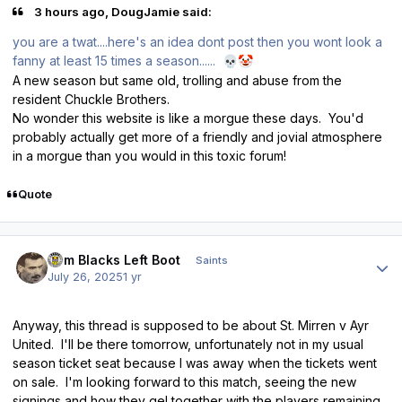
3 hours ago, DougJamie said:
you are a twat....here's an idea dont post then you wont look a
fanny at least 15 times a season......
💀
🤡
A new season but same old, trolling and abuse from the
resident Chuckle Brothers.
No wonder this website is like a morgue these days. You'd
probably actually get more of a friendly and jovial atmosphere
in a morgue than you would in this toxic forum!
Quote
Author stats
Tom Blacks Left Boot
Saints
July 26, 2025
1 yr
Anyway, this thread is supposed to be about St. Mirren v Ayr
United. I'll be there tomorrow, unfortunately not in my usual
season ticket seat because I was away when the tickets went
on sale. I'm looking forward to this match, seeing the new
signings and how they gel together with the players remaining