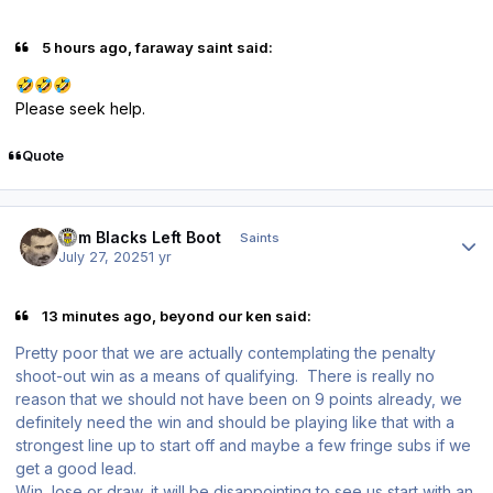
5 hours ago, faraway saint said:
🤣
🤣
🤣
Please seek help.
Quote
Author stats
Tom Blacks Left Boot
Saints
July 27, 2025
1 yr
13 minutes ago, beyond our ken said:
Pretty poor that we are actually contemplating the penalty
shoot-out win as a means of qualifying. There is really no
reason that we should not have been on 9 points already, we
definitely need the win and should be playing like that with a
strongest line up to start off and maybe a few fringe subs if we
get a good lead.
Win, lose or draw, it will be disappointing to see us start with an