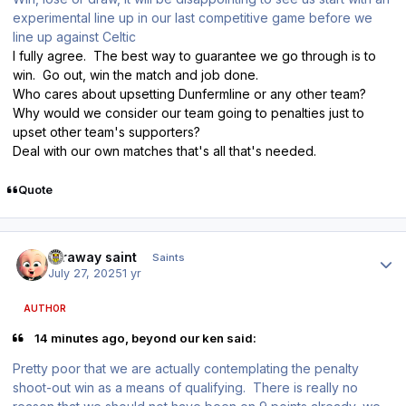
experimental line up in our last competitive game before we
line up against Celtic
I fully agree. The best way to guarantee we go through is to
win. Go out, win the match and job done.
Who cares about upsetting Dunfermline or any other team?
Why would we consider our team going to penalties just to
upset other team's supporters?
Deal with our own matches that's all that's needed.
Quote
Author stats
faraway saint
Saints
July 27, 2025
1 yr
AUTHOR
14 minutes ago, beyond our ken said:
Pretty poor that we are actually contemplating the penalty
shoot-out win as a means of qualifying. There is really no