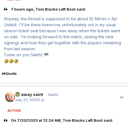
7 hours ago, Tom Blacks Left Boot said:
Anyway, this thread is supposed to be about St. Mirren v Ayr
United. I'll be there tomorrow, unfortunately not in my usual
season ticket seat because I was away when the tickets went
on sale. I'm looking forward to this match, seeing the new
signings and how they gel together with the players remaining
from last season.
Come on you Saints!
🏁
🤣
🤣
🤣
Quote
Author stats
faraway saint
Saints
July 27, 2025
1 yr
AUTHOR
On 7/20/2025 at 12:24 AM, Tom Blacks Left Boot said: