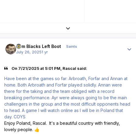
Expand topic overview
Author stats
Tom Blacks Left Boot
Saints
July 26, 2025
1 yr
On 7/21/2025 at 5:01 PM, Rascal said:
Have been at the games so far: Arbroath, Forfar and Annan at
home. Both Arbroath and Forfar played solidly. Annan were
there for the taking and the team obliged with a record
breaking performance. Ayr were always going to be the main
challengers in the group and the most difficult opponents head
to head. A game I will watch online as I will be in Poland that
day. COYS
Enjoy Poland, Rascal. It's a beautiful country with friendly,
lovely people.
👍