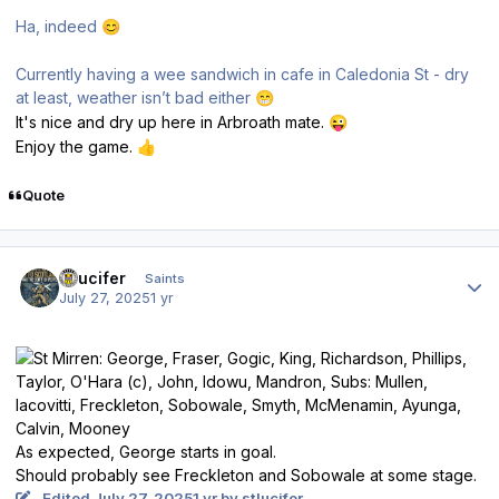
Ha, indeed
😊
Currently having a wee sandwich in cafe in Caledonia St - dry
at least, weather isn’t bad either
😁
It's nice and dry up here in Arbroath mate.
😜
Enjoy the game.
👍
Quote
Author stats
stlucifer
Saints
July 27, 2025
1 yr
As expected, George starts in goal.
Should probably see Freckleton and Sobowale at some stage.
Edited
July 27, 2025
1 yr
by stlucifer