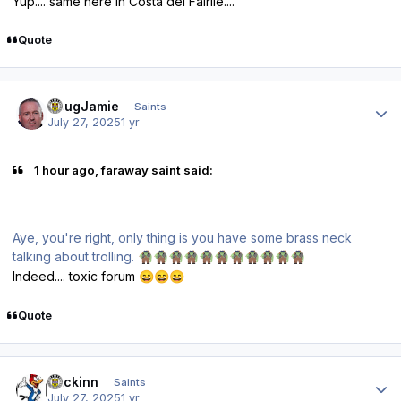
Yup.... same here in Costa del Fairlie....
Quote
Author stats
DougJamie
Saints
July 27, 2025
1 yr
1 hour ago, faraway saint said:
Aye, you're right, only thing is you have some brass neck
talking about trolling.
🧌
🧌
🧌
🧌
🧌
🧌
🧌
🧌
🧌
🧌
🧌
Indeed.... toxic forum
😄
😄
😄
Quote
Author stats
fmckinn
Saints
July 27, 2025
1 yr