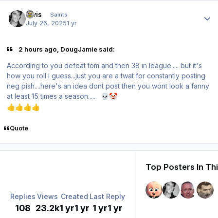
Author stats
elvis
Saints
July 26, 2025
1 yr
2 hours ago, DougJamie said:
According to you defeat tom and then 38 in league..... but it's
how you roll i guess...just you are a twat for constantly posting
neg pish....here's an idea dont post then you wont look a fanny
at least 15 times a season......
💀
🤡
👍
👍
👍
👍
Quote
Top Posters In Th
Replies
Views
Created
Last Reply
108
23.2k
1 yr
1 yr
1 yr
1 yr