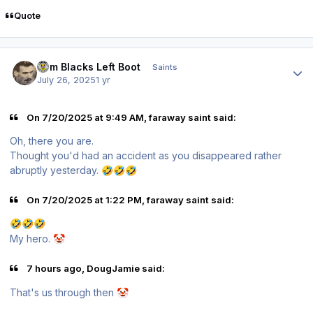
Quote
Author stats
Tom Blacks Left Boot
Saints
July 26, 2025
1 yr
On 7/20/2025 at 9:49 AM, faraway saint said:
Oh, there you are.
Thought you'd had an accident as you disappeared rather
abruptly yesterday.
🤣
🤣
🤣
On 7/20/2025 at 1:22 PM, faraway saint said:
🤣
🤣
🤣
My hero.
🤡
7 hours ago, DougJamie said:
That's us through then
🤡