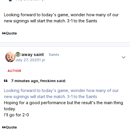
Looking forward to today's game, wonder how many of our
new signings will start the match. 3-1 to the Saints
Quote
Author stats
faraway saint
Saints
July 27, 2025
1 yr
AUTHOR
7 minutes ago, fmckinn said:
Looking forward to today's game, wonder how many of our
new signings will start the match. 3-1 to the Saints
Hoping for a good performance but the result's the main thing
today.
I'll go for 2-0
Quote