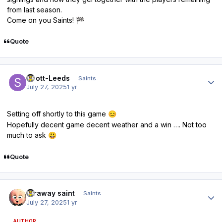
from last season.
Come on you Saints!
🏁
Quote
Author stats
Scott-Leeds
Saints
July 27, 2025
1 yr
Setting off shortly to this game
😊
Hopefully decent game decent weather and a win …. Not too
much to ask
😃
Quote
Author stats
faraway saint
Saints
July 27, 2025
1 yr
AUTHOR