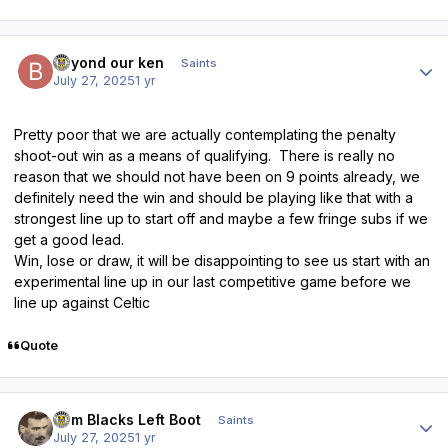
Author stats
beyond our ken
Saints
July 27, 2025
1 yr
Pretty poor that we are actually contemplating the penalty
shoot-out win as a means of qualifying. There is really no
reason that we should not have been on 9 points already, we
definitely need the win and should be playing like that with a
strongest line up to start off and maybe a few fringe subs if we
get a good lead.
Win, lose or draw, it will be disappointing to see us start with an
experimental line up in our last competitive game before we
line up against Celtic
Quote
Author stats
Tom Blacks Left Boot
Saints
July 27, 2025
1 yr