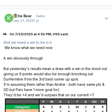
Author stats
Katie Bear
Saints
July 27, 2025
1 yr
On 7/25/2025 at 4:52 PM, HSS said:
And we need a win to be in it
We know what we need now
A win obviously through
But yesterday's results mean a draw with a win in the shoot out
giving us 9 points would also be enough knocking out
Dunfermline from the 3rd best runner up spot.
(I'm assuming them rather than Airdrie - both have same pts &
GD but Pars have 1 more goal for)
They'd be +4 and we'd surpass that on our current +7