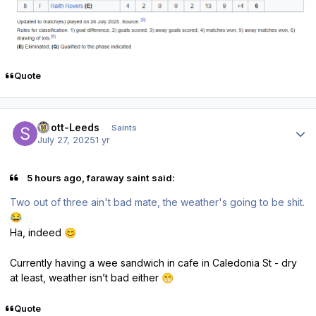
Quote
Author stats
Scott-Leeds
Saints
July 27, 2025
1 yr
5 hours ago, faraway saint said:
Two out of three ain't bad mate, the weather's going to be shit.
😂
Ha, indeed
😊
Currently having a wee sandwich in cafe in Caledonia St - dry
at least, weather isn’t bad either
😁
Quote