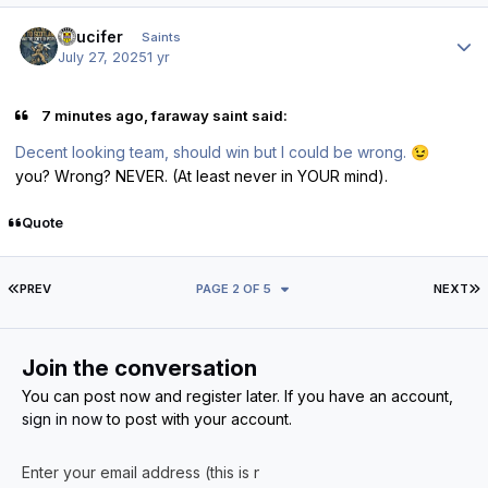
Author stats
stlucifer
Saints
July 27, 2025
1 yr
7 minutes ago, faraway saint said:
Decent looking team, should win but I could be wrong.
😉
you? Wrong? NEVER. (At least never in YOUR mind).
Quote
FIRST PAGE
L
PREV
PAGE 2 OF 5
NEXT
Join the conversation
You can post now and register later. If you have an account,
sign in now
to post with your account.