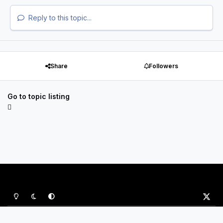
Reply to this topic...
Share
Followers
Go to topic listing
Light Mode
Dark Mode
System Preference
x
Privacy Policy
Contact Us
Cookies