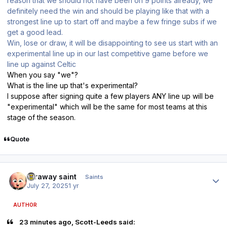
reason that we should not have been on 9 points already, we
definitely need the win and should be playing like that with a
strongest line up to start off and maybe a few fringe subs if we
get a good lead.
Win, lose or draw, it will be disappointing to see us start with an
experimental line up in our last competitive game before we
line up against Celtic
When you say "we"?
What is the line up that's experimental?
I suppose after signing quite a few players ANY line up will be
"experimental" which will be the same for most teams at this
stage of the season.
Quote
Author stats
faraway saint
Saints
July 27, 2025
1 yr
AUTHOR
23 minutes ago, Scott-Leeds said: