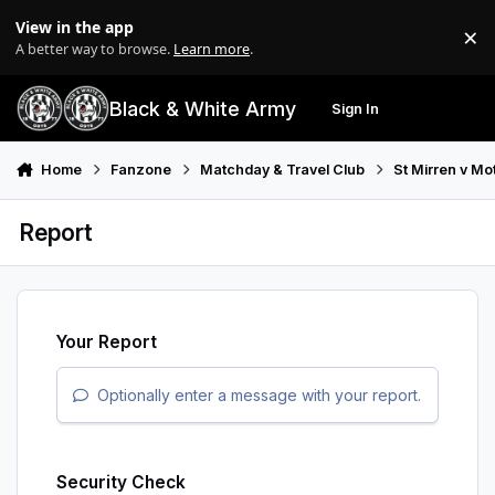
Skip to content
View in the app
×
Di
A better way to browse.
Learn more
.
Black & White Army
Sign In
Search
Menu
Home
Fanzone
Matchday & Travel Club
St Mirren v Mo
Report
Your Report
Optionally enter a message with your report.
Security Check