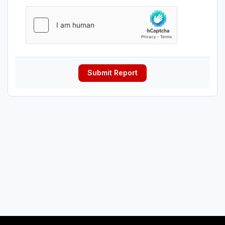
Submit Report