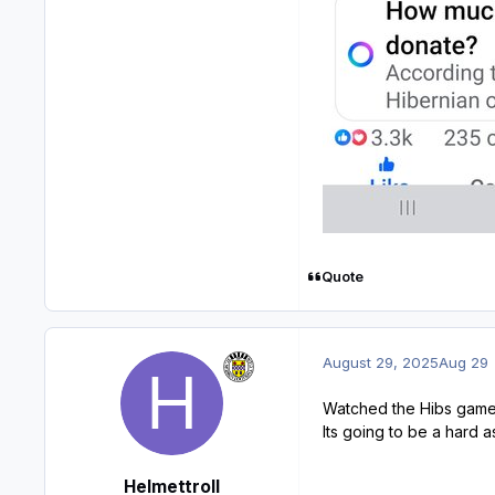
Quote
August 29, 2025
Aug 29
Watched the Hibs game l
Its going to be a hard as
Helmettroll