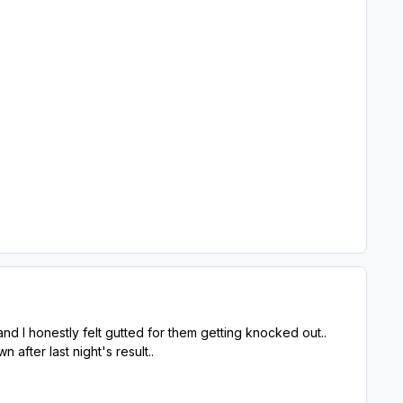
and I honestly felt gutted for them getting knocked out..
 after last night's result..