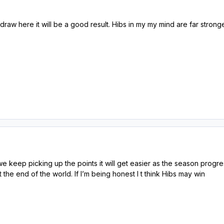
 a draw here it will be a good result. Hibs in my my mind are far stro
we keep picking up the points it will get easier as the season progre
t the end of the world. If I’m being honest I t think Hibs may win