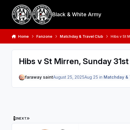
Skip to content
Black & White Army
Home
Fanzone
Matchday & Travel Club
Hibs v St 
Hibs v St Mirren, Sunday 31s
faraway saint
August 25, 2025
Aug 25
in
Matchday & 
LAST PAGE
1
2
NEXT