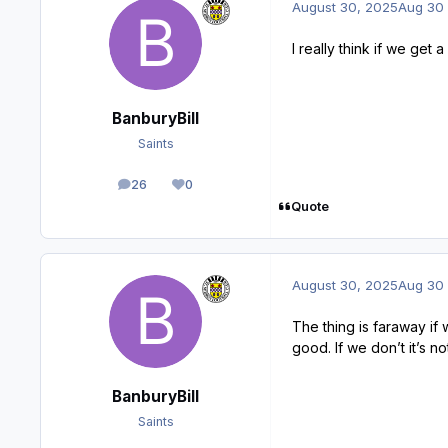
August 30, 2025
Aug 30
I really think if we get
BanburyBill
Saints
26
0
posts
Reputation
Quote
August 30, 2025
Aug 30
The thing is faraway if 
good. If we don’t it’s no
BanburyBill
Saints