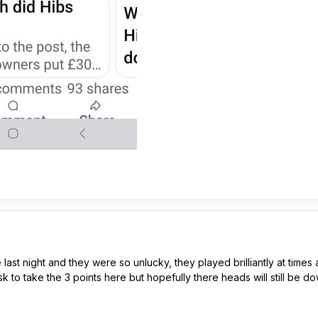
ast night and they were so unlucky, they played brilliantly at times 
k to take the 3 points here but hopefully there heads will still be down