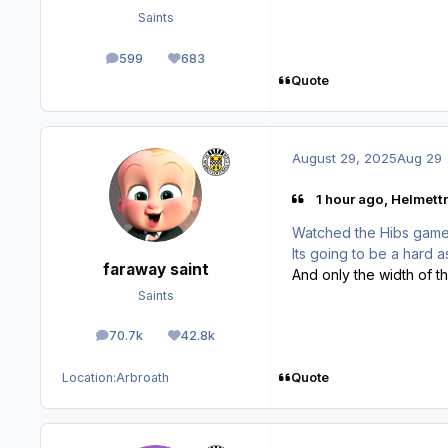
Saints
599
683
posts
Reputation
Quote
August 29, 2025
Aug 29
1 hour ago, Helmettr
Watched the Hibs game l
Its going to be a hard as
faraway saint
And only the width of t
Saints
70.7k
42.8k
posts
Reputation
Quote
Location:
Arbroath