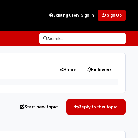
Existing user? Sign In
Sign Up
Search...
Share
Followers
Start new topic
Reply to this topic