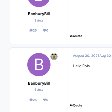
BanburyBill
Saints
26
0
posts
Reputation
Quote
August 30, 2025
Aug 30
Hello Elvis
BanburyBill
Saints
26
0
posts
Reputation
Quote