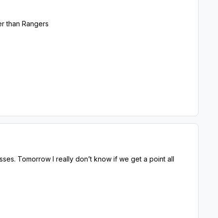
nger than Rangers
sses. Tomorrow I really don’t know if we get a point all