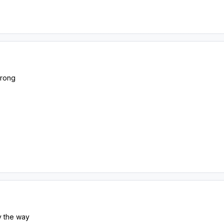
wrong
by the way