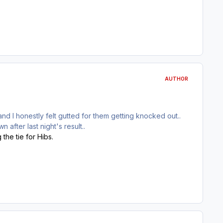
AUTHOR
and I honestly felt gutted for them getting knocked out..
 after last night's result..
the tie for Hibs.