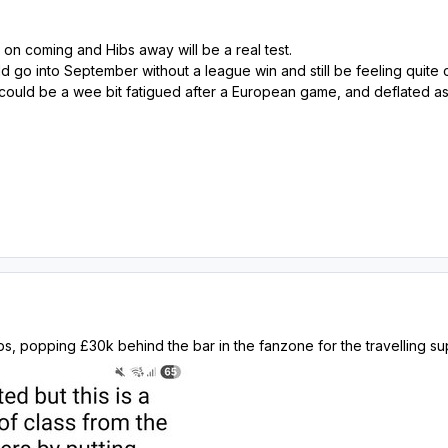
n coming and Hibs away will be a real test.
ld go into September without a league win and still be feeling quite 
could be a wee bit fatigued after a European game, and deflated as I
s, popping £30k behind the bar in the fanzone for the travelling su