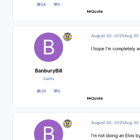
26
0
posts
Reputation
Quote
August 30, 2025
Aug 30
I hope I’m completely 
BanburyBill
Saints
26
0
posts
Reputation
Quote
August 30, 2025
Aug 30
I’m not doing an Elvis 