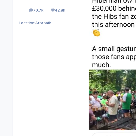
70.7k
42.8k
posts
Reputation
Location:
Arbroath