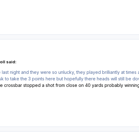
oll said:
ast night and they were so unlucky, they played brilliantly at times 
k to take the 3 points here but hopefully there heads will still be down
he crossbar stopped a shot from close on 40 yards probably winning 