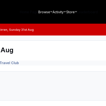
Home Page
Browse
Activity
Store
Leaderboard
Mirren, Sunday 31st Aug
t Aug
Travel Club