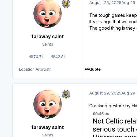
August 25, 2025
Aug 25
The tough games keep o
It's strange that we cou
The good thing is they 
faraway saint
Saints
70.7k
42.8k
posts
Reputation
Quote
Location:
Arbroath
August 29, 2025
Aug 29
Cracking gesture by Hib
faraway saint
Saints