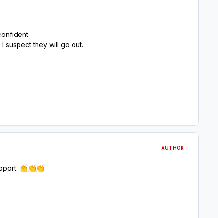
confident.
 suspect they will go out.
AUTHOR
pport.
👏
👏
👏