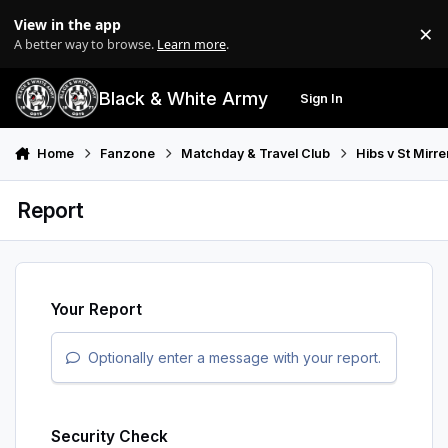
Skip to content
View in the app
×
Di
A better way to browse.
Learn more
.
Black & White Army
Sign In
Search
Menu
Home
Fanzone
Matchday & Travel Club
Hibs v St Mirr
Report
Your Report
Optionally enter a message with your report.
Security Check