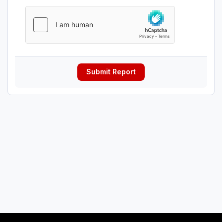
Submit Report