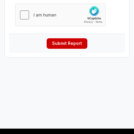
Submit Report