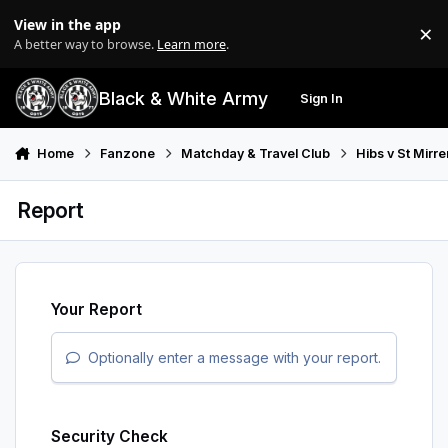
Skip to content
View in the app
×
Di
A better way to browse.
Learn more
.
Black & White Army
Sign In
Search
Menu
Home
Fanzone
Matchday & Travel Club
Hibs v St Mirr
Report
Your Report
Optionally enter a message with your report.
Security Check