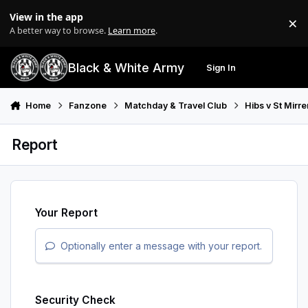
Skip to content
View in the app
×
Di
A better way to browse.
Learn more
.
Black & White Army
Sign In
Search
Menu
Home
Fanzone
Matchday & Travel Club
Hibs v St Mirr
Report
Your Report
Optionally enter a message with your report.
Security Check