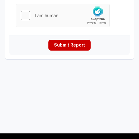
Submit Report