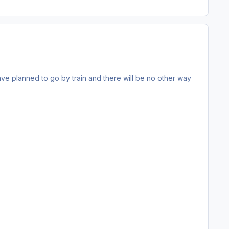
 have planned to go by train and there will be no other way