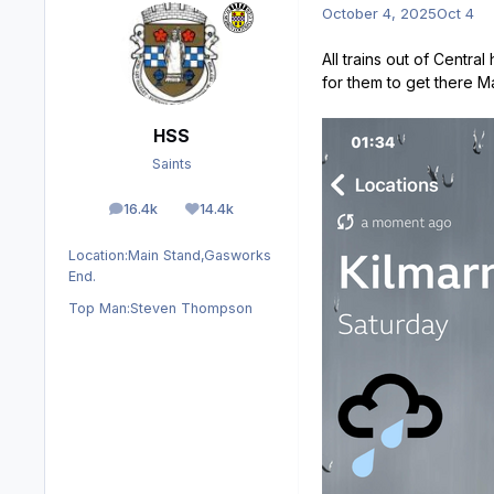
October 4, 2025
Oct 4
All trains out of Centra
for them to get there 
HSS
Saints
16.4k
14.4k
posts
Reputation
Location:
Main Stand,Gasworks
End.
Top Man:
Steven Thompson