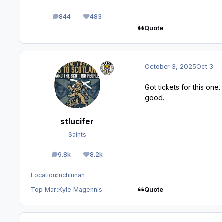
844
483
posts
Reputation
Quote
October 3, 2025
Oct 3
Got tickets for this on
good.
stlucifer
Saints
9.8k
8.2k
posts
Reputation
Location:
Inchinnan
Quote
Top Man:
Kyle Magennis