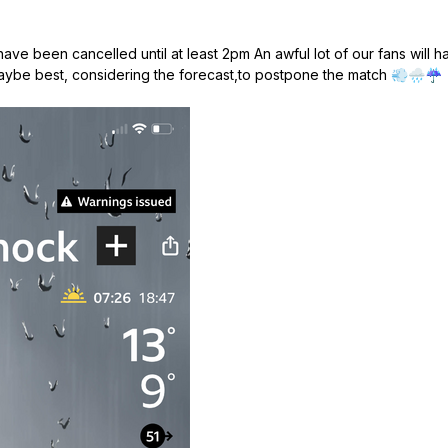
l have been cancelled until at least 2pm An awful lot of our fans will
Maybe best, considering the forecast,to postpone the match
💨
🌧️
☔