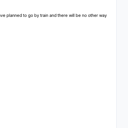
 have planned to go by train and there will be no other way