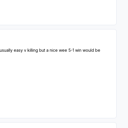
usually easy v killing but a nice wee 5-1 win would be