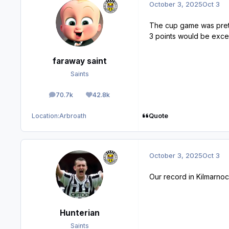
October 3, 2025
Oct 3
The cup game was prett
3 points would be exce
faraway saint
Saints
70.7k
42.8k
posts
Reputation
Quote
Location:
Arbroath
October 3, 2025
Oct 3
Our record in Kilmarnoc
Hunterian
Saints