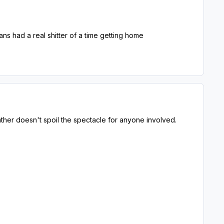
ans had a real shitter of a time getting home
eather doesn't spoil the spectacle for anyone involved.