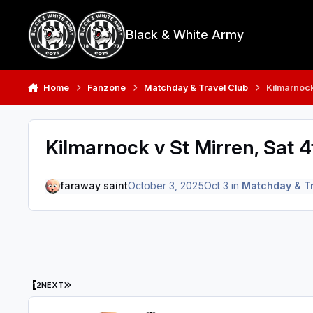
Skip to content
Black & White Army
Home
Fanzone
Matchday & Travel Club
Kilmarnock
Kilmarnock v St Mirren, Sat 4
faraway saint
October 3, 2025
Oct 3
in
Matchday & Tr
LAST PAGE
1
2
NEXT