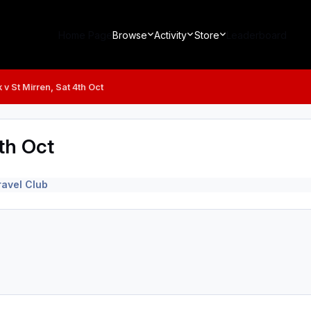
Home Page
Browse
Activity
Store
Leaderboard
 v St Mirren, Sat 4th Oct
th Oct
avel Club