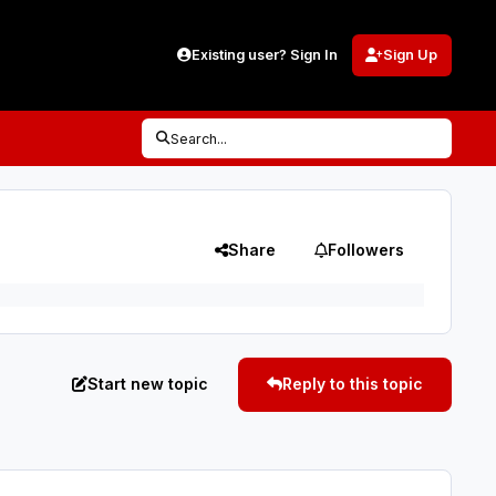
Existing user? Sign In
Sign Up
Search...
Share
Followers
Start new topic
Reply to this topic