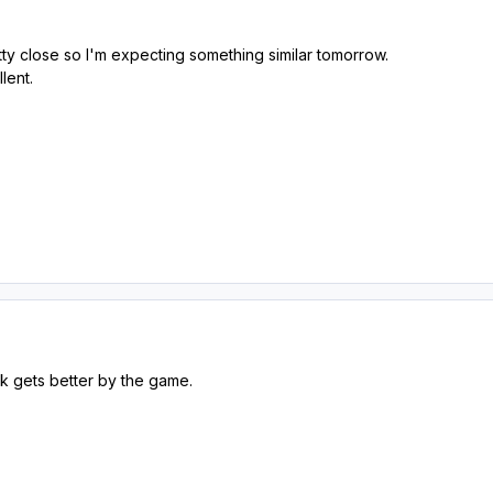
y close so I'm expecting something similar tomorrow.
llent.
k gets better by the game.