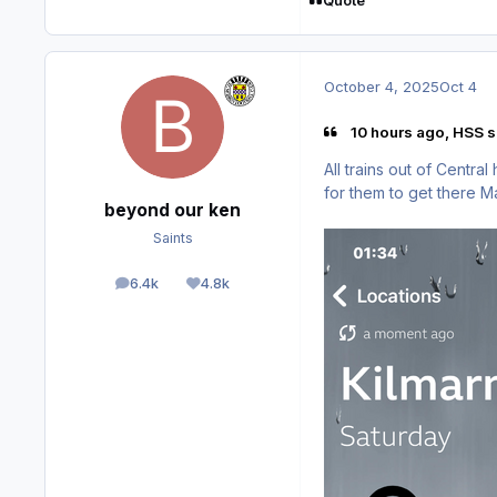
Quote
October 4, 2025
Oct 4
10 hours ago, HSS s
All trains out of Centra
for them to get there 
beyond our ken
Saints
6.4k
4.8k
posts
Reputation