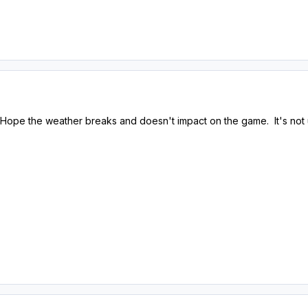
e. Hope the weather breaks and doesn't impact on the game. It's not 