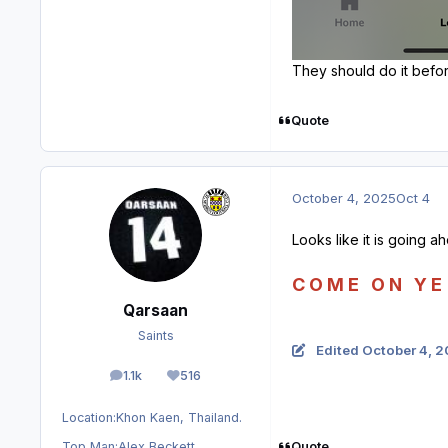
They should do it befor
Quote
October 4, 2025
Oct 4
Looks like it is going a
C O M E O N Y E 
Qarsaan
Saints
Edited
October 4, 
1.1k
516
posts
Reputation
Location:
Khon Kaen, Thailand.
Quote
Top Man:
Alex Beckett