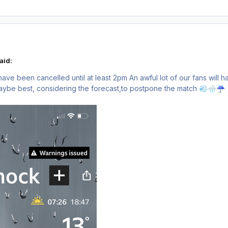
aid:
l have been cancelled until at least 2pm An awful lot of our fans will
Maybe best, considering the forecast,to postpone the match
💨
🌧️
☔