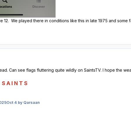
e 12. We played there in conditions like this in late 1975 and some f
head. Can see flags fluttering quite wildly on SaintsTV. I hope the w
S A I N T S
2025
Oct 4
by Qarsaan