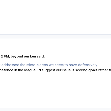
42 PM, beyond our ken said:
ly addressed the micro-sleeps we seem to have defensively.
efence in the league I'd suggest our issue is scoring goals rather