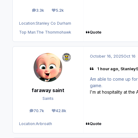
3.3k
5.2k
posts
Reputation
Location:
Stanley Co Durham
Quote
Top Man:
The Thommohawk
October 16, 2025
Oct 16
1 hour ago, StanleyS
Am able to come up for 
game.
faraway saint
I'm at hospitality at t
Saints
70.7k
42.8k
posts
Reputation
Quote
Location:
Arbroath