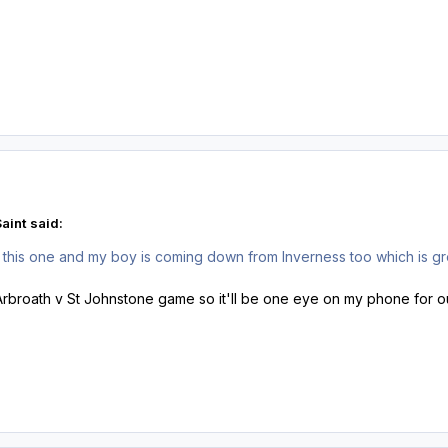
aint said:
this one and my boy is coming down from Inverness too which is gre
he Arbroath v St Johnstone game so it'll be one eye on my phone for 