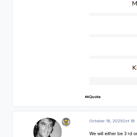
Quote
October 18, 2025
Oct 18
We will either be 3 rd or