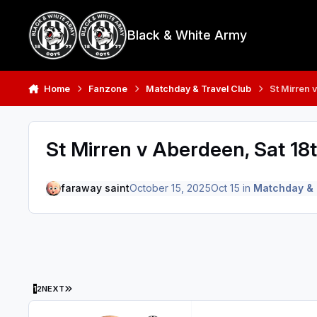
Skip to content
Black & White Army
Home
Fanzone
Matchday & Travel Club
St Mirren 
St Mirren v Aberdeen, Sat 18
faraway saint
October 15, 2025
Oct 15
in
Matchday & 
LAST PAGE
1
2
NEXT