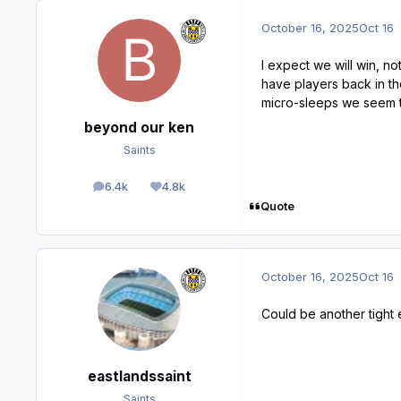
October 16, 2025
Oct 16
I expect we will win, n
have players back in th
micro-sleeps we seem t
beyond our ken
Saints
6.4k
4.8k
posts
Reputation
Quote
October 16, 2025
Oct 16
Could be another tight 
eastlandssaint
Saints