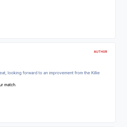
AUTHOR
at, looking forward to an improvement from the Killie
our match.