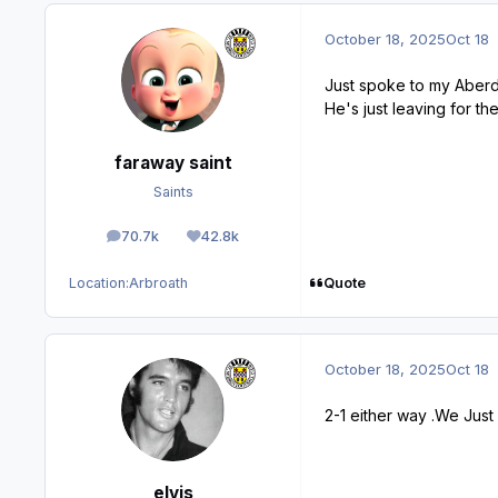
October 18, 2025
Oct 18
Just spoke to my Aberde
He's just leaving for th
faraway saint
Saints
70.7k
42.8k
posts
Reputation
Quote
Location:
Arbroath
October 18, 2025
Oct 18
2-1 either way .We Just 
elvis