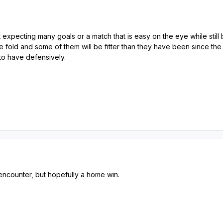
ot expecting many goals or a match that is easy on the eye while st
e fold and some of them will be fitter than they have been since the
o have defensively.
encounter, but hopefully a home win.