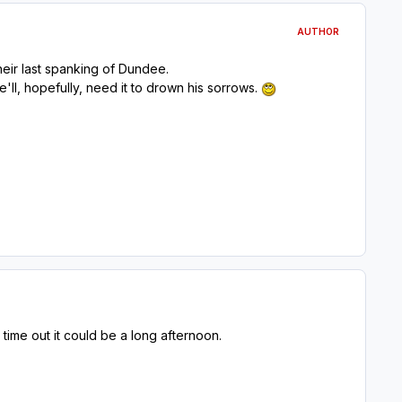
AUTHOR
heir last spanking of Dundee.
e'll, hopefully, need it to drown his sorrows.
 time out it could be a long afternoon.