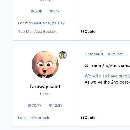
5.3k
3.1k
posts
Reputation
Location:
east side, paisley
Quote
Top Man:
Alex Beckett
October 18, 2025
Oct 18
On 10/16/2025 at 1:
We will also have sure
As we've the 2nd best d
faraway saint
Saints
70.7k
42.8k
posts
Reputation
Quote
Location:
Arbroath