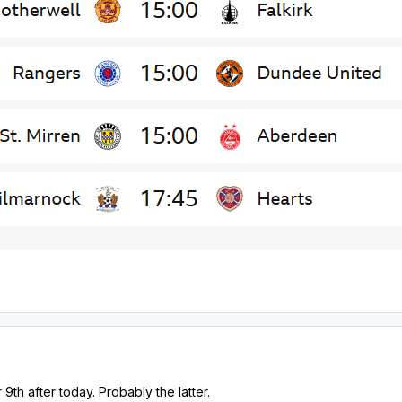
 9th after today. Probably the latter.