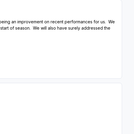
ill being an improvement on recent performances for us. We
 start of season. We will also have surely addressed the