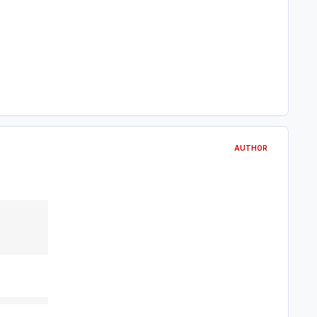
AUTHOR