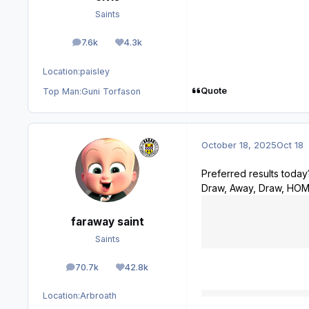
Saints
7.6k
4.3k
posts
Reputation
Location:
paisley
Quote
Top Man:
Guni Torfason
October 18, 2025
Oct 18
Preferred results today
Draw, Away, Draw, HO
faraway saint
Saints
70.7k
42.8k
posts
Reputation
Location:
Arbroath