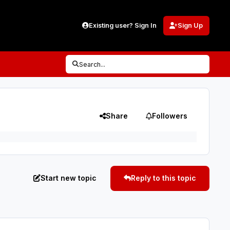
Existing user? Sign In
Sign Up
Search...
Share
Followers
Start new topic
Reply to this topic