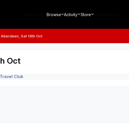
Home Page
Browse
Activity
Store
Leaderboard
v Aberdeen, Sat 18th Oct
th Oct
Travel Club