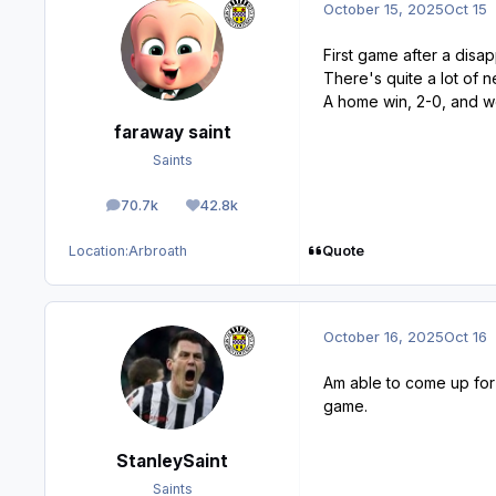
October 15, 2025
Oct 15
First game after a disap
There's quite a lot of
A home win, 2-0, and we
faraway saint
Saints
70.7k
42.8k
posts
Reputation
Quote
Location:
Arbroath
October 16, 2025
Oct 16
Am able to come up for 
game.
StanleySaint
Saints