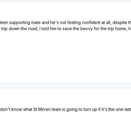
en supporting mate and he's not feeling confident at all, despite t
e trip down the road, I told him to save the bevvy for the trip home, h
don't know what St Mirren team is going to turn up if it's the one last