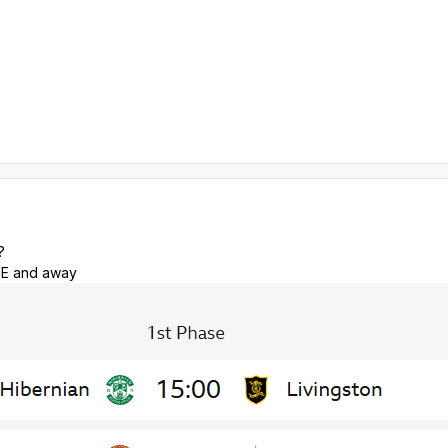
?
ME and away