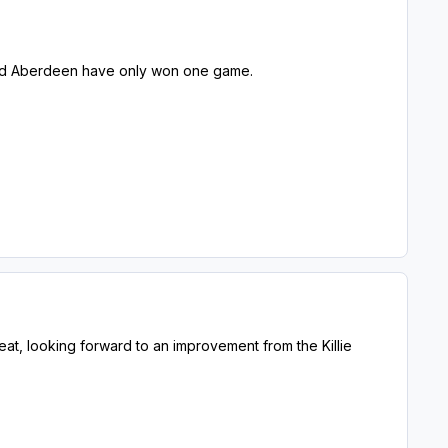
e and Aberdeen have only won one game.
at, looking forward to an improvement from the Killie