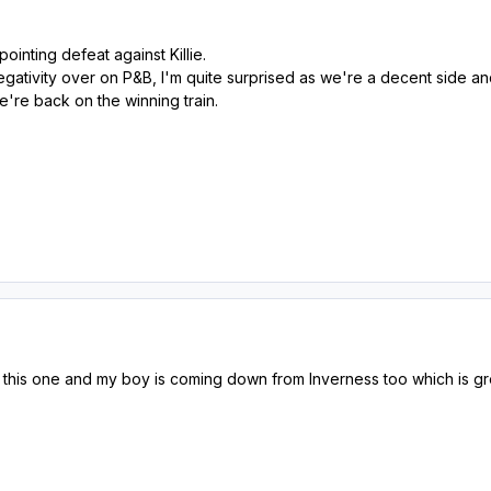
pointing defeat against Killie.
 negativity over on P&B, I'm quite surprised as we're a decent sid
're back on the winning train.
this one and my boy is coming down from Inverness too which is gre