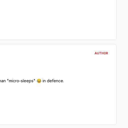
AUTHOR
 than "micro-sleeps"
in defence.
😂