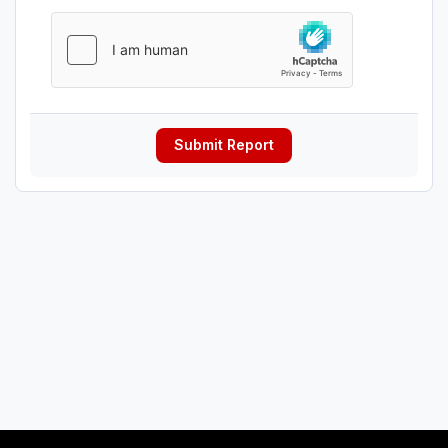
Submit Report