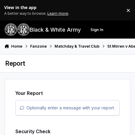
Skip to content
View in the app
×
Di
A better way to browse.
Learn more
.
Black & White Army
Sign In
Search
Menu
Home
Fanzone
Matchday & Travel Club
St Mirren v Ab
Report
Your Report
Optionally enter a message with your report.
Security Check