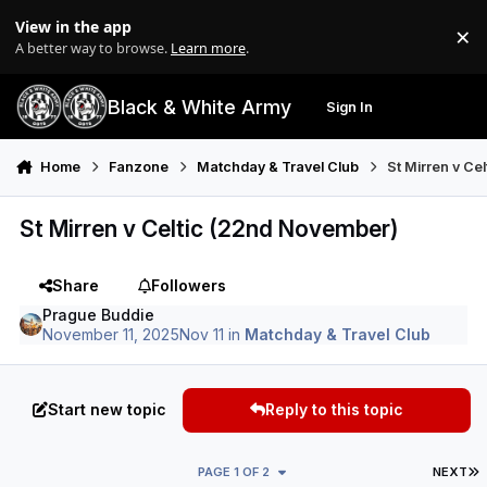
Skip to content
View in the app
×
Di
A better way to browse.
Learn more
.
Black & White Army
Sign In
Search
Menu
Home
Fanzone
Matchday & Travel Club
St Mirren v Ce
St Mirren v Celtic (22nd November)
Share
Followers
Prague Buddie
November 11, 2025
Nov 11
in
Matchday & Travel Club
Start new topic
Reply to this topic
L
PAGE 1 OF 2
NEXT