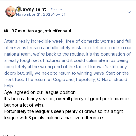
Author stats
faraway saint
Saints
November 21, 2025
Nov 21
37 minutes ago, stlucifer said:
After a really incredible week, free of domestic worries and full
of nervous tension and ultimately ecstatic relief and pride in our
national team, we're back to the routine. It's the continuation of
a really tough set of fixtures and it could culminate in us being
completely at the wrong end of the table. I know it's still early
doors but, still, we need to return to winning ways. Start on the
front foot. The return of Gogic and, hopefully, O'Hara, should
help.
Aye, agreed on our league position.
It's been a funny season, overall plenty of good performances
but not a lot of wins.
Fortunately the league's seen plenty of draws so it's a tight
league with 3 points making a massive difference.