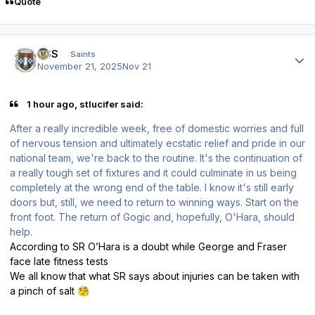
Quote
Author stats
HSS
Saints
November 21, 2025
Nov 21
1 hour ago, stlucifer said:
After a really incredible week, free of domestic worries and full
of nervous tension and ultimately ecstatic relief and pride in our
national team, we're back to the routine. It's the continuation of
a really tough set of fixtures and it could culminate in us being
completely at the wrong end of the table. I know it's still early
doors but, still, we need to return to winning ways. Start on the
front foot. The return of Gogic and, hopefully, O'Hara, should
help.
According to SR O’Hara is a doubt while George and Fraser
face late fitness tests
We all know that what SR says about injuries can be taken with
a pinch of salt
🧐