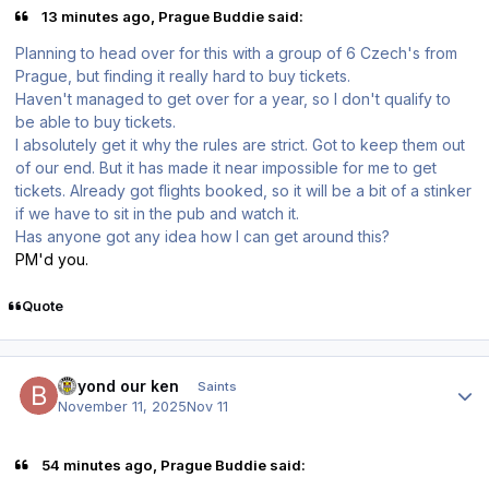
13 minutes ago, Prague Buddie said:
Planning to head over for this with a group of 6 Czech's from
Prague, but finding it really hard to buy tickets.
Haven't managed to get over for a year, so I don't qualify to
be able to buy tickets.
I absolutely get it why the rules are strict. Got to keep them out
of our end. But it has made it near impossible for me to get
tickets. Already got flights booked, so it will be a bit of a stinker
if we have to sit in the pub and watch it.
Has anyone got any idea how I can get around this?
PM'd you.
Quote
Author stats
beyond our ken
Saints
November 11, 2025
Nov 11
54 minutes ago, Prague Buddie said: