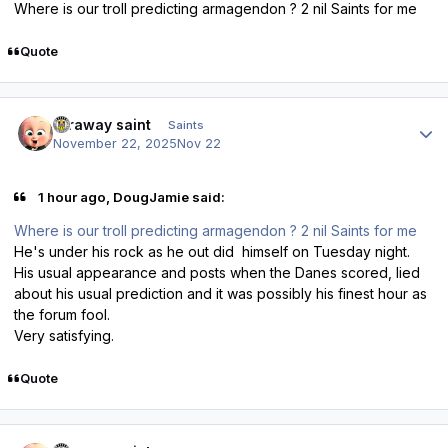
Where is our troll predicting armagendon ? 2 nil Saints for me
Quote
Author stats
faraway saint
Saints
November 22, 2025
Nov 22
1 hour ago, DougJamie said:
Where is our troll predicting armagendon ? 2 nil Saints for me
He's under his rock as he out did himself on Tuesday night.
His usual appearance and posts when the Danes scored, lied
about his usual prediction and it was possibly his finest hour as
the forum fool.
Very satisfying.
Quote
Author stats