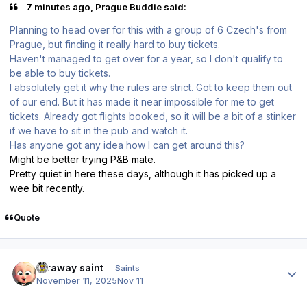
7 minutes ago, Prague Buddie said:
Planning to head over for this with a group of 6 Czech's from
Prague, but finding it really hard to buy tickets.
Haven't managed to get over for a year, so I don't qualify to
be able to buy tickets.
I absolutely get it why the rules are strict. Got to keep them out
of our end. But it has made it near impossible for me to get
tickets. Already got flights booked, so it will be a bit of a stinker
if we have to sit in the pub and watch it.
Has anyone got any idea how I can get around this?
Might be better trying P&B mate.
Pretty quiet in here these days, although it has picked up a
wee bit recently.
Quote
Author stats
faraway saint
Saints
November 11, 2025
Nov 11