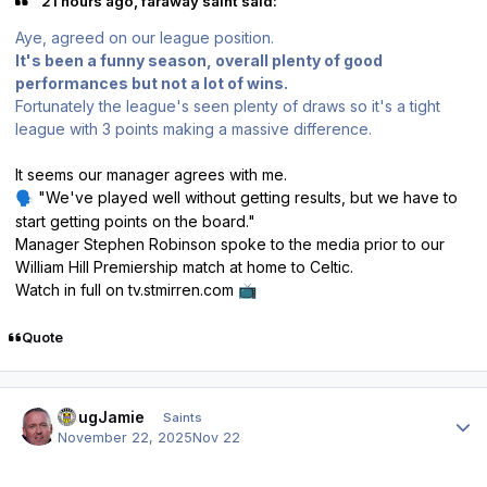
21 hours ago, faraway saint said:
Aye, agreed on our league position.
It's been a funny season, overall plenty of good
performances but not a lot of wins.
Fortunately the league's seen plenty of draws so it's a tight
league with 3 points making a massive difference.
It seems our manager agrees with me.
"
We've played well without getting results, but we have to
🗣️
start getting points on the board."
Manager Stephen Robinson spoke to the media prior to our
William Hill Premiership match at home to Celtic.
Watch in full on tv.stmirren.com
📺
Quote
Author stats
DougJamie
Saints
November 22, 2025
Nov 22