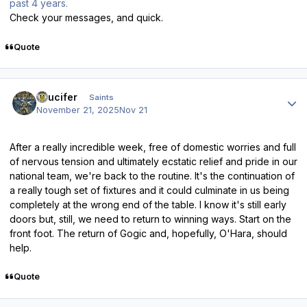
past 4 years.
Check your messages, and quick.
Quote
Author stats
stlucifer
Saints
November 21, 2025
Nov 21
After a really incredible week, free of domestic worries and full
of nervous tension and ultimately ecstatic relief and pride in our
national team, we're back to the routine. It's the continuation of
a really tough set of fixtures and it could culminate in us being
completely at the wrong end of the table. I know it's still early
doors but, still, we need to return to winning ways. Start on the
front foot. The return of Gogic and, hopefully, O'Hara, should
help.
Quote