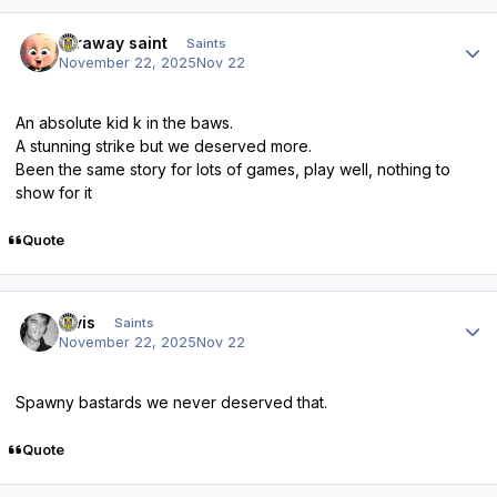
Author stats
faraway saint
Saints
November 22, 2025
Nov 22
An absolute kid k in the baws.
A stunning strike but we deserved more.
Been the same story for lots of games, play well, nothing to
show for it
Quote
Author stats
elvis
Saints
November 22, 2025
Nov 22
Spawny bastards we never deserved that.
Quote