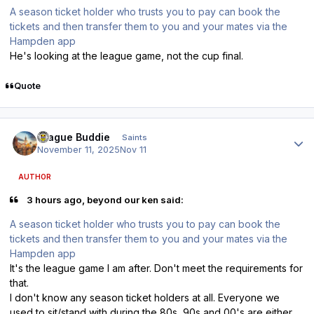
A season ticket holder who trusts you to pay can book the
tickets and then transfer them to you and your mates via the
Hampden app
He's looking at the league game, not the cup final.
Quote
Author stats
Prague Buddie
Saints
November 11, 2025
Nov 11
AUTHOR
3 hours ago, beyond our ken said:
A season ticket holder who trusts you to pay can book the
tickets and then transfer them to you and your mates via the
Hampden app
It's the league game I am after. Don't meet the requirements for
that.
I don't know any season ticket holders at all. Everyone we
used to sit/stand with during the 80s, 90s and 00's are either