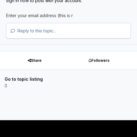
sign in now
to post with your account.
Reply to this topic...
Share
Followers
Go to topic listing