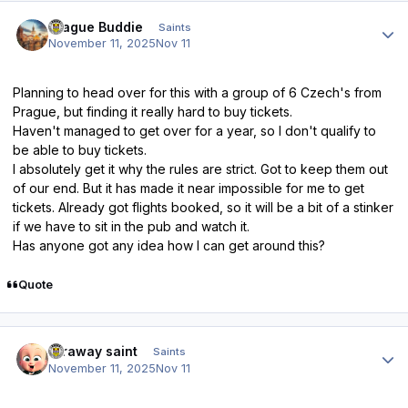
Author stats
Prague Buddie
Saints
November 11, 2025
Nov 11
Planning to head over for this with a group of 6 Czech's from
Prague, but finding it really hard to buy tickets.
Haven't managed to get over for a year, so I don't qualify to
be able to buy tickets.
I absolutely get it why the rules are strict. Got to keep them out
of our end. But it has made it near impossible for me to get
tickets. Already got flights booked, so it will be a bit of a stinker
if we have to sit in the pub and watch it.
Has anyone got any idea how I can get around this?
Quote
Author stats
faraway saint
Saints
November 11, 2025
Nov 11