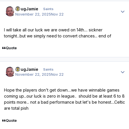
Author stats
DougJamie
Saints
November 22, 2025
Nov 22
I will take all our luck we are owed on 14th.... sickner
tonight...but we simply need to convert chances... end of
Quote
Author stats
DougJamie
Saints
November 22, 2025
Nov 22
Hope the players don't get down....we have winnable games
coming up...our luck is zero in league.. should be at least 6 to 8
points more... not a bad performance but let's be honest....Celtic
are total pish
Quote