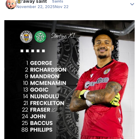
faraway saint
Saints
November 22, 2025
Nov 22