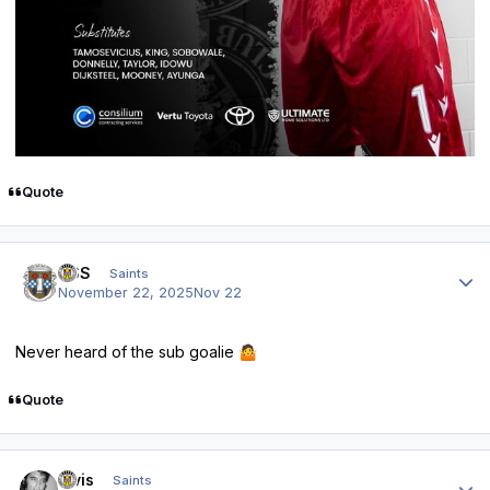
Quote
Author stats
HSS
Saints
November 22, 2025
Nov 22
Never heard of the sub goalie
🤷
Quote
Author stats
elvis
Saints