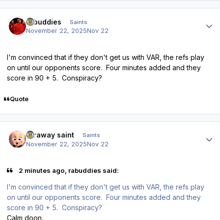
Author stats
rabuddies
Saints
November 22, 2025
Nov 22
I'm convinced that if they don't get us with VAR, the refs play
on until our opponents score. Four minutes added and they
score in 90 + 5. Conspiracy?
Quote
Author stats
faraway saint
Saints
November 22, 2025
Nov 22
2 minutes ago, rabuddies said:
I'm convinced that if they don't get us with VAR, the refs play
on until our opponents score. Four minutes added and they
score in 90 + 5. Conspiracy?
Calm doon.