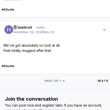
Quote
Author stats
Helmettroll
Saints
November 22, 2025
Nov 22
We've got absolutely no luck at all..
Feel totally mugged after that.
Quote
L
PAGE 1 OF 2
NEXT
Join the conversation
You can post now and register later. If you have an account,