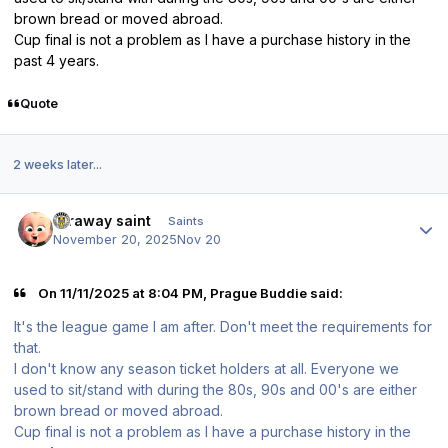
brown bread or moved abroad.
Cup final is not a problem as I have a purchase history in the
past 4 years.
Quote
2 weeks later...
Author stats
faraway saint
Saints
November 20, 2025
Nov 20
On 11/11/2025 at 8:04 PM, Prague Buddie said:
It's the league game I am after. Don't meet the requirements for
that.
I don't know any season ticket holders at all. Everyone we
used to sit/stand with during the 80s, 90s and 00's are either
brown bread or moved abroad.
Cup final is not a problem as I have a purchase history in the