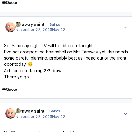
Quote
Author stats
faraway saint
Saints
November 22, 2025
Nov 22
So, Saturday night TV will be different tonight.
I've not dropped the bombshell on Mrs Faraway yet, this needs
some careful planning, probably best as I head out of the front
door today.
😉
Ach, an entertaining 2-2 draw.
There ye go.
Quote
Author stats
faraway saint
Saints
November 22, 2025
Nov 22