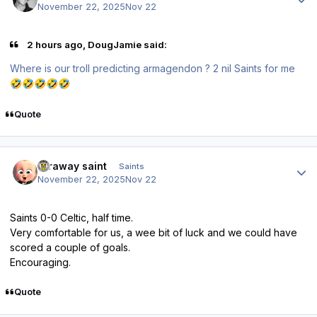
November 22, 2025
Nov 22
2 hours ago, DougJamie said:
Where is our troll predicting armagendon ? 2 nil Saints for me
🤣
🤣
🤣
🤣
🤣
Quote
Author stats
faraway saint
Saints
November 22, 2025
Nov 22
Saints 0-0 Celtic, half time.
Very comfortable for us, a wee bit of luck and we could have
scored a couple of goals.
Encouraging.
Quote