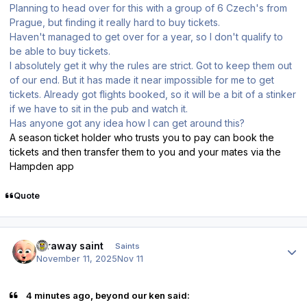
Planning to head over for this with a group of 6 Czech's from
Prague, but finding it really hard to buy tickets.
Haven't managed to get over for a year, so I don't qualify to
be able to buy tickets.
I absolutely get it why the rules are strict. Got to keep them out
of our end. But it has made it near impossible for me to get
tickets. Already got flights booked, so it will be a bit of a stinker
if we have to sit in the pub and watch it.
Has anyone got any idea how I can get around this?
A season ticket holder who trusts you to pay can book the
tickets and then transfer them to you and your mates via the
Hampden app
Quote
Author stats
faraway saint
Saints
November 11, 2025
Nov 11
4 minutes ago, beyond our ken said: