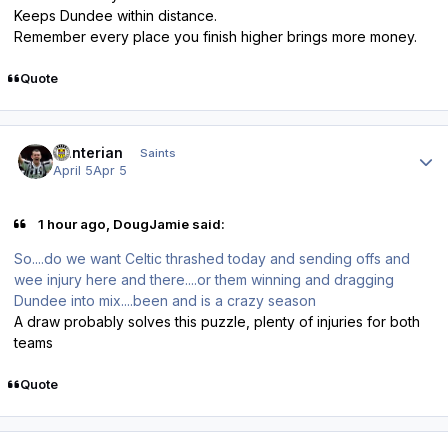
Keeps Dundee within distance.
Remember every place you finish higher brings more money.
Quote
Author stats
Hunterian
Saints
April 5
Apr 5
1 hour ago, DougJamie said:
So....do we want Celtic thrashed today and sending offs and
wee injury here and there....or them winning and dragging
Dundee into mix....been and is a crazy season
A draw probably solves this puzzle, plenty of injuries for both
teams
Quote
Author stats