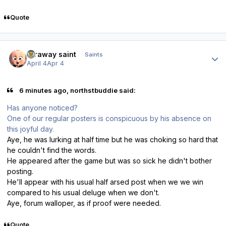
Quote
Author stats
faraway saint
Saints
April 4
Apr 4
6 minutes ago, northstbuddie said:
Has anyone noticed?
One of our regular posters is conspicuous by his absence on
this joyful day.
Aye, he was lurking at half time but he was choking so hard that
he couldn't find the words.
He appeared after the game but was so sick he didn't bother
posting.
He'll appear with his usual half arsed post when we we win
compared to his usual deluge when we don't.
Aye, forum walloper, as if proof were needed.
Quote