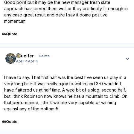
Good point but it may be the new manager fresh slate
approach has served them well or they are finally fit enough in
any case great result and dare I say it dome positive
momentum.
Quote
Author stats
stlucifer
Saints
April 4
Apr 4
I have to say. That first half was the best I've seen us play in a
very long time. It was really a joy to watch and 3-0 wouldn't
have flattered us at half time. A wee bit of a slog, second half,
but I think Robinson now knows he has a mountain to climb. On
that performance, I think we are very capable of winning
against any of the bottom 5.
Quote