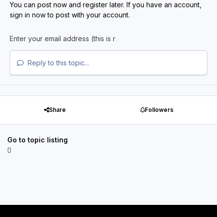
You can post now and register later. If you have an account,
sign in now
to post with your account.
Reply to this topic...
Share
Followers
Go to topic listing