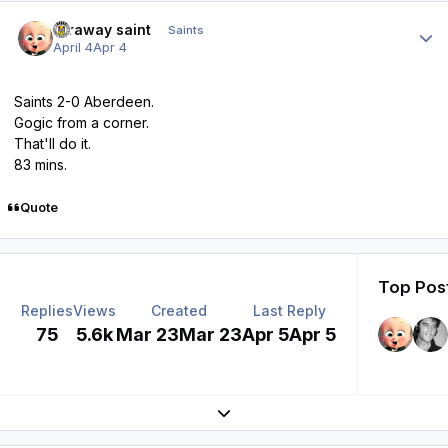
Author stats
faraway saint
Saints
April 4
Apr 4
Saints 2-0 Aberdeen.
Gogic from a corner.
That'll do it.
83 mins.
Quote
Top Post
Replies
Views
Created
Last Reply
75
5.6k
Mar 23
Mar 23
Apr 5
Apr 5
Expand topic overview