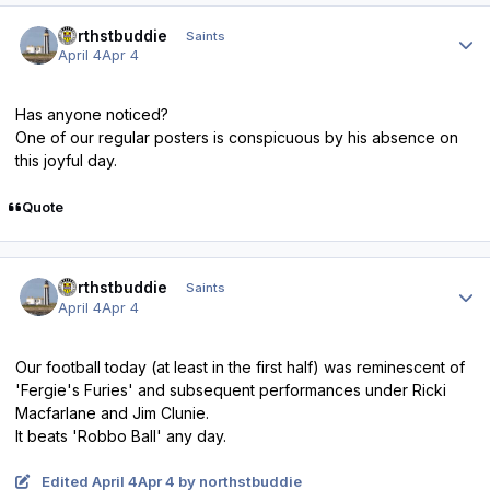
Author stats
northstbuddie
Saints
April 4
Apr 4
Has anyone noticed?
One of our regular posters is conspicuous by his absence on
this joyful day.
Quote
Author stats
northstbuddie
Saints
April 4
Apr 4
Our football today (at least in the first half) was reminescent of
'Fergie's Furies' and subsequent performances under Ricki
Macfarlane and Jim Clunie.
It beats 'Robbo Ball' any day.
Edited
April 4
Apr 4
by northstbuddie