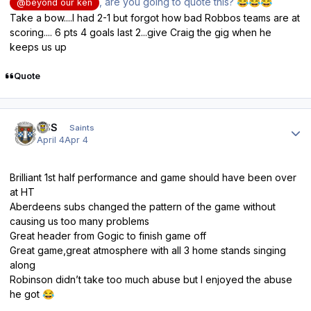
, are you going to quote this?
😂
😂
😂
@beyond our ken
Take a bow....I had 2-1 but forgot how bad Robbos teams are at
scoring.... 6 pts 4 goals last 2...give Craig the gig when he
keeps us up
Quote
Author stats
HSS
Saints
April 4
Apr 4
Brilliant 1st half performance and game should have been over
at HT
Aberdeens subs changed the pattern of the game without
causing us too many problems
Great header from Gogic to finish game off
Great game,great atmosphere with all 3 home stands singing
along
Robinson didn’t take too much abuse but I enjoyed the abuse
he got
😂