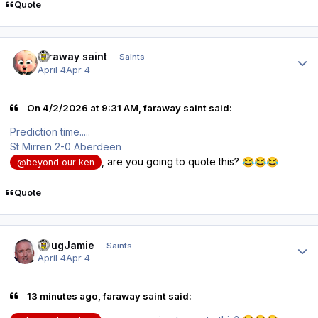
Quote
Author stats
faraway saint
Saints
April 4
Apr 4
On 4/2/2026 at 9:31 AM, faraway saint said:
Prediction time.....
St Mirren 2-0 Aberdeen
, are you going to quote this?
😂
😂
😂
@beyond our ken
Quote
Author stats
DougJamie
Saints
April 4
Apr 4
13 minutes ago, faraway saint said: