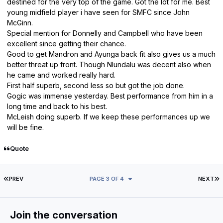
destined for the very top of the game. Got the lot for me. Best
young midfield player i have seen for SMFC since John
McGinn.
Special mention for Donnelly and Campbell who have been
excellent since getting their chance.
Good to get Mandron and Ayunga back fit also gives us a much
better threat up front. Though Nlundalu was decent also when
he came and worked really hard.
First half superb, second less so but got the job done.
Gogic was immense yesterday. Best performance from him in a
long time and back to his best.
McLeish doing superb. If we keep these performances up we
will be fine.
Quote
FIRST PAGE
L
PREV
PAGE 3 OF 4
NEXT
Join the conversation