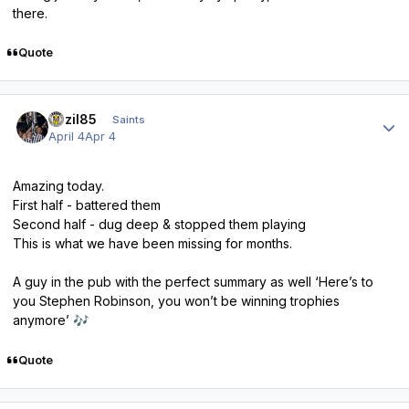
there.
Quote
Author stats
bazil85
Saints
April 4
Apr 4
Amazing today.
First half - battered them
Second half - dug deep & stopped them playing
This is what we have been missing for months.
A guy in the pub with the perfect summary as well ‘Here’s to
you Stephen Robinson, you won’t be winning trophies
anymore’
🎶
Quote