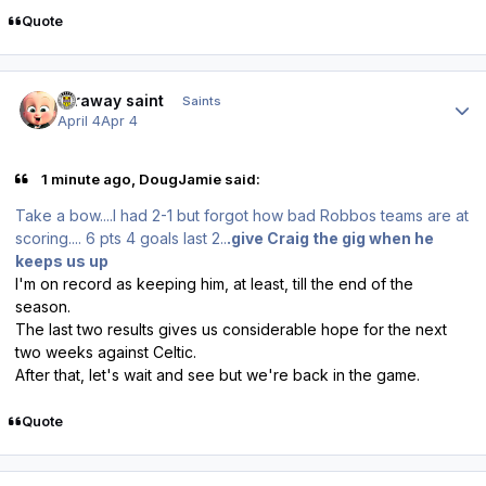
Quote
Author stats
faraway saint
Saints
April 4
Apr 4
1 minute ago, DougJamie said:
Take a bow....I had 2-1 but forgot how bad Robbos teams are at
scoring.... 6 pts 4 goals last 2..
.give Craig the gig when he
keeps us up
I'm on record as keeping him, at least, till the end of the
season.
The last two results gives us considerable hope for the next
two weeks against Celtic.
After that, let's wait and see but we're back in the game.
Quote
Author stats