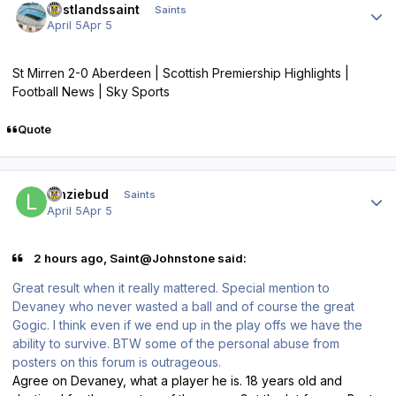
eastlandssaint
Saints
April 5
Apr 5
St Mirren 2-0 Aberdeen | Scottish Premiership Highlights |
Football News | Sky Sports
Quote
Author stats
lenziebud
Saints
April 5
Apr 5
2 hours ago, Saint@Johnstone said:
Great result when it really mattered. Special mention to
Devaney who never wasted a ball and of course the great
Gogic. I think even if we end up in the play offs we have the
ability to survive. BTW some of the personal abuse from
posters on this forum is outrageous.
Agree on Devaney, what a player he is. 18 years old and