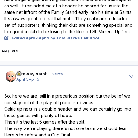
as well. It reminded me of a header he scored for us into the
same net infront of the Family Stand early into his time at Saints.
It's always great to beat that mob. They really are a deluded
set of supporters, thinking their club are something special and
too good a club to be losing to the likes of St. Mirren. Up 'em.
Edited
April 4
Apr 4
by Tom Blacks Left Boot
Quote
Author stats
faraway saint
Saints
April 5
Apr 5
So, here we are, still in a precarious position but the belief we
can stay out of the play off place is obvious.
Celtic up next in a double header and we can certainly go into
these games with plenty of hope.
Then it's the last 5 games after the split.
The way we're playing there's not one team we should fear.
Here's to safety and a Cup Final.