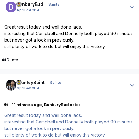
BanburyBud
Saints
April 4
Apr 4
Great result today and well done lads.
interesting that Campbell and Donnelly both played 90 minutes
but never got a look in previously.
still plenty of work to do but will enjoy this victory
Quote
Author stats
StanleySaint
Saints
April 4
Apr 4
11 minutes ago, BanburyBud said:
Great result today and well done lads.
interesting that Campbell and Donnelly both played 90 minutes
but never got a look in previously.
still plenty of work to do but will enjoy this victory