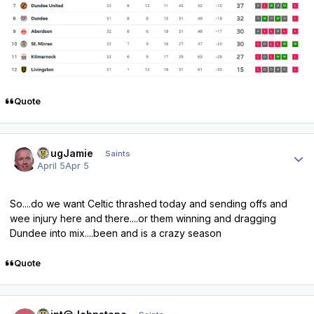
Quote
Author stats
DougJamie
Saints
April 5
Apr 5
So....do we want Celtic thrashed today and sending offs and
wee injury here and there....or them winning and dragging
Dundee into mix....been and is a crazy season
Quote
Author stats