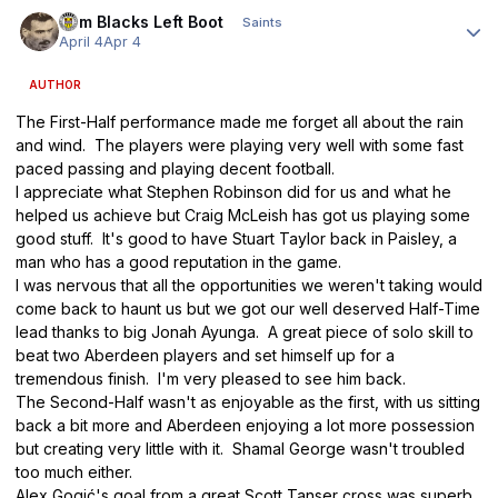
Author stats
Tom Blacks Left Boot
Saints
April 4
Apr 4
AUTHOR
The First-Half performance made me forget all about the rain
and wind. The players were playing very well with some fast
paced passing and playing decent football.
I appreciate what Stephen Robinson did for us and what he
helped us achieve but Craig McLeish has got us playing some
good stuff. It's good to have Stuart Taylor back in Paisley, a
man who has a good reputation in the game.
I was nervous that all the opportunities we weren't taking would
come back to haunt us but we got our well deserved Half-Time
lead thanks to big Jonah Ayunga. A great piece of solo skill to
beat two Aberdeen players and set himself up for a
tremendous finish. I'm very pleased to see him back.
The Second-Half wasn't as enjoyable as the first, with us sitting
back a bit more and Aberdeen enjoying a lot more possession
but creating very little with it. Shamal George wasn't troubled
too much either.
Alex Gogić's goal from a great Scott Tanser cross was superb