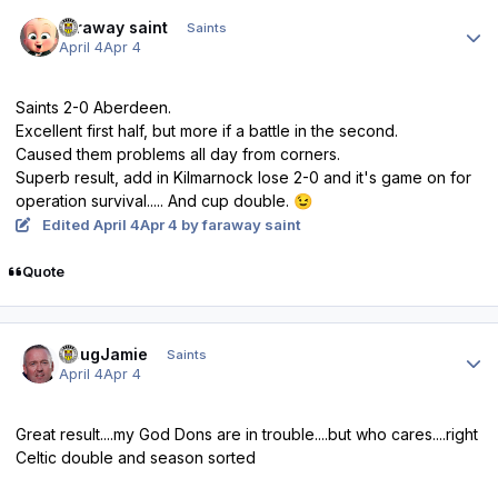
Author stats
faraway saint
Saints
April 4
Apr 4
Saints 2-0 Aberdeen.
Excellent first half, but more if a battle in the second.
Caused them problems all day from corners.
Superb result, add in Kilmarnock lose 2-0 and it's game on for
operation survival..... And cup double.
😉
Edited
April 4
Apr 4
by faraway saint
Quote
Author stats
DougJamie
Saints
April 4
Apr 4
Great result....my God Dons are in trouble....but who cares....right
Celtic double and season sorted