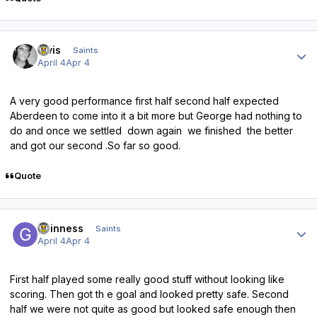
Author stats
elvis
Saints
April 4
Apr 4
A very good performance first half second half expected
Aberdeen to come into it a bit more but George had nothing to
do and once we settled down again we finished the better
and got our second .So far so good.
Quote
Author stats
guinness
Saints
April 4
Apr 4
First half played some really good stuff without looking like
scoring. Then got th e goal and looked pretty safe. Second
half we were not quite as good but looked safe enough then