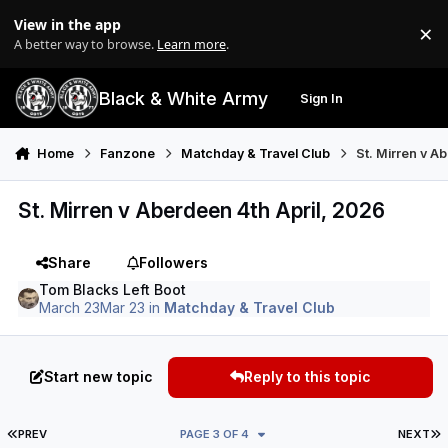
Skip to content
View in the app
×
Di
A better way to browse.
Learn more
.
Black & White Army
Sign In
Search
Menu
Home
Fanzone
Matchday & Travel Club
St. Mirren v A
St. Mirren v Aberdeen 4th April, 2026
Share
Followers
Tom Blacks Left Boot
March 23
Mar 23
in
Matchday & Travel Club
Start new topic
Reply to this topic
FIRST PAGE
L
PREV
PAGE 3 OF 4
NEXT