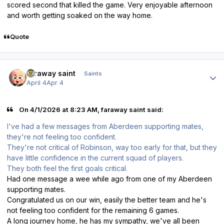
scored second that killed the game. Very enjoyable afternoon
and worth getting soaked on the way home.
Quote
Author stats
faraway saint
Saints
April 4
Apr 4
On 4/1/2026 at 8:23 AM, faraway saint said:
I've had a few messages from Aberdeen supporting mates,
they're not feeling too confident.
They're not critical of Robinson, way too early for that, but they
have little confidence in the current squad of players.
They both feel the first goals critical.
Had one message a wee while ago from one of my Aberdeen
supporting mates.
Congratulated us on our win, easily the better team and he's
not feeling too confident for the remaining 6 games.
A long journey home, he has my sympathy, we've all been