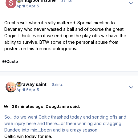
Saint@Johnstone
Saints
April 5
Apr 5
Great result when it really mattered. Special mention to
Devaney who never wasted a ball and of course the great
Gogic. I think even if we end up in the play offs we have the
ability to survive. BTW some of the personal abuse from
posters on this forum is outrageous.
Quote
Author stats
faraway saint
Saints
April 5
Apr 5
38 minutes ago, DougJamie said:
So....do we want Celtic thrashed today and sending offs and
wee injury here and there....or them winning and dragging
Dundee into mix....been and is a crazy season
Celtic win today for me.