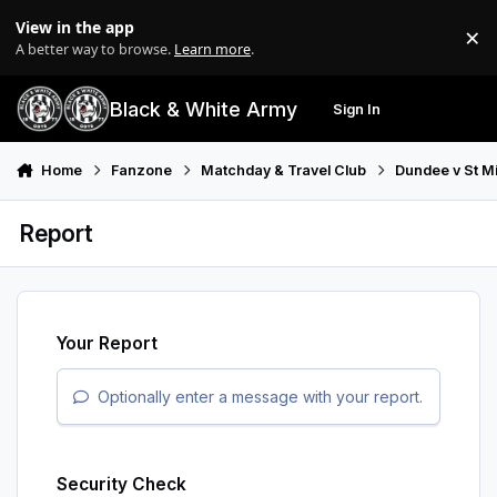
Skip to content
View in the app
×
Di
A better way to browse.
Learn more
.
Black & White Army
Sign In
Search
Menu
Home
Fanzone
Matchday & Travel Club
Dundee v St M
Report
Your Report
Optionally enter a message with your report.
Security Check