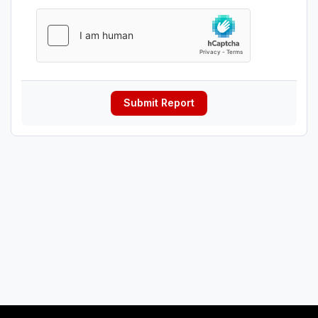
Submit Report