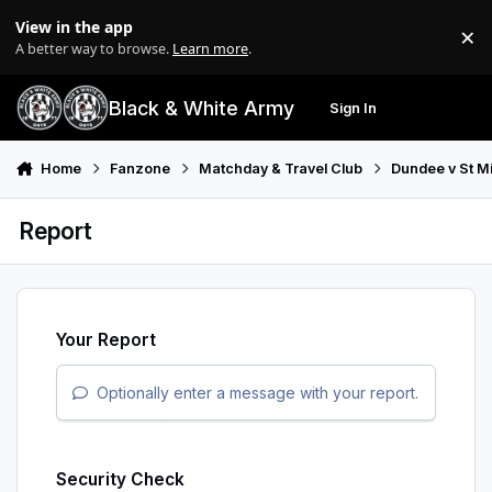
Skip to content
View in the app
×
Di
A better way to browse.
Learn more
.
Black & White Army
Sign In
Search
Menu
Home
Fanzone
Matchday & Travel Club
Dundee v St M
Report
Your Report
Optionally enter a message with your report.
Security Check