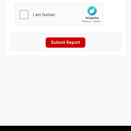
Submit Report