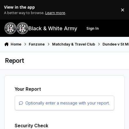
Skip to content
View in the app
×
Di
A better way to browse.
Learn more
.
Black & White Army
Sign In
Search
Menu
Home
Fanzone
Matchday & Travel Club
Dundee v St M
Report
Your Report
Optionally enter a message with your report.
Security Check