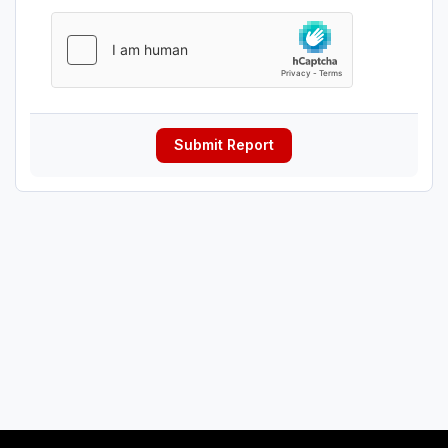
Submit Report