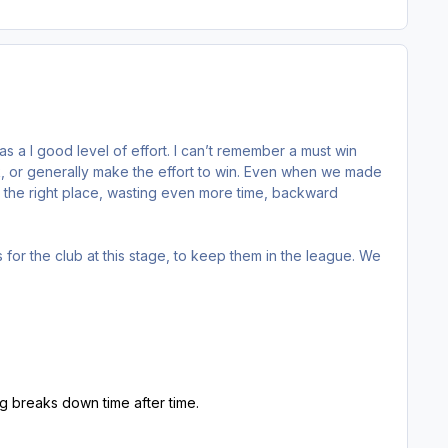
s a l good level of effort. I can’t remember a must win
rk, or generally make the effort to win. Even when we made
r the right place, wasting even more time, backward
lls for the club at this stage, to keep them in the league. We
g breaks down time after time.