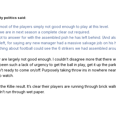
y politics said:
most of the players simply not good enough to play at this level.
we are in next season a complete clear out required.
t to answer for with the assembled pish he has left behind. (And als
 left, for saying any new manager had a massive salvage job on his h
hing about football could see the 6 strikers we had assembled aro
 are largely not good enough. I couldn’t disagree more that there wa
en such a lack of urgency to get the ball in play, get it up the pa
’t ready to come on/off. Purposely taking throw ins in nowhere nea
to watch.
the Killie result. It’s clear their players are running through brick wa
n’t run through wet paper.