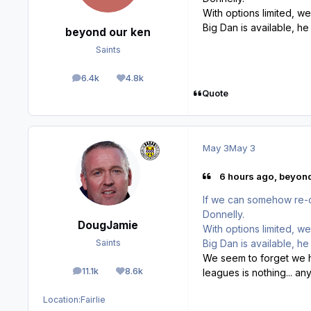
With options limited, w
Big Dan is available, h
beyond our ken
Saints
6.4k
4.8k
posts
Reputation
Quote
May 3
May 3
6 hours ago, beyond
If we can somehow re-o
Donnelly.
DougJamie
With options limited, w
Big Dan is available, h
Saints
We seem to forget we ha
11.1k
8.6k
leagues is nothing... a
posts
Reputation
Location:
Fairlie