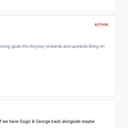
AUTHOR
scoring goals tho Anyway onwards and upwards Bring on
e if we have Gogic & George back alongside maybe