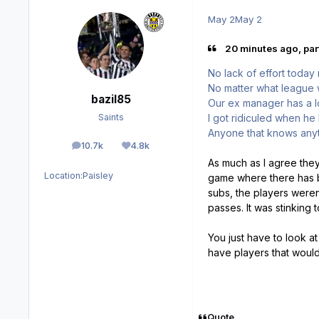
May 2
May 2
20 minutes ago, part
No lack of effort today 
No matter what league 
bazil85
Our ex manager has a lo
I got ridiculed when he
Saints
Anyone that knows anyt
10.7k
4.8k
posts
Reputation
As much as I agree they
Location:
Paisley
game where there has be
subs, the players weren
passes. It was stinking 
You just have to look at 
have players that would
Quote