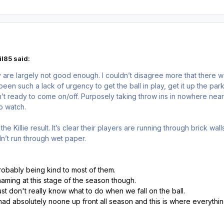
l85 said:
 are largely not good enough. I couldn’t disagree more that there wa
en such a lack of urgency to get the ball in play, get it up the pa
’t ready to come on/off. Purposely taking throw ins in nowhere nea
to watch.
the Killie result. It’s clear their players are running through brick wa
n’t run through wet paper.
robably being kind to most of them.
aming at this stage of the season though.
 just don't really know what to do when we fall on the ball.
ad absolutely noone up front all season and this is where everythin