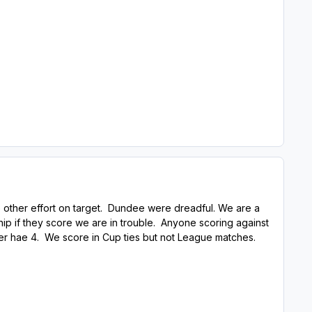
 other effort on target. Dundee were dreadful. We are a
ship if they score we are in trouble. Anyone scoring against
corer hae 4. We score in Cup ties but not League matches.