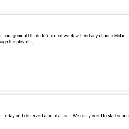
 to management I think defeat next week will end any chance McLies
ough the playoffs,
m today and deserved a point at least We really need to start sco