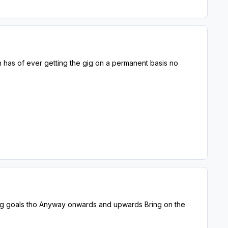
h has of ever getting the gig on a permanent basis no
ring goals tho Anyway onwards and upwards Bring on the