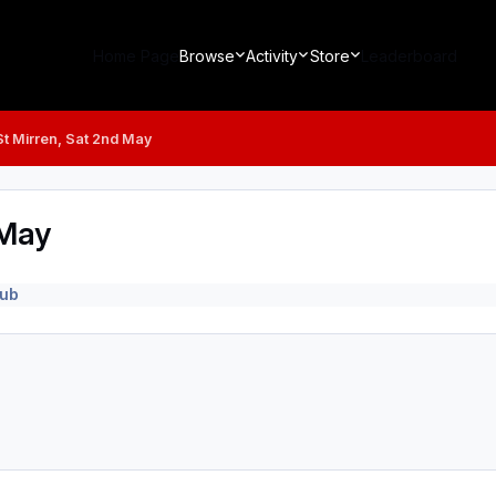
Home Page
Browse
Activity
Store
Leaderboard
t Mirren, Sat 2nd May
 May
lub