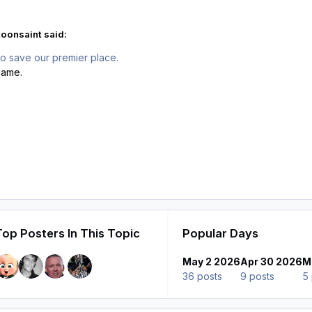
oonsaint said:
To save our premier place.
game.
Top Posters In This Topic
Popular Days
May 2 2026
Apr 30 2026
M
36 posts
9 posts
5 