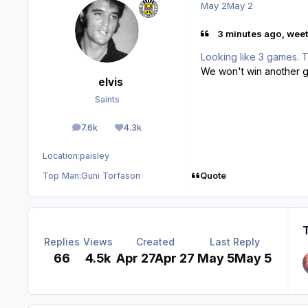
May 2
May 2
3 minutes ago, weet
Looking like 3 games. 
We won't win another 
elvis
Saints
7.6k
4.3k
posts
Reputation
Location:
paisley
Quote
Top Man:
Guni Torfason
Replies
Views
Created
Last Reply
66
4.5k
Apr 27
Apr 27
May 5
May 5