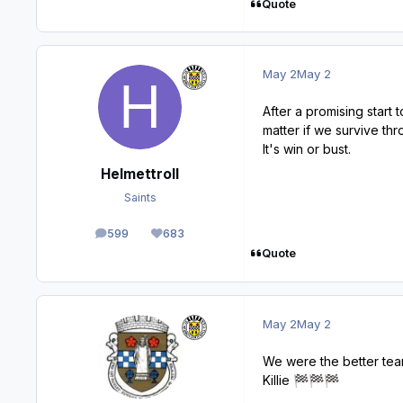
Quote
May 2
May 2
After a promising start
matter if we survive thr
It's win or bust.
Helmettroll
Saints
599
683
posts
Reputation
Quote
May 2
May 2
We were the better tea
Killie
🏁
🏁
🏁