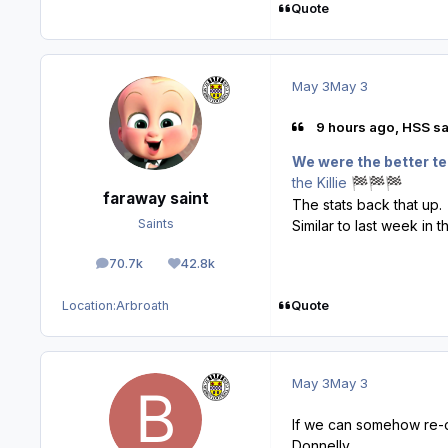
Quote
May 3
May 3
9 hours ago, HSS sa
We were the better te
the Killie
🏁
🏁
🏁
faraway saint
The stats back that up.
Saints
Similar to last week in t
70.7k
42.8k
posts
Reputation
Quote
Location:
Arbroath
May 3
May 3
If we can somehow re-o
Donnelly.