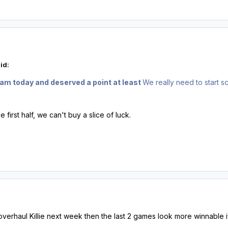
id:
am today and deserved a point at least
We really need to start 
he first half, we can't buy a slice of luck.
verhaul Killie next week then the last 2 games look more winnabl