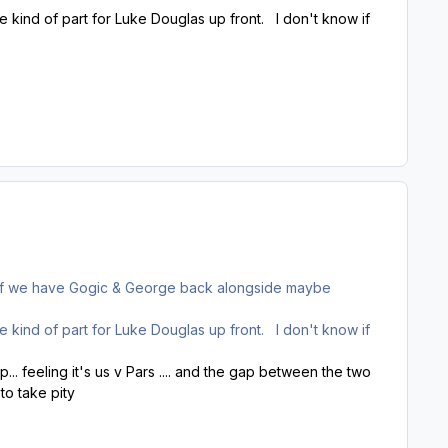
 kind of part for Luke Douglas up front. I don't know if
e if we have Gogic & George back alongside maybe
 kind of part for Luke Douglas up front. I don't know if
. feeling it's us v Pars .... and the gap between the two
to take pity