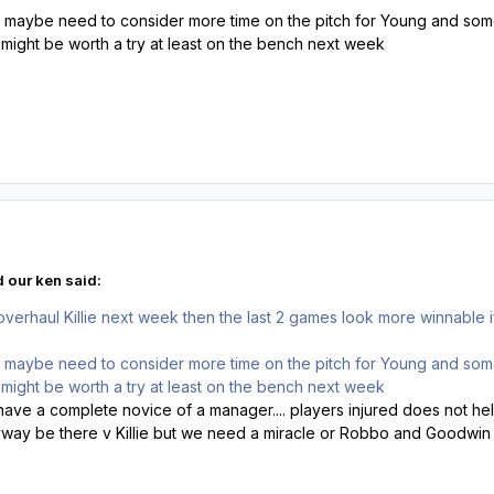
e maybe need to consider more time on the pitch for Young and some
e might be worth a try at least on the bench next week
 our ken said:
verhaul Killie next week then the last 2 games look more winnabl
e maybe need to consider more time on the pitch for Young and some
e might be worth a try at least on the bench next week
ve a complete novice of a manager.... players injured does not help..
nyway be there v Killie but we need a miracle or Robbo and Goodwin 