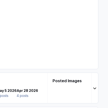
Posted Images
Expand t
ay 5 2026
Apr 28 2026
posts
4 posts