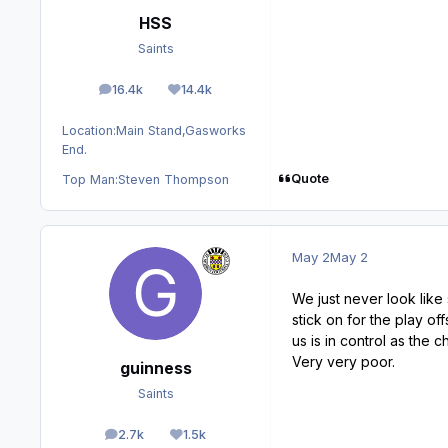
HSS
Saints
16.4k
14.4k
posts
Reputation
Location:
Main Stand,Gasworks
End.
Quote
Top Man:
Steven Thompson
May 2
May 2
We just never look lik
stick on for the play o
us is in control as the
Very very poor.
guinness
Saints
2.7k
1.5k
posts
Reputation