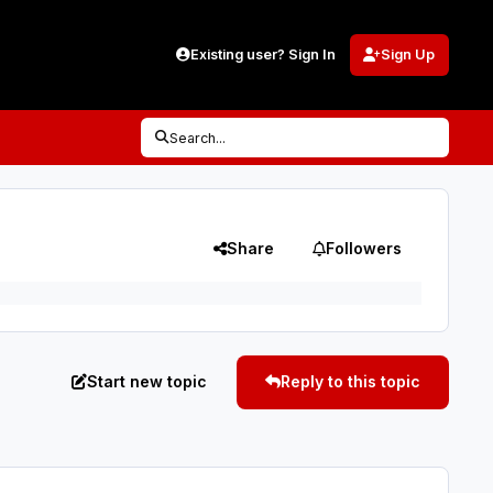
Existing user? Sign In
Sign Up
Search...
Share
Followers
Start new topic
Reply to this topic