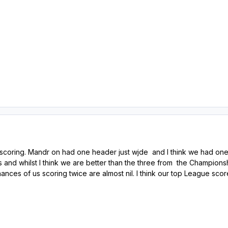
e scoring. Mandr on had one header just wjde and I think we had one
ffs and whilst I think we are better than the three from the Champion
 chances of us scoring twice are almost nil. I think our top League s