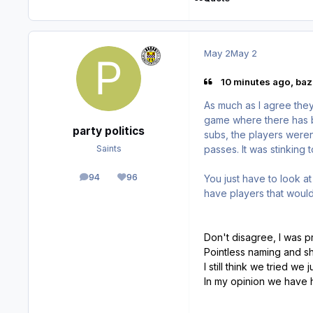
May 2
May 2
10 minutes ago, bazi
As much as I agree they
game where there has be
party politics
subs, the players weren
passes. It was stinking 
Saints
94
96
You just have to look at 
posts
Reputation
have players that would
Don't disagree, I was p
Pointless naming and sh
I still think we tried we
In my opinion we have h