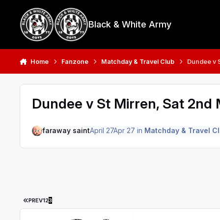
Skip to content
Black & White Army
Home
Fanzone
Matchday & Travel Club
Dundee v S
Dundee v St Mirren, Sat 2nd
faraway saint
April 27
Apr 27
in
Matchday & Travel C
FIRST PAGE
PREV
1
2
3