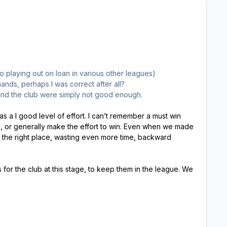
o playing out on loan in various other leagues)
ands, perhaps I was correct after all?
und the club were simply not good enough.
s a l good level of effort. I can’t remember a must win
rk, or generally make the effort to win. Even when we made
r the right place, wasting even more time, backward
lls for the club at this stage, to keep them in the league. We