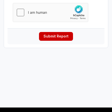
Submit Report