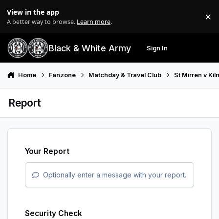
Skip to content
View in the app
×
Di
A better way to browse.
Learn more
.
Black & White Army
Sign In
Search
Menu
Home
Fanzone
Matchday & Travel Club
St Mirren v Ki
Report
Your Report
Optionally enter a message with your report.
Security Check