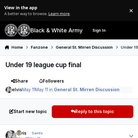
Skip to content
View in the app
×
Di
A better way to browse.
Learn more
.
Black & White Army
Sign In
Search
Menu
Home
Fanzone
General St. Mirren Discussion
Under 19
Under 19 league cup final
Share
Followers
elvis
May 11
May 11
in
General St. Mirren Discussion
Start new topic
Reply to this topic
Author stats
elvis
Saints