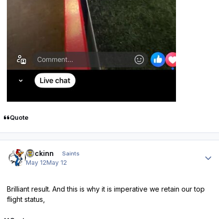
Quote
Author stats
fmckinn
Saints
May 12
May 12
Brilliant result. And this is why it is imperative we retain our top
flight status,