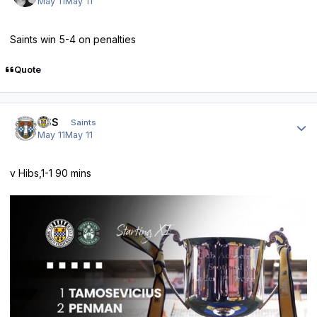
May 11
May 11
Saints win 5-4 on penalties
Quote
Author stats
HSS
Saints
May 11
May 11
v Hibs,1-1 90 mins