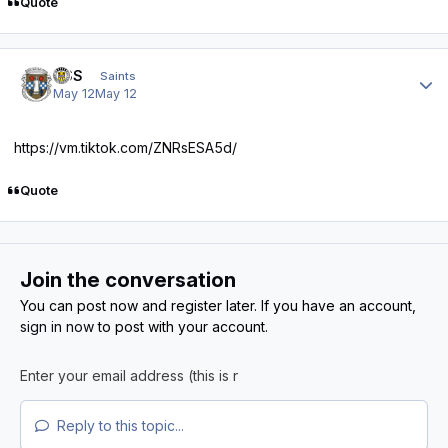
Quote
Author stats
HSS
Saints
May 12
May 12
https://vm.tiktok.com/ZNRsESA5d/
Quote
Join the conversation
You can post now and register later. If you have an account,
sign in now
to post with your account.
Reply to this topic...