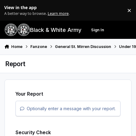
Skip to content
View in the app
×
Di
A better way to browse.
Learn more
.
Black & White Army
Sign In
Search
Menu
Home
Fanzone
General St. Mirren Discussion
Under 19
Report
Your Report
Optionally enter a message with your report.
Security Check