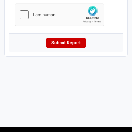
Submit Report