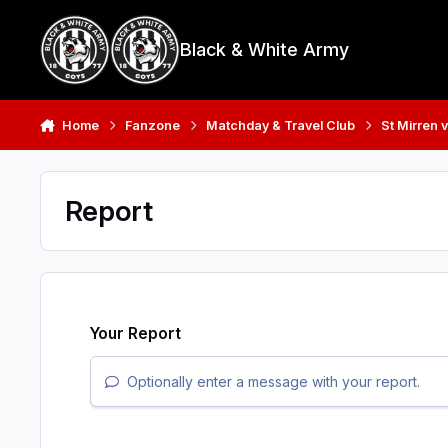
Skip to content
Black & White Army
Home
Fanzone
Matchday & Travel Club
St Mirren 
Report
Your Report
Optionally enter a message with your report.