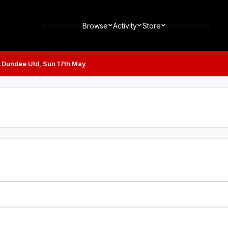
Home Page
Browse
Activity
Store
Leaderboard
v Dundee Utd, Sun 17th May