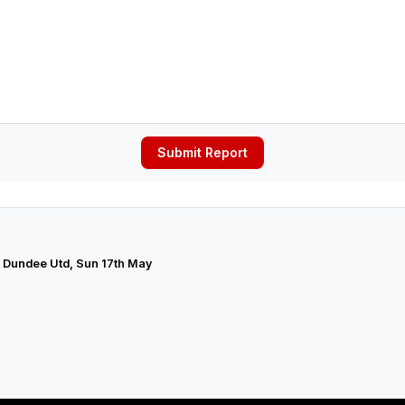
Submit Report
v Dundee Utd, Sun 17th May