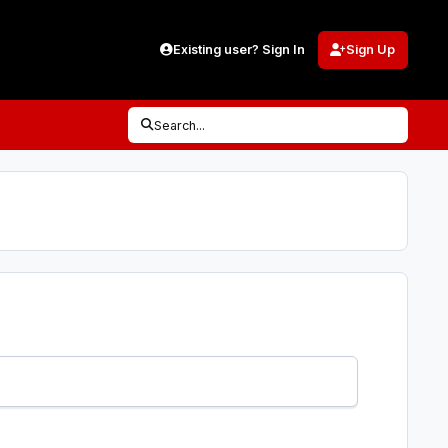
Existing user? Sign In
Sign Up
Search...