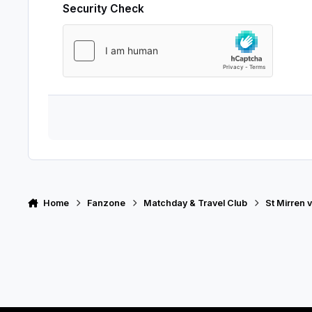
Security Check
Home
Fanzone
Matchday & Travel Club
St Mirren 