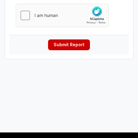
Submit Report