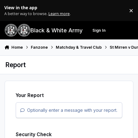
Skip to content
View in the app
×
Di
A better way to browse.
Learn more
.
Black & White Army
Sign In
Search
Menu
Home
Fanzone
Matchday & Travel Club
St Mirren v Du
Report
Your Report
Optionally enter a message with your report.
Security Check