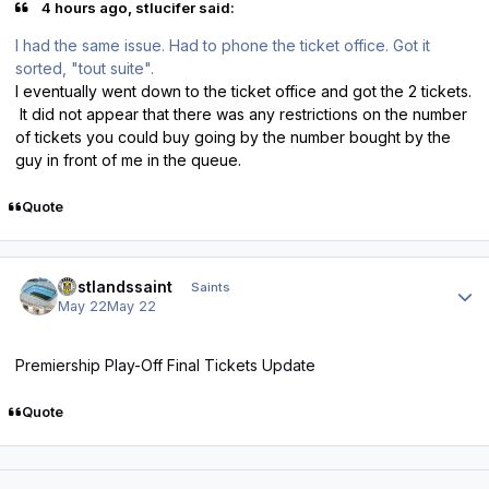
4 hours ago, stlucifer said:
I had the same issue. Had to phone the ticket office. Got it
sorted, "tout suite".
I eventually went down to the ticket office and got the 2 tickets.
It did not appear that there was any restrictions on the number
of tickets you could buy going by the number bought by the
guy in front of me in the queue.
Quote
Author stats
eastlandssaint
Saints
May 22
May 22
Premiership Play-Off Final Tickets Update
Quote