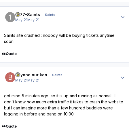
Author stats
1877-Saints
Saints
May 21
May 21
Saints site crashed : nobody will be buying tickets anytime
soon
Quote
Author stats
beyond our ken
Saints
May 21
May 21
got mine 5 minutes ago, so it is up and running as normal. I
don't know how much extra traffic it takes to crash the website
but I can imagine more than a few hundred buddies were
logging in before and bang on 10:00
Quote