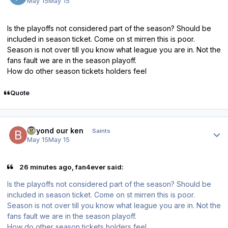
May 15
May 15
Is the playoffs not considered part of the season? Should be
included in season ticket. Come on st mirren this is poor.
Season is not over till you know what league you are in. Not the
fans fault we are in the season playoff.
How do other season tickets holders feel
Quote
Author stats
beyond our ken
Saints
May 15
May 15
26 minutes ago, fan4ever said:
Is the playoffs not considered part of the season? Should be
included in season ticket. Come on st mirren this is poor.
Season is not over till you know what league you are in. Not the
fans fault we are in the season playoff.
How do other season tickets holders feel