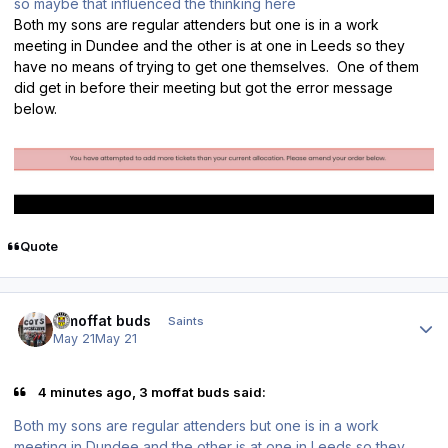
so maybe that influenced the thinking here
Both my sons are regular attenders but one is in a work
meeting in Dundee and the other is at one in Leeds so they
have no means of trying to get one themselves. One of them
did get in before their meeting but got the error message
below.
Quote
Author stats
3 moffat buds
Saints
May 21
May 21
4 minutes ago, 3 moffat buds said:
Both my sons are regular attenders but one is in a work
meeting in Dundee and the other is at one in Leeds so they