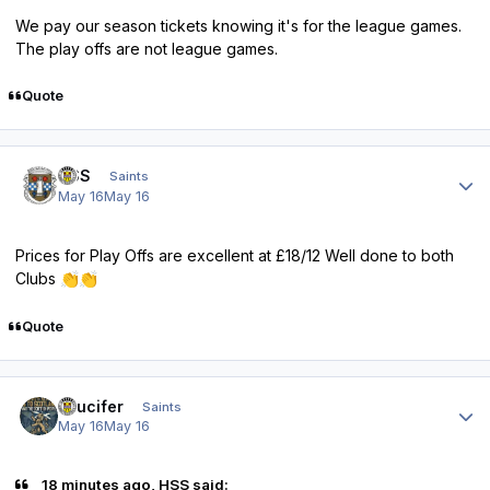
We pay our season tickets knowing it's for the league games.
The play offs are not league games.
Quote
Author stats
HSS
Saints
May 16
May 16
Prices for Play Offs are excellent at £18/12 Well done to both
Clubs
👏
👏
Quote
Author stats
stlucifer
Saints
May 16
May 16
18 minutes ago, HSS said: