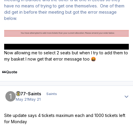
have no means of trying to get one themselves. One of them
did get in before their meeting but got the error message
below.
Now allowing me to select 2 seats but when I try to add them to
my basket I now get that error message too
🤬
Quote
Author stats
1877-Saints
Saints
May 21
May 21
Site update says 4 tickets maximum each and 1000 tickets left
for Monday