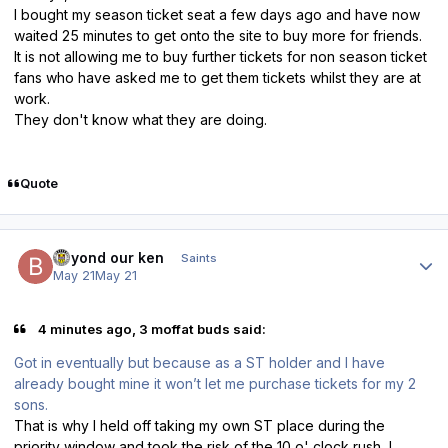
I bought my season ticket seat a few days ago and have now
waited 25 minutes to get onto the site to buy more for friends.
It is not allowing me to buy further tickets for non season ticket
fans who have asked me to get them tickets whilst they are at
work.
They don't know what they are doing.
Quote
Author stats
beyond our ken
Saints
May 21
May 21
4 minutes ago, 3 moffat buds said:
Got in eventually but because as a ST holder and I have
already bought mine it won’t let me purchase tickets for my 2
sons.
That is why I held off taking my own ST place during the
priority window and took the risk of the 10 o' clock rush, I