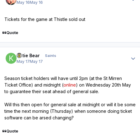
May 16
May 16
Tickets for the game at Thistle sold out
Quote
Author stats
Katie Bear
Saints
May 17
May 17
Season ticket holders will have until 2pm (at the St Mirren
Ticket Office) and midnight (
online
) on Wednesday 20th May
to guarantee their seat ahead of general sale.
Will this then open for general sale at midnight or will it be some
time the next morning (Thursday) when someone doing ticket
software can be arsed changing?
Quote