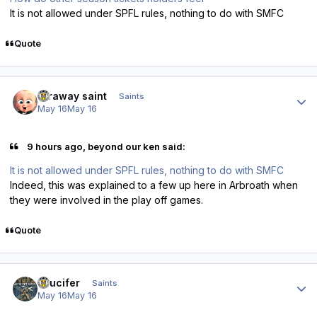
It is not allowed under SPFL rules, nothing to do with SMFC
Quote
Author stats
faraway saint
Saints
May 16
May 16
9 hours ago, beyond our ken said:
It is not allowed under SPFL rules, nothing to do with SMFC
Indeed, this was explained to a few up here in Arbroath when
they were involved in the play off games.
Quote
Author stats
stlucifer
Saints
May 16
May 16