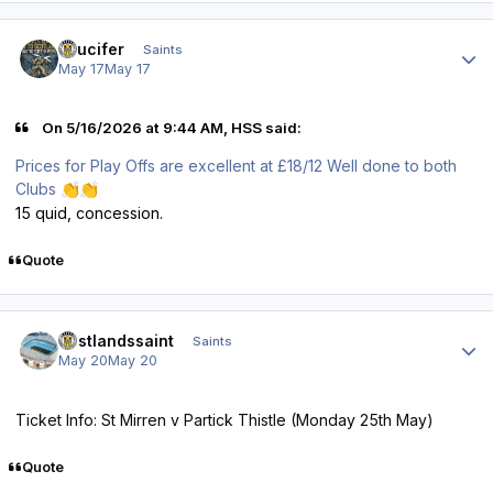
Author stats
stlucifer
Saints
May 17
May 17
On 5/16/2026 at 9:44 AM, HSS said:
Prices for Play Offs are excellent at £18/12 Well done to both
Clubs
👏
👏
15 quid, concession.
Quote
Author stats
eastlandssaint
Saints
May 20
May 20
Ticket Info: St Mirren v Partick Thistle (Monday 25th May)
Quote