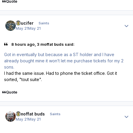
Quote
Author stats
stlucifer
Saints
May 21
May 21
8 hours ago, 3 moffat buds said:
Got in eventually but because as a ST holder and I have
already bought mine it won’t let me purchase tickets for my 2
sons.
I had the same issue. Had to phone the ticket office. Got it
sorted, "tout suite".
Quote
Author stats
3 moffat buds
Saints
May 21
May 21