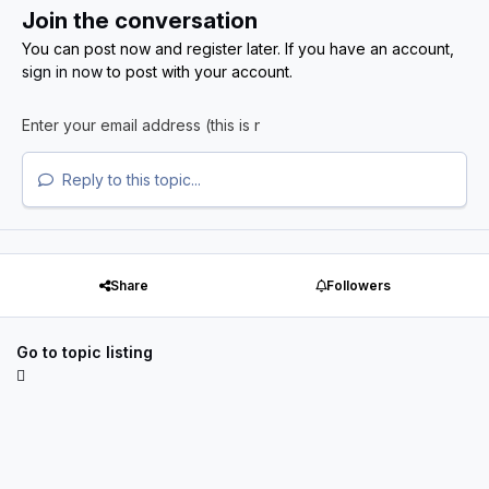
Join the conversation
You can post now and register later. If you have an account,
sign in now
to post with your account.
Reply to this topic...
Share
Followers
Go to topic listing