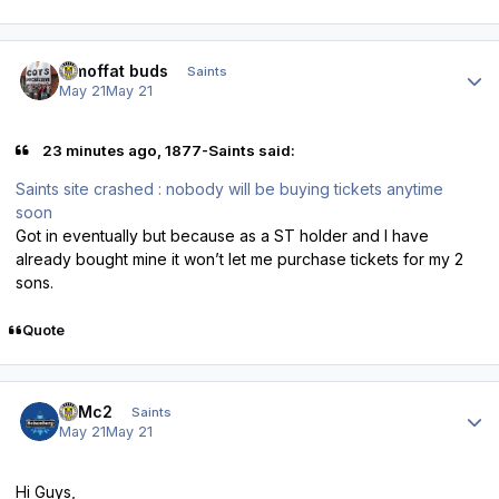
Author stats
3 moffat buds
Saints
May 21
May 21
23 minutes ago, 1877-Saints said:
Saints site crashed : nobody will be buying tickets anytime
soon
Got in eventually but because as a ST holder and I have
already bought mine it won’t let me purchase tickets for my 2
sons.
Quote
Author stats
E=Mc2
Saints
May 21
May 21
Hi Guys,