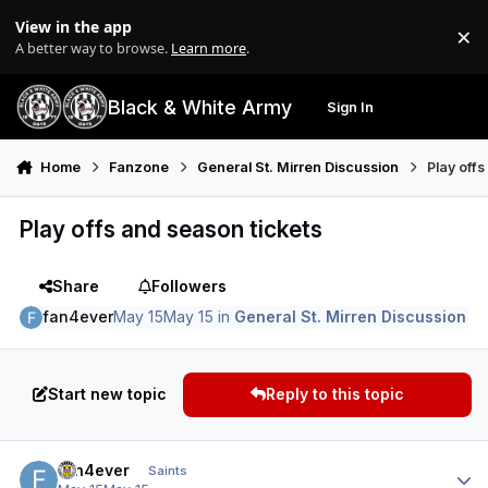
Skip to content
View in the app
×
Di
A better way to browse.
Learn more
.
Black & White Army
Sign In
Search
Menu
Home
Fanzone
General St. Mirren Discussion
Play off
Play offs and season tickets
Share
Followers
fan4ever
May 15
May 15
in
General St. Mirren Discussion
Start new topic
Reply to this topic
Author stats
fan4ever
Saints