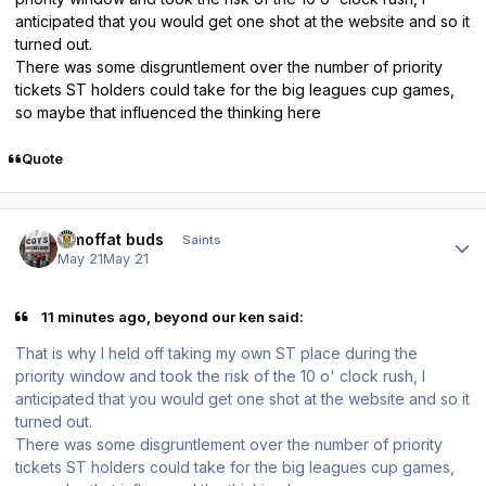
anticipated that you would get one shot at the website and so it
turned out.
There was some disgruntlement over the number of priority
tickets ST holders could take for the big leagues cup games,
so maybe that influenced the thinking here
Quote
Author stats
3 moffat buds
Saints
May 21
May 21
11 minutes ago, beyond our ken said:
That is why I held off taking my own ST place during the
priority window and took the risk of the 10 o' clock rush, I
anticipated that you would get one shot at the website and so it
turned out.
There was some disgruntlement over the number of priority
tickets ST holders could take for the big leagues cup games,