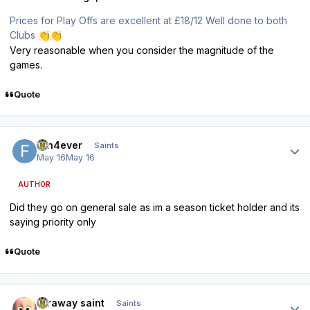
Prices for Play Offs are excellent at £18/12 Well done to both
Clubs
👏
👏
Very reasonable when you consider the magnitude of the
games.
Quote
Author stats
fan4ever
Saints
May 16
May 16
AUTHOR
Did they go on general sale as im a season ticket holder and its
saying priority only
Quote
Author stats
faraway saint
Saints