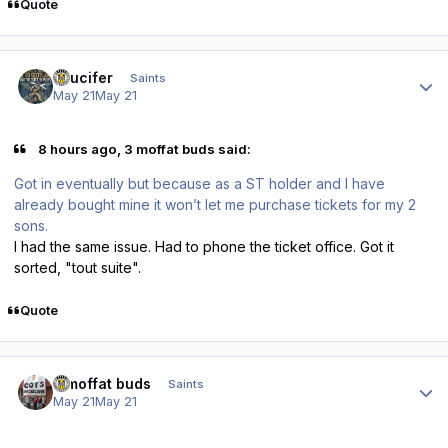
Quote
Author stats
stlucifer
Saints
May 21
May 21
8 hours ago, 3 moffat buds said:
Got in eventually but because as a ST holder and I have
already bought mine it won’t let me purchase tickets for my 2
sons.
I had the same issue. Had to phone the ticket office. Got it
sorted, "tout suite".
Quote
Author stats
3 moffat buds
Saints
May 21
May 21