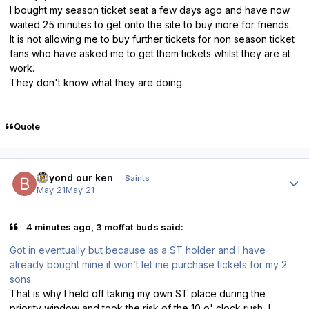
I bought my season ticket seat a few days ago and have now
waited 25 minutes to get onto the site to buy more for friends.
It is not allowing me to buy further tickets for non season ticket
fans who have asked me to get them tickets whilst they are at
work.
They don't know what they are doing.
Quote
Author stats
beyond our ken
Saints
May 21
May 21
4 minutes ago, 3 moffat buds said:
Got in eventually but because as a ST holder and I have
already bought mine it won’t let me purchase tickets for my 2
sons.
That is why I held off taking my own ST place during the
priority window and took the risk of the 10 o' clock rush, I