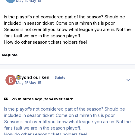
May 15
May 15
Is the playoffs not considered part of the season? Should be
included in season ticket. Come on st mirren this is poor.
Season is not over till you know what league you are in. Not the
fans fault we are in the season playoff.
How do other season tickets holders feel
Quote
Author stats
beyond our ken
Saints
May 15
May 15
26 minutes ago, fan4ever said:
Is the playoffs not considered part of the season? Should be
included in season ticket. Come on st mirren this is poor.
Season is not over till you know what league you are in. Not the
fans fault we are in the season playoff.
How do other season tickets holders feel