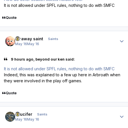
It is not allowed under SPFL rules, nothing to do with SMFC
Quote
Author stats
faraway saint
Saints
May 16
May 16
9 hours ago, beyond our ken said:
It is not allowed under SPFL rules, nothing to do with SMFC
Indeed, this was explained to a few up here in Arbroath when
they were involved in the play off games.
Quote
Author stats
stlucifer
Saints
May 16
May 16