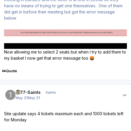
have no means of trying to get one themselves. One of them
did get in before their meeting but got the error message
below.
Now allowing me to select 2 seats but when I try to add them to
my basket I now get that error message too
🤬
Quote
Author stats
1877-Saints
Saints
May 21
May 21
Site update says 4 tickets maximum each and 1000 tickets left
for Monday