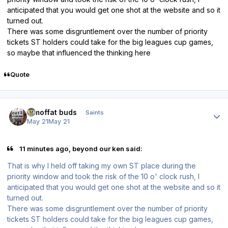
anticipated that you would get one shot at the website and so it
turned out.
There was some disgruntlement over the number of priority
tickets ST holders could take for the big leagues cup games,
so maybe that influenced the thinking here
Quote
Author stats
3 moffat buds
Saints
May 21
May 21
11 minutes ago, beyond our ken said:
That is why I held off taking my own ST place during the
priority window and took the risk of the 10 o' clock rush, I
anticipated that you would get one shot at the website and so it
turned out.
There was some disgruntlement over the number of priority
tickets ST holders could take for the big leagues cup games,