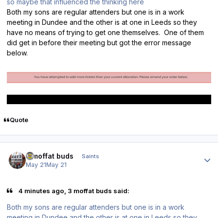
so maybe that influenced the thinking here
Both my sons are regular attenders but one is in a work
meeting in Dundee and the other is at one in Leeds so they
have no means of trying to get one themselves. One of them
did get in before their meeting but got the error message
below.
Quote
Author stats
3 moffat buds
Saints
May 21
May 21
4 minutes ago, 3 moffat buds said:
Both my sons are regular attenders but one is in a work
meeting in Dundee and the other is at one in Leeds so they