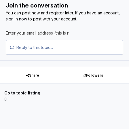
Join the conversation
You can post now and register later. If you have an account,
sign in now
to post with your account.
Reply to this topic...
Share
Followers
Go to topic listing