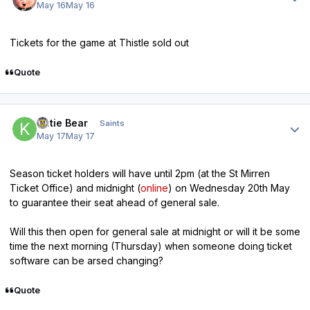
May 16
May 16
Tickets for the game at Thistle sold out
Quote
Author stats
Katie Bear
Saints
May 17
May 17
Season ticket holders will have until 2pm (at the St Mirren
Ticket Office) and midnight (
online
) on Wednesday 20th May
to guarantee their seat ahead of general sale.
Will this then open for general sale at midnight or will it be some
time the next morning (Thursday) when someone doing ticket
software can be arsed changing?
Quote