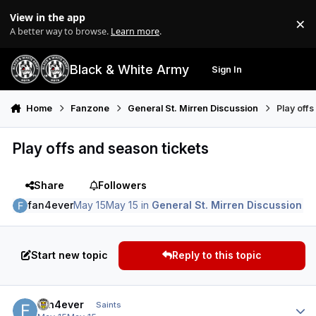
Skip to content
View in the app
×
Di
A better way to browse.
Learn more
.
Black & White Army
Sign In
Search
Menu
Home
Fanzone
General St. Mirren Discussion
Play off
Play offs and season tickets
Share
Followers
fan4ever
May 15
May 15
in
General St. Mirren Discussion
Start new topic
Reply to this topic
Author stats
fan4ever
Saints