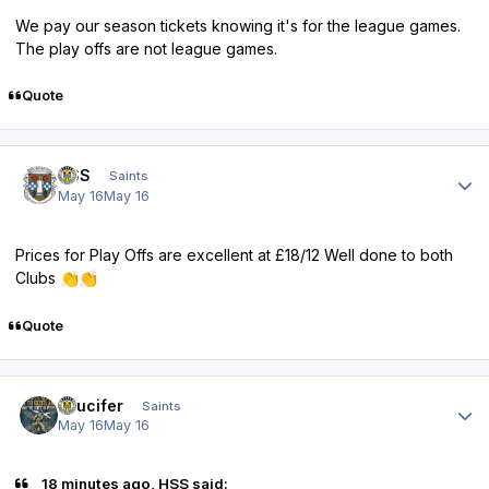
We pay our season tickets knowing it's for the league games.
The play offs are not league games.
Quote
Author stats
HSS
Saints
May 16
May 16
Prices for Play Offs are excellent at £18/12 Well done to both
Clubs
👏
👏
Quote
Author stats
stlucifer
Saints
May 16
May 16
18 minutes ago, HSS said: