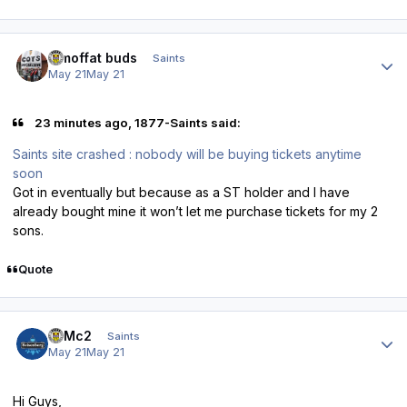
Author stats
3 moffat buds
Saints
May 21
May 21
23 minutes ago, 1877-Saints said:
Saints site crashed : nobody will be buying tickets anytime
soon
Got in eventually but because as a ST holder and I have
already bought mine it won’t let me purchase tickets for my 2
sons.
Quote
Author stats
E=Mc2
Saints
May 21
May 21
Hi Guys,