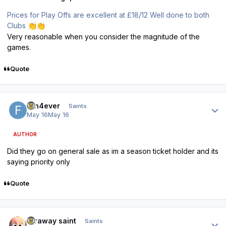
Prices for Play Offs are excellent at £18/12 Well done to both
Clubs
👏
👏
Very reasonable when you consider the magnitude of the
games.
Quote
Author stats
fan4ever
Saints
May 16
May 16
AUTHOR
Did they go on general sale as im a season ticket holder and its
saying priority only
Quote
Author stats
faraway saint
Saints