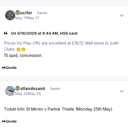
Author stats
stlucifer
Saints
May 17
May 17
On 5/16/2026 at 9:44 AM, HSS said:
Prices for Play Offs are excellent at £18/12 Well done to both
Clubs
👏
👏
15 quid, concession.
Quote
Author stats
eastlandssaint
Saints
May 20
May 20
Ticket Info: St Mirren v Partick Thistle (Monday 25th May)
Quote