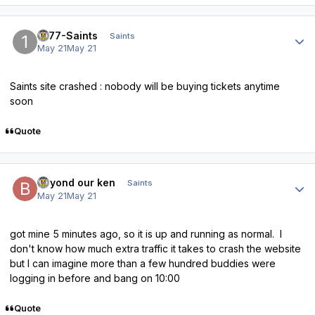
Author stats
1877-Saints
Saints
May 21
May 21
Saints site crashed : nobody will be buying tickets anytime
soon
Quote
Author stats
beyond our ken
Saints
May 21
May 21
got mine 5 minutes ago, so it is up and running as normal. I
don't know how much extra traffic it takes to crash the website
but I can imagine more than a few hundred buddies were
logging in before and bang on 10:00
Quote