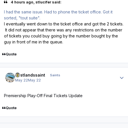
4 hours ago, stlucifer said:
I had the same issue. Had to phone the ticket office. Got it
sorted, "tout suite".
I eventually went down to the ticket office and got the 2 tickets.
It did not appear that there was any restrictions on the number
of tickets you could buy going by the number bought by the
guy in front of me in the queue.
Quote
Author stats
eastlandssaint
Saints
May 22
May 22
Premiership Play-Off Final Tickets Update
Quote