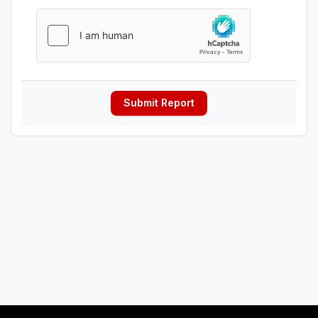
Submit Report