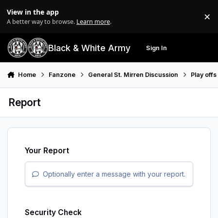
Skip to content
View in the app
×
Di
A better way to browse.
Learn more
.
Black & White Army
Sign In
Search
Menu
Home
Fanzone
General St. Mirren Discussion
Play off
Report
Your Report
Optionally enter a message with your report.
Security Check