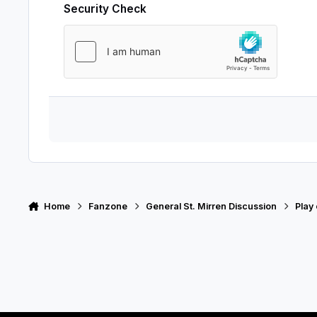
Security Check
Home
Fanzone
General St. Mirren Discussion
Play