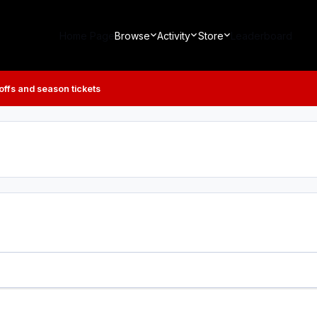
Home Page
Browse
Activity
Store
Leaderboard
 offs and season tickets