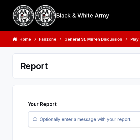
Skip to content
Black & White Army
Home
Fanzone
General St. Mirren Discussion
Play
Report
Your Report
Optionally enter a message with your report.