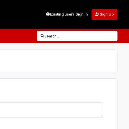
Existing user? Sign In
Sign Up
Search...