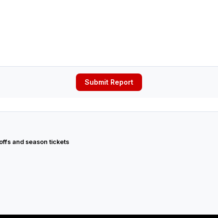
Submit Report
 offs and season tickets