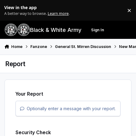
Skip to content
View in the app
×
Di
A better way to browse.
Learn more
.
Black & White Army
Sign In
Search
Menu
Home
Fanzone
General St. Mirren Discussion
New Man
Report
Your Report
Optionally enter a message with your report.
Security Check