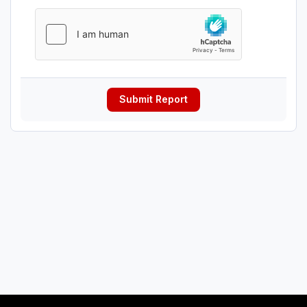
Submit Report