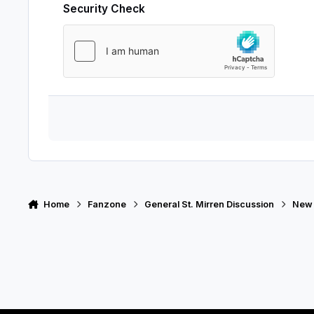
Security Check
Home
Fanzone
General St. Mirren Discussion
New