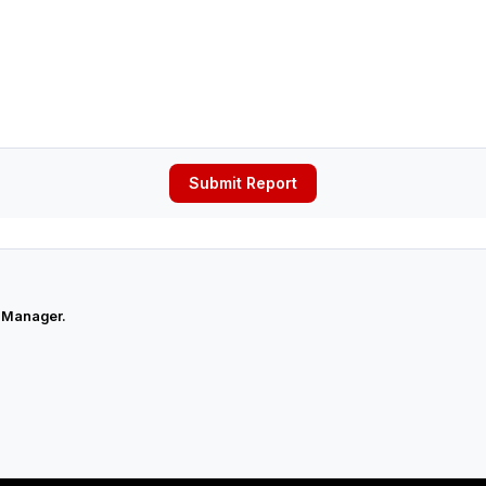
Submit Report
 Manager.