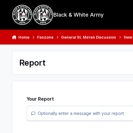
Skip to content
Black & White Army
Home
Fanzone
General St. Mirren Discussion
New
Report
Your Report
Optionally enter a message with your report.