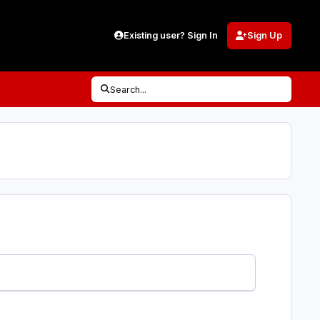
Existing user? Sign In
Sign Up
Search...