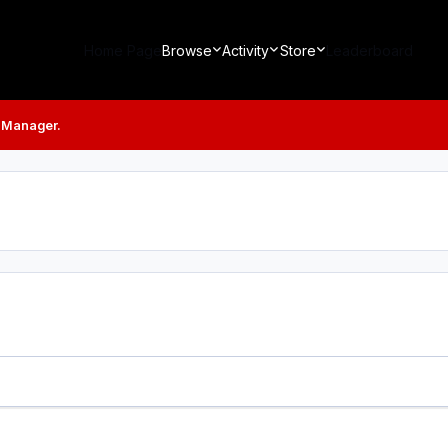
Home Page
Browse
Activity
Store
Leaderboard
 Manager.