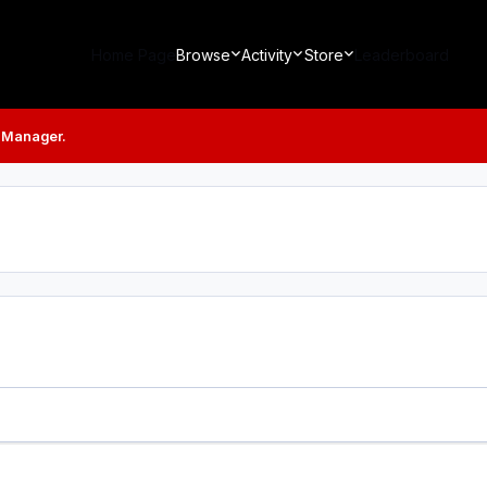
Home Page
Browse
Activity
Store
Leaderboard
 Manager.