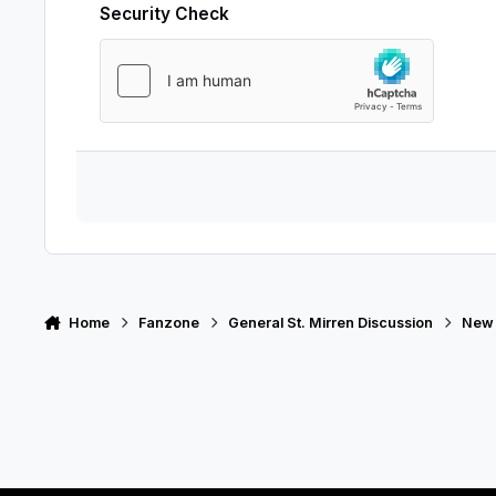
Security Check
Home
Fanzone
General St. Mirren Discussion
New