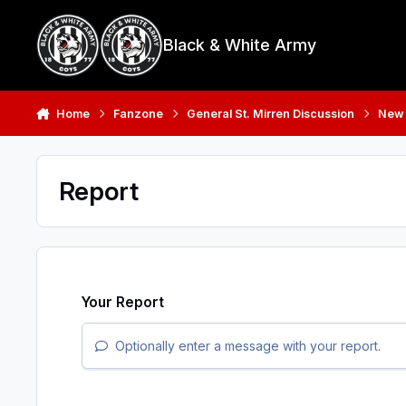
Skip to content
Black & White Army
Home
Fanzone
General St. Mirren Discussion
New
Report
Your Report
Optionally enter a message with your report.