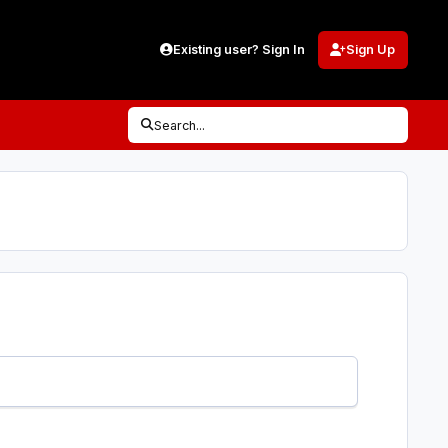
Existing user? Sign In
Sign Up
Search...