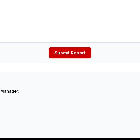
Submit Report
 Manager.