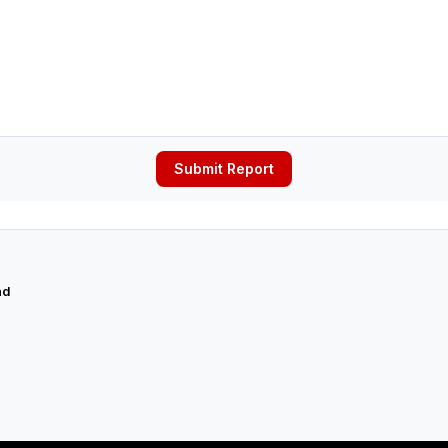
Submit Report
ad