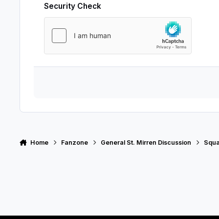
Security Check
Home
Fanzone
General St. Mirren Discussion
Squ