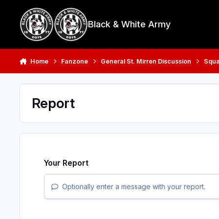
Skip to content
Black & White Army
Home
Fanzone
General St. Mirren Discussion
Squ
Report
Your Report
Optionally enter a message with your report.