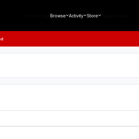
Home Page
Browse
Activity
Store
Leaderboard
ad