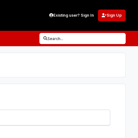
Existing user? Sign In
Sign Up
Search...