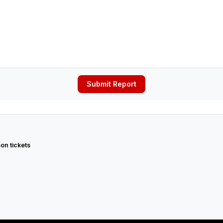
Submit Report
on tickets