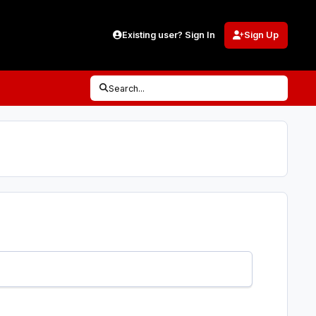
Existing user? Sign In
Sign Up
Search...