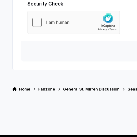
Security Check
Home
Fanzone
General St. Mirren Discussion
Seas