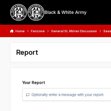
Skip to content
Black & White Army
Home
Fanzone
General St. Mirren Discussion
Seas
Report
Your Report
Optionally enter a message with your report.