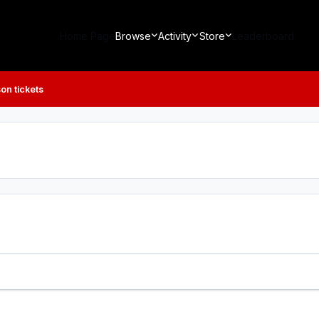
Home Page
Browse
Activity
Store
Leaderboard
on tickets