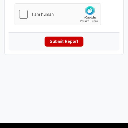
Submit Report