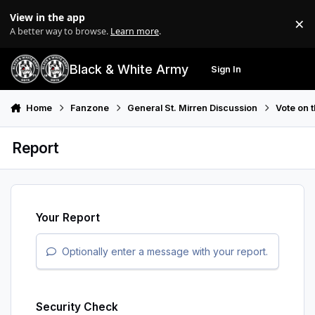
Skip to content
View in the app
×
Di
A better way to browse.
Learn more
.
Black & White Army
Sign In
Search
Menu
Home
Fanzone
General St. Mirren Discussion
Vote on 
Report
Your Report
Optionally enter a message with your report.
Security Check