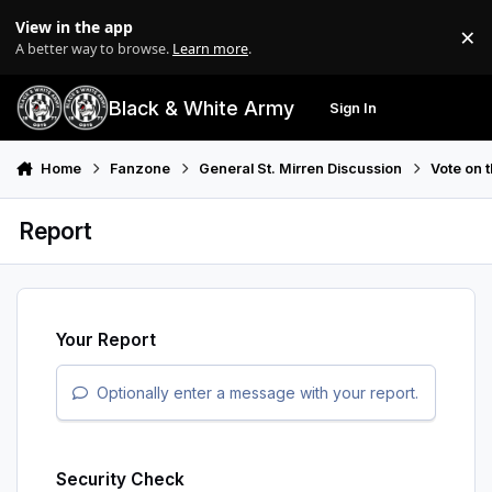
Skip to content
View in the app
×
Di
A better way to browse.
Learn more
.
Black & White Army
Sign In
Search
Menu
Home
Fanzone
General St. Mirren Discussion
Vote on 
Report
Your Report
Optionally enter a message with your report.
Security Check