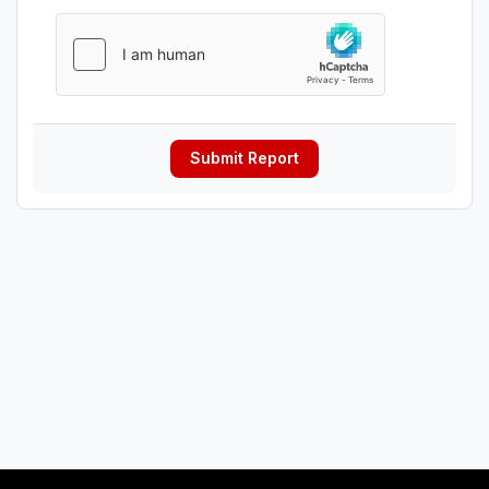
Submit Report