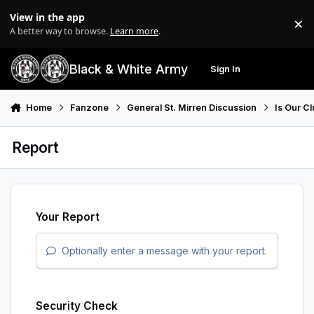
Skip to content
View in the app
×
Di
A better way to browse.
Learn more
.
Black & White Army
Sign In
Search
Menu
Home
Fanzone
General St. Mirren Discussion
Is Our Cl
Report
Your Report
Optionally enter a message with your report.
Security Check