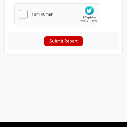
Submit Report