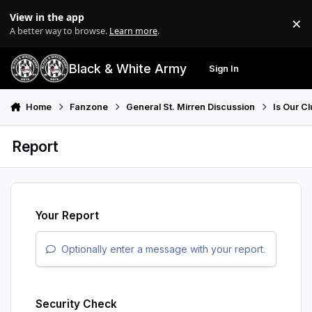
Skip to content
View in the app
×
Di
A better way to browse.
Learn more
.
Black & White Army
Sign In
Search
Menu
Home
Fanzone
General St. Mirren Discussion
Is Our Cl
Report
Your Report
Optionally enter a message with your report.
Security Check