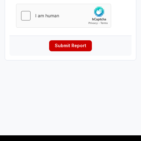
Submit Report