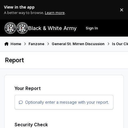
Skip to content
View in the app
×
Di
A better way to browse.
Learn more
.
Black & White Army
Sign In
Search
Menu
Home
Fanzone
General St. Mirren Discussion
Is Our Cl
Report
Your Report
Optionally enter a message with your report.
Security Check