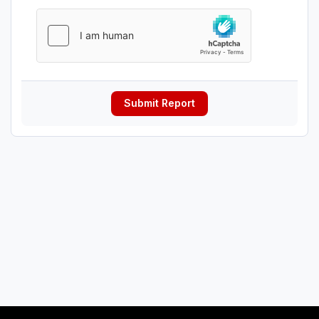
Submit Report