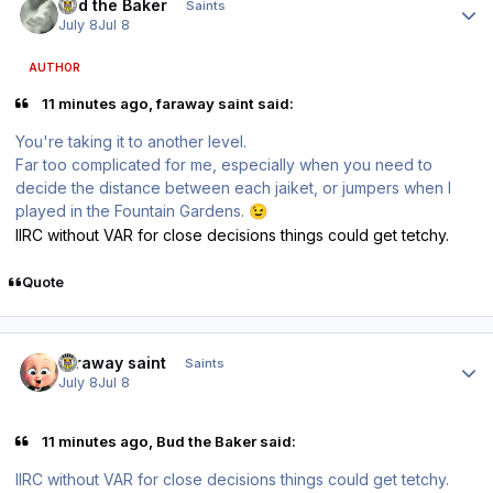
Bud the Baker
Saints
July 8
Jul 8
AUTHOR
11 minutes ago, faraway saint said:
You're taking it to another level.
Far too complicated for me, especially when you need to
decide the distance between each jaiket, or jumpers when I
played in the Fountain Gardens.
😉
IIRC without VAR for close decisions things could get tetchy.
Quote
Author stats
faraway saint
Saints
July 8
Jul 8
11 minutes ago, Bud the Baker said:
IIRC without VAR for close decisions things could get tetchy.