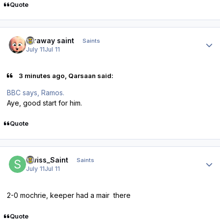
Quote
Author stats
faraway saint
Saints
July 11
Jul 11
3 minutes ago, Qarsaan said:
BBC says, Ramos.
Aye, good start for him.
Quote
Author stats
Swiss_Saint
Saints
July 11
Jul 11
2-0 mochrie, keeper had a mair there
Quote