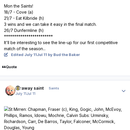
Mon the Saints!
18/7 - Cove (a)
21/7 - Eat Kilbride (h)
3 wins and we can take it easy in the final match.
26/7 Dunfermline (h)
************************
It'll be interesting to see the line-up for our first competitive
match of the season...
Edited
July 11
Jul 11
by Bud the Baker
Quote
Author stats
faraway saint
Saints
July 11
Jul 11