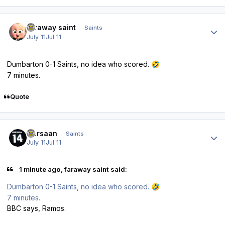
Author stats
faraway saint
Saints
July 11
Jul 11
Dumbarton 0-1 Saints, no idea who scored.
🤣
7 minutes.
Quote
Author stats
Qarsaan
Saints
July 11
Jul 11
1 minute ago, faraway saint said:
Dumbarton 0-1 Saints, no idea who scored.
🤣
7 minutes.
BBC says, Ramos.