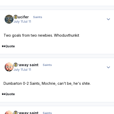
Author stats
stlucifer
Saints
July 11
Jul 11
Two goals from two newbies. Whoduvthunkit
Quote
Author stats
faraway saint
Saints
July 11
Jul 11
Dumbarton 0-2 Saints, Mochrie, can't be, he's shite.
Quote
Author stats
faraway saint
Saints