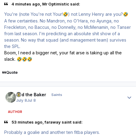
4 minutes ago, Mr Optimistic said:
You're (note You're not Your!
) not Lenny Henry are you?
🤣
🤣
A few certainties. No Mandron, no O'Hara, no Ayunga, no
Freckleton, no Baccus, no Donnelly, no McMenamin, no Tanser
from last season. I'm predicting an absolute shit show of a
season. No way that squad (and management team) survives
the SPL.
Boom, I need a bigger net, your fat arse is taking up all the
slack.
🤣
🤣
🤣
Quote
Author stats
Bud the Baker
Saints
July 8
Jul 8
AUTHOR
53 minutes ago, faraway saint said:
Probably a goalie and another ten fitba players.