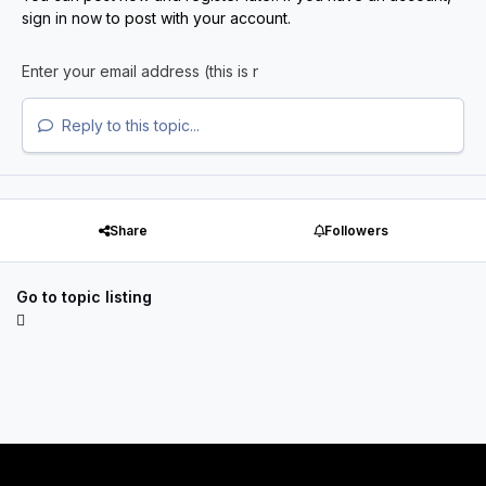
sign in now
to post with your account.
Reply to this topic...
Share
Followers
Go to topic listing