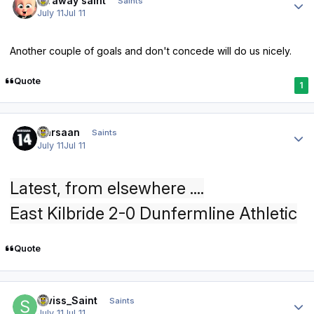
faraway saint
Saints
July 11
Jul 11
Another couple of goals and don't concede will do us nicely.
Quote
1
Author stats
Qarsaan
Saints
July 11
Jul 11
Latest, from elsewhere ....
East Kilbride 2-0 Dunfermline Athletic
Quote
Author stats
Swiss_Saint
Saints
July 11
Jul 11