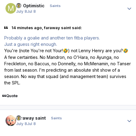
Author stats
Mr Optimistic
Saints
July 8
Jul 8
14 minutes ago, faraway saint said:
Probably a goalie and another ten fitba players.
Just a guess right enough.
You're (note You're not Your!
) not Lenny Henry are you?
🤣
🤣
A few certainties. No Mandron, no O'Hara, no Ayunga, no
Freckleton, no Baccus, no Donnelly, no McMenamin, no Tanser
from last season. I'm predicting an absolute shit show of a
season. No way that squad (and management team) survives
the SPL.
Quote
Author stats
faraway saint
Saints
July 8
Jul 8