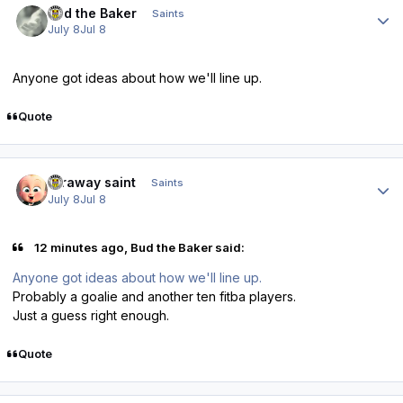
Bud the Baker
Saints
July 8
Jul 8
Anyone got ideas about how we'll line up.
Quote
Author stats
faraway saint
Saints
July 8
Jul 8
12 minutes ago, Bud the Baker said:
Anyone got ideas about how we'll line up.
Probably a goalie and another ten fitba players.
Just a guess right enough.
Quote