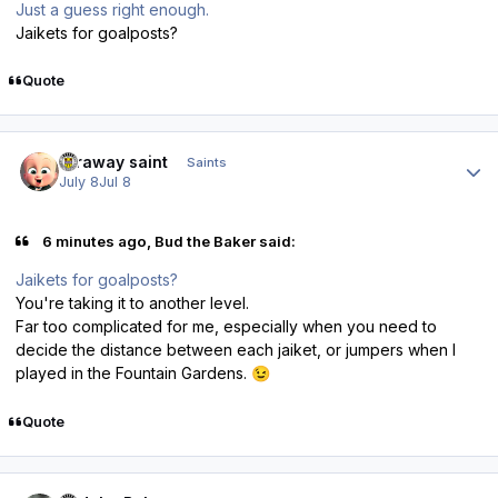
Just a guess right enough.
Jaikets for goalposts?
Quote
Author stats
faraway saint
Saints
July 8
Jul 8
6 minutes ago, Bud the Baker said:
Jaikets for goalposts?
You're taking it to another level.
Far too complicated for me, especially when you need to
decide the distance between each jaiket, or jumpers when I
played in the Fountain Gardens.
😉
Quote
Author stats