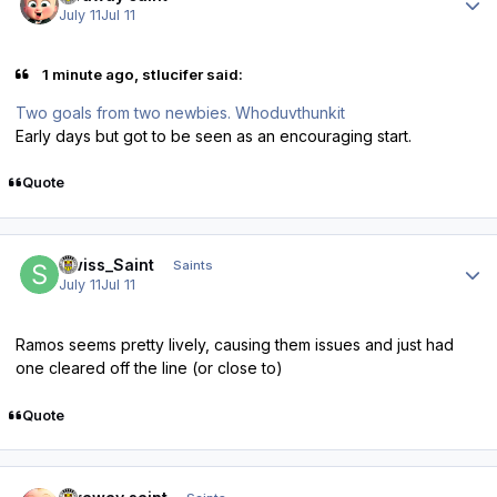
July 11
Jul 11
1 minute ago, stlucifer said:
Two goals from two newbies. Whoduvthunkit
Early days but got to be seen as an encouraging start.
Quote
Author stats
Swiss_Saint
Saints
July 11
Jul 11
Ramos seems pretty lively, causing them issues and just had
one cleared off the line (or close to)
Quote
Author stats