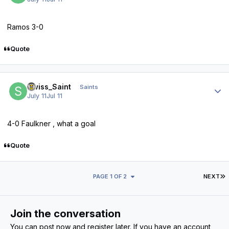
Ramos 3-0
Quote
Author stats
Swiss_Saint
Saints
July 11
Jul 11
4-0 Faulkner , what a goal
Quote
L
PAGE 1 OF 2
NEXT
Join the conversation
You can post now and register later. If you have an account,