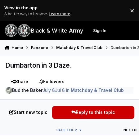
Skip to content
View in the app
×
Di
A better way to browse.
Learn more
.
Black & White Army
Sign In
Search
Menu
Home
Fanzone
Matchday & Travel Club
Dumbarton in 
Dumbarton in 3 Daze.
Share
Followers
Bud the Baker
July 8
Jul 8
in
Matchday & Travel Club
Start new topic
Reply to this topic
L
PAGE 1 OF 2
NEXT
Author stats