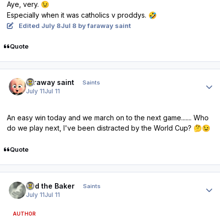
Aye, very.
😉
Especially when it was catholics v proddys.
🤣
Edited
July 8
Jul 8
by faraway saint
Quote
Author stats
faraway saint
Saints
July 11
Jul 11
An easy win today and we march on to the next game....... Who
do we play next, I've been distracted by the World Cup?
🤔
😉
Quote
Author stats
Bud the Baker
Saints
July 11
Jul 11
AUTHOR