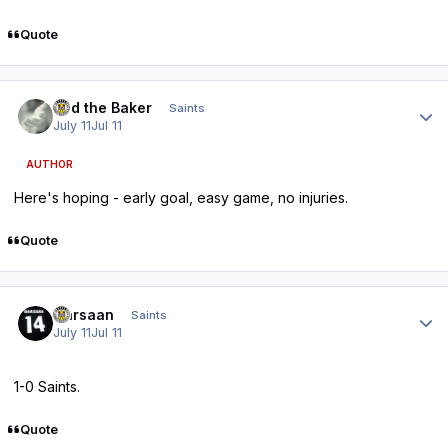
Quote
Author stats
Bud the Baker
Saints
July 11
Jul 11
AUTHOR
Here's hoping - early goal, easy game, no injuries.
Quote
Author stats
Qarsaan
Saints
July 11
Jul 11
1-0 Saints.
Quote