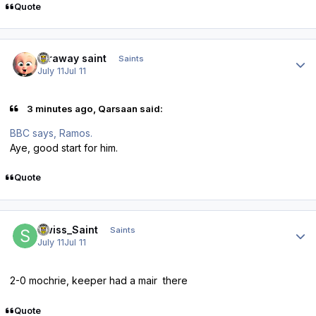
Quote
Author stats
faraway saint
Saints
July 11
Jul 11
3 minutes ago, Qarsaan said:
BBC says, Ramos.
Aye, good start for him.
Quote
Author stats
Swiss_Saint
Saints
July 11
Jul 11
2-0 mochrie, keeper had a mair there
Quote