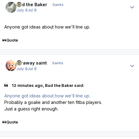
Bud the Baker
Saints
July 8
Jul 8
Anyone got ideas about how we'll line up.
Quote
Author stats
faraway saint
Saints
July 8
Jul 8
12 minutes ago, Bud the Baker said:
Anyone got ideas about how we'll line up.
Probably a goalie and another ten fitba players.
Just a guess right enough.
Quote