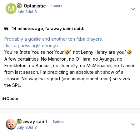
Author stats
Mr Optimistic
Saints
July 8
Jul 8
14 minutes ago, faraway saint said:
Probably a goalie and another ten fitba players.
Just a guess right enough.
You're (note You're not Your!
) not Lenny Henry are you?
🤣
🤣
A few certainties. No Mandron, no O'Hara, no Ayunga, no
Freckleton, no Baccus, no Donnelly, no McMenamin, no Tanser
from last season. I'm predicting an absolute shit show of a
season. No way that squad (and management team) survives
the SPL.
Quote
Author stats
faraway saint
Saints
July 8
Jul 8