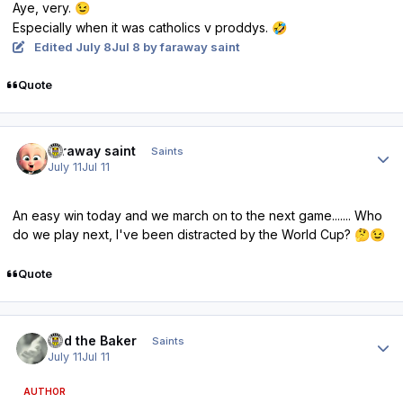
Aye, very.
😉
Especially when it was catholics v proddys.
🤣
Edited
July 8
Jul 8
by faraway saint
Quote
Author stats
faraway saint
Saints
July 11
Jul 11
An easy win today and we march on to the next game....... Who
do we play next, I've been distracted by the World Cup?
🤔
😉
Quote
Author stats
Bud the Baker
Saints
July 11
Jul 11
AUTHOR