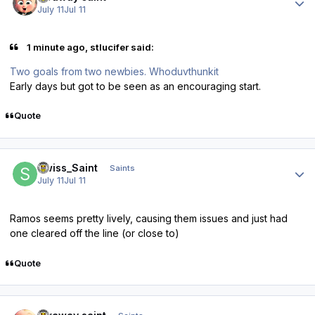
July 11
Jul 11
1 minute ago, stlucifer said:
Two goals from two newbies. Whoduvthunkit
Early days but got to be seen as an encouraging start.
Quote
Author stats
Swiss_Saint
Saints
July 11
Jul 11
Ramos seems pretty lively, causing them issues and just had
one cleared off the line (or close to)
Quote
Author stats