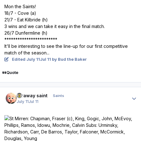
Mon the Saints!
18/7 - Cove (a)
21/7 - Eat Kilbride (h)
3 wins and we can take it easy in the final match.
26/7 Dunfermline (h)
************************
It'll be interesting to see the line-up for our first competitive
match of the season...
Edited
July 11
Jul 11
by Bud the Baker
Quote
Author stats
faraway saint
Saints
July 11
Jul 11