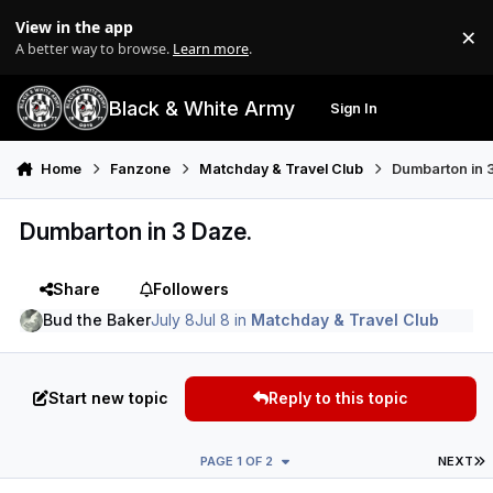
Skip to content
View in the app
×
Di
A better way to browse.
Learn more
.
Black & White Army
Sign In
Search
Menu
Home
Fanzone
Matchday & Travel Club
Dumbarton in 
Dumbarton in 3 Daze.
Share
Followers
Bud the Baker
July 8
Jul 8
in
Matchday & Travel Club
Start new topic
Reply to this topic
L
PAGE 1 OF 2
NEXT
Author stats