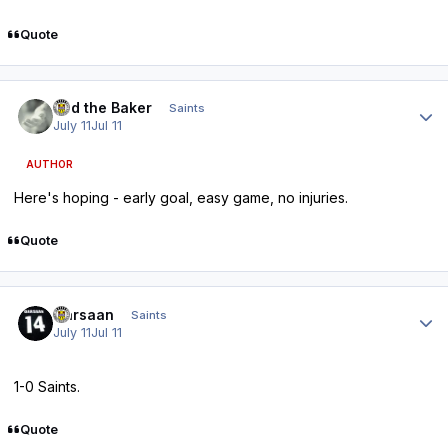
Quote
Author stats
Bud the Baker
Saints
July 11
Jul 11
AUTHOR
Here's hoping - early goal, easy game, no injuries.
Quote
Author stats
Qarsaan
Saints
July 11
Jul 11
1-0 Saints.
Quote