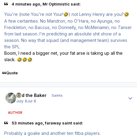
4 minutes ago, Mr Optimistic said:
You're (note You're not Your!
) not Lenny Henry are you?
🤣
🤣
A few certainties. No Mandron, no O'Hara, no Ayunga, no
Freckleton, no Baccus, no Donnelly, no McMenamin, no Tanser
from last season. I'm predicting an absolute shit show of a
season. No way that squad (and management team) survives
the SPL.
Boom, I need a bigger net, your fat arse is taking up all the
slack.
🤣
🤣
🤣
Quote
Author stats
Bud the Baker
Saints
July 8
Jul 8
AUTHOR
53 minutes ago, faraway saint said:
Probably a goalie and another ten fitba players.