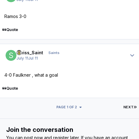
Ramos 3-0
Quote
Author stats
Swiss_Saint
Saints
July 11
Jul 11
4-0 Faulkner , what a goal
Quote
L
PAGE 1 OF 2
NEXT
Join the conversation
You can post now and register later. If you have an account,