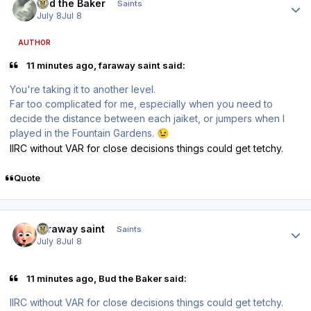
Bud the Baker
Saints
July 8
Jul 8
AUTHOR
11 minutes ago, faraway saint said:
You're taking it to another level.
Far too complicated for me, especially when you need to
decide the distance between each jaiket, or jumpers when I
played in the Fountain Gardens.
😉
IIRC without VAR for close decisions things could get tetchy.
Quote
Author stats
faraway saint
Saints
July 8
Jul 8
11 minutes ago, Bud the Baker said:
IIRC without VAR for close decisions things could get tetchy.