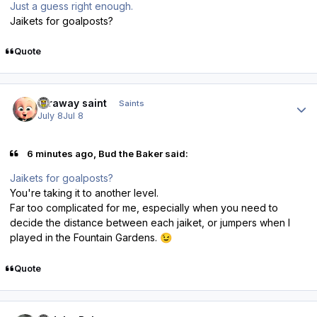
Just a guess right enough.
Jaikets for goalposts?
Quote
Author stats
faraway saint
Saints
July 8
Jul 8
6 minutes ago, Bud the Baker said:
Jaikets for goalposts?
You're taking it to another level.
Far too complicated for me, especially when you need to
decide the distance between each jaiket, or jumpers when I
played in the Fountain Gardens.
😉
Quote
Author stats