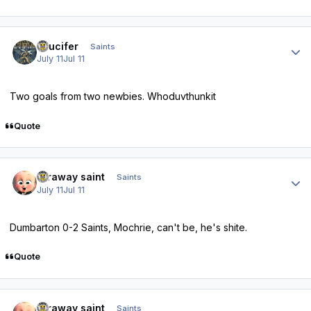
Author stats
stlucifer
Saints
July 11
Jul 11
Two goals from two newbies. Whoduvthunkit
Quote
Author stats
faraway saint
Saints
July 11
Jul 11
Dumbarton 0-2 Saints, Mochrie, can't be, he's shite.
Quote
Author stats
faraway saint
Saints