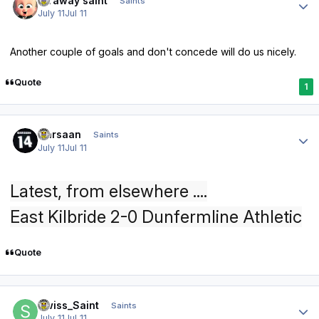
faraway saint
Saints
July 11
Jul 11
Another couple of goals and don't concede will do us nicely.
Quote
1
Author stats
Qarsaan
Saints
July 11
Jul 11
Latest, from elsewhere ....
East Kilbride 2-0 Dunfermline Athletic
Quote
Author stats
Swiss_Saint
Saints
July 11
Jul 11