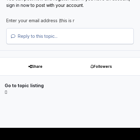
sign in now
to post with your account.
Reply to this topic...
Share
Followers
Go to topic listing