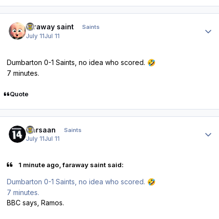
Author stats
faraway saint
Saints
July 11
Jul 11
Dumbarton 0-1 Saints, no idea who scored.
🤣
7 minutes.
Quote
Author stats
Qarsaan
Saints
July 11
Jul 11
1 minute ago, faraway saint said:
Dumbarton 0-1 Saints, no idea who scored.
🤣
7 minutes.
BBC says, Ramos.