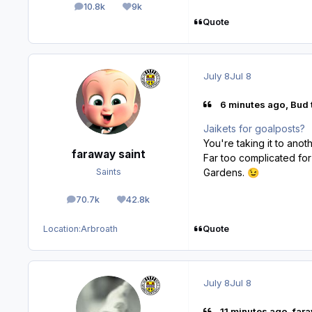
10.8k
9k
posts
Reputation
Quote
July 8
Jul 8
6 minutes ago, Bud 
Jaikets for goalposts?
You're taking it to anot
faraway saint
Far too complicated for
Gardens.
Saints
😉
70.7k
42.8k
posts
Reputation
Quote
Location:
Arbroath
July 8
Jul 8
11 minutes ago, fara