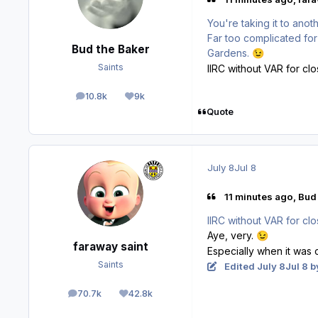
You're taking it to anot
Far too complicated for
Bud the Baker
Gardens.
😉
Saints
IIRC without VAR for clo
10.8k
9k
posts
Reputation
Quote
July 8
Jul 8
11 minutes ago, Bud 
IIRC without VAR for clo
Aye, very.
😉
faraway saint
Especially when it was 
Saints
Edited
July 8
Jul 8
by
70.7k
42.8k
posts
Reputation