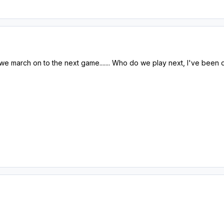
we march on to the next game....... Who do we play next, I've been