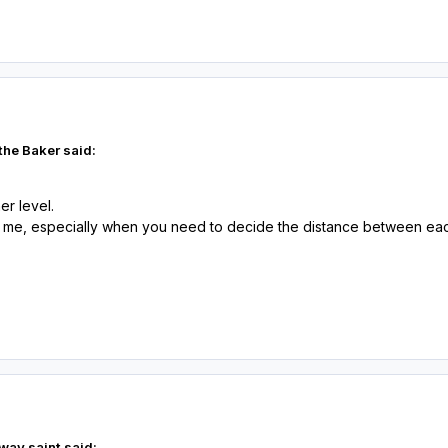
the Baker said:
her level.
 me, especially when you need to decide the distance between each 
way saint said: