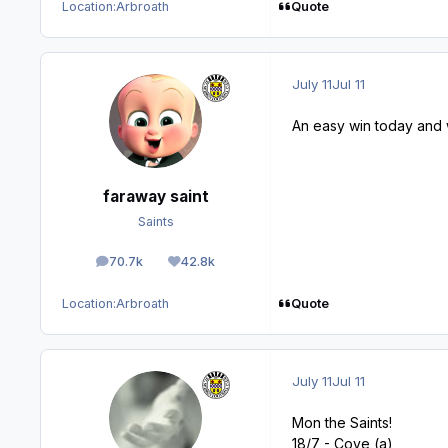
Quote
Location:
Arbroath
July 11
Jul 11
An easy win today and 
faraway saint
Saints
70.7k
42.8k
posts
Reputation
Quote
Location:
Arbroath
July 11
Jul 11
Mon the Saints!
18/7 - Cove (a)