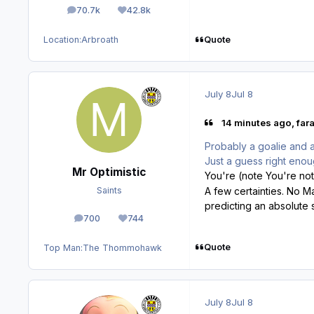
70.7k
42.8k
posts
Reputation
Quote
Location:
Arbroath
July 8
Jul 8
14 minutes ago, fara
Probably a goalie and a
Just a guess right eno
Mr Optimistic
You're (note You're not
Saints
A few certainties. No 
predicting an absolute
700
744
posts
Reputation
Quote
Top Man:
The Thommohawk
July 8
Jul 8