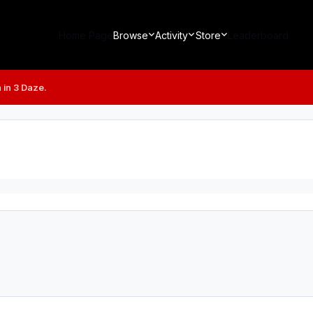
Home Page
Browse
Activity
Store
Leaderboard
 in 3 Daze.