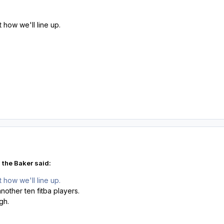
how we'll line up.
 the Baker said:
how we'll line up.
nother ten fitba players.
ugh.