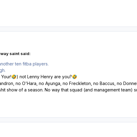
way saint said:
nother ten fitba players.
ugh.
 Your!
) not Lenny Henry are you?
🤣
🤣
Mandron, no O'Hara, no Ayunga, no Freckleton, no Baccus, no Donnel
 shit show of a season. No way that squad (and management team) su