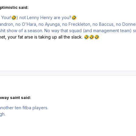
ptimistic said:
 Your!
) not Lenny Henry are you?
🤣
🤣
Mandron, no O'Hara, no Ayunga, no Freckleton, no Baccus, no Donnel
 shit show of a season. No way that squad (and management team) su
t, your fat arse is taking up all the slack.
🤣
🤣
🤣
away saint said:
nother ten fitba players.
ugh.