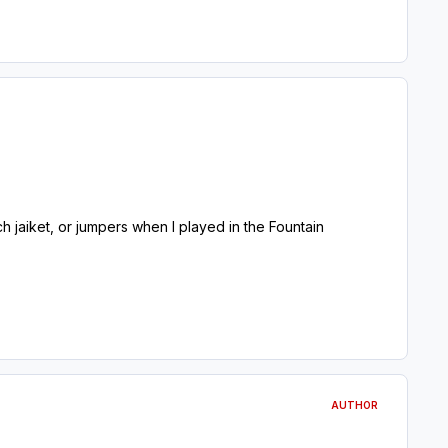
jaiket, or jumpers when I played in the Fountain
AUTHOR