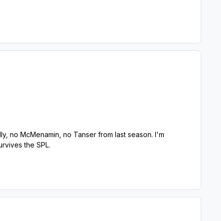
ly, no McMenamin, no Tanser from last season. I'm
rvives the SPL.