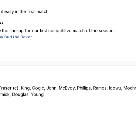
t easy in the final match.
**
ee the line-up for our first competitive match of the season...
y Bud the Baker