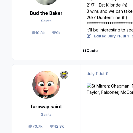
21/7 - Eat Kilbride (h)
3 wins and we can take i
Bud the Baker
26/7 Dunfermline (h)
Saints
**********************
It'll be interesting to s
10.8k
9k
posts
Reputation
Edited
July 11
Jul 11
b
Quote
July 11
Jul 11
faraway saint
Saints
70.7k
42.8k
posts
Reputation