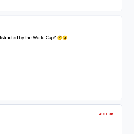
 distracted by the World Cup?
🤔
😉
AUTHOR