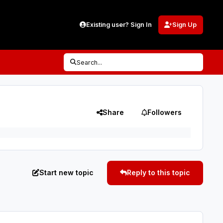
Existing user? Sign In
Sign Up
Search...
Share
Followers
Start new topic
Reply to this topic