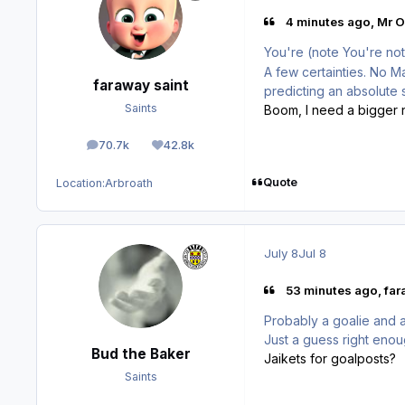
4 minutes ago, Mr O
You're (note You're not
A few certainties. No 
faraway saint
predicting an absolute
Saints
Boom, I need a bigger ne
70.7k
42.8k
posts
Reputation
Quote
Location:
Arbroath
July 8
Jul 8
53 minutes ago, far
Probably a goalie and a
Just a guess right eno
Bud the Baker
Jaikets for goalposts?
Saints