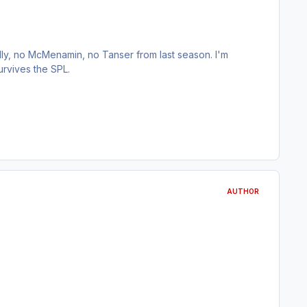
ly, no McMenamin, no Tanser from last season. I'm
rvives the SPL.
AUTHOR