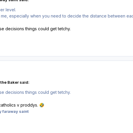
her level.
 me, especially when you need to decide the distance between each 
se decisions things could get tetchy.
the Baker said:
se decisions things could get tetchy.
catholics v proddys.
🤣
 faraway saint