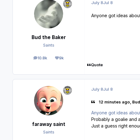
July 8
Jul 8
Anyone got ideas about 
Bud the Baker
Saints
10.8k
9k
posts
Reputation
Quote
July 8
Jul 8
12 minutes ago, Bud
Anyone got ideas about 
Probably a goalie and a
faraway saint
Just a guess right eno
Saints