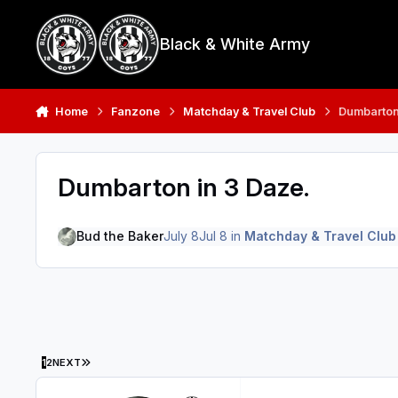
Skip to content
Black & White Army
Home
Fanzone
Matchday & Travel Club
Dumbarton
Dumbarton in 3 Daze.
Bud the Baker
July 8
Jul 8
in
Matchday & Travel Club
LAST PAGE
1
2
NEXT