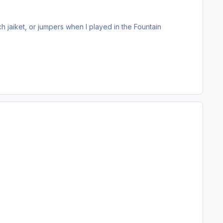
jaiket, or jumpers when I played in the Fountain