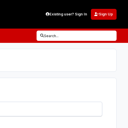
Existing user? Sign In
Sign Up
Search...