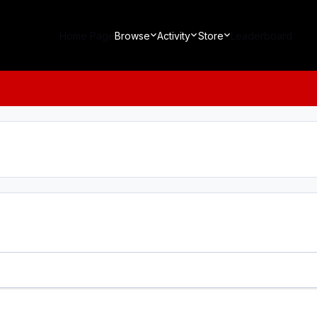
Home Page
Browse
Activity
Store
Leaderboard