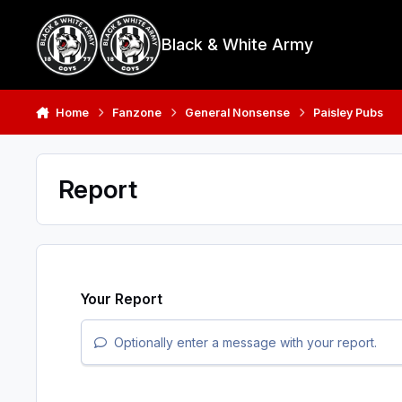
Skip to content
Black & White Army
Home
Fanzone
General Nonsense
Paisley Pubs
Report
Your Report
Optionally enter a message with your report.