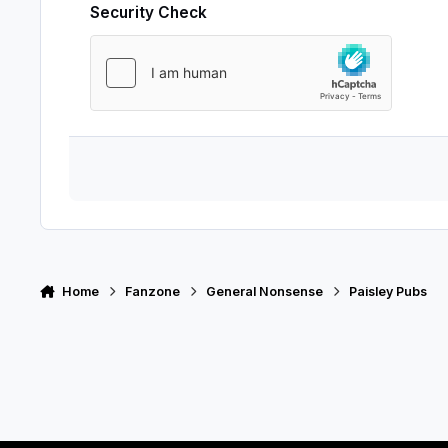
Security Check
Home
Fanzone
General Nonsense
Paisley Pubs