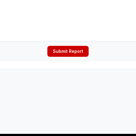
Submit Report