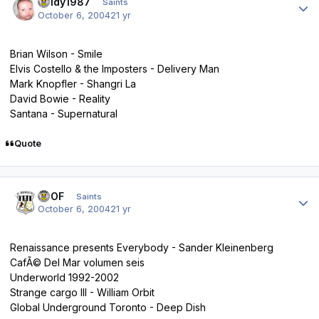
Reidy1987
Saints
October 6, 2004
21 yr
Brian Wilson - Smile
Elvis Costello & the Imposters - Delivery Man
Mark Knopfler - Shangri La
David Bowie - Reality
Santana - Supernatural
Quote
Author stats
FTOF
Saints
October 6, 2004
21 yr
Renaissance presents Everybody - Sander Kleinenberg
CafÃ© Del Mar volumen seis
Underworld 1992-2002
Strange cargo III - William Orbit
Global Underground Toronto - Deep Dish