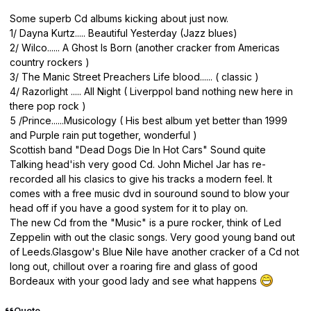
Some superb Cd albums kicking about just now.
1/ Dayna Kurtz..... Beautiful Yesterday (Jazz blues)
2/ Wilco...... A Ghost Is Born (another cracker from Americas
country rockers )
3/ The Manic Street Preachers Life blood...... ( classic )
4/ Razorlight ..... All Night ( Liverppol band nothing new here in
there pop rock )
5 /Prince......Musicology ( His best album yet better than 1999
and Purple rain put together, wonderful )
Scottish band "Dead Dogs Die In Hot Cars" Sound quite
Talking head'ish very good Cd. John Michel Jar has re-
recorded all his clasics to give his tracks a modern feel. It
comes with a free music dvd in souround sound to blow your
head off if you have a good system for it to play on.
The new Cd from the "Music" is a pure rocker, think of Led
Zeppelin with out the clasic songs. Very good young band out
of Leeds.Glasgow's Blue Nile have another cracker of a Cd not
long out, chillout over a roaring fire and glass of good
Bordeaux with your good lady and see what happens
Quote