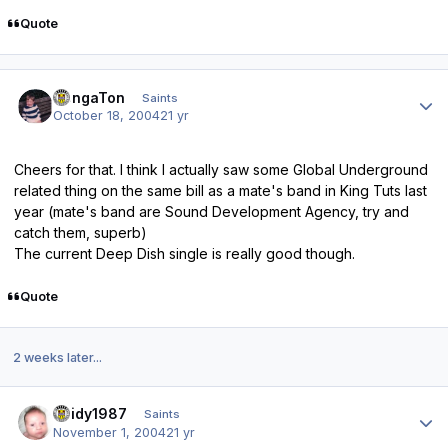
Quote
Author stats
DongaTon
Saints
October 18, 2004
21 yr
Cheers for that. I think I actually saw some Global Underground
related thing on the same bill as a mate's band in King Tuts last
year (mate's band are Sound Development Agency, try and
catch them, superb)
The current Deep Dish single is really good though.
Quote
2 weeks later...
Author stats
Reidy1987
Saints
November 1, 2004
21 yr