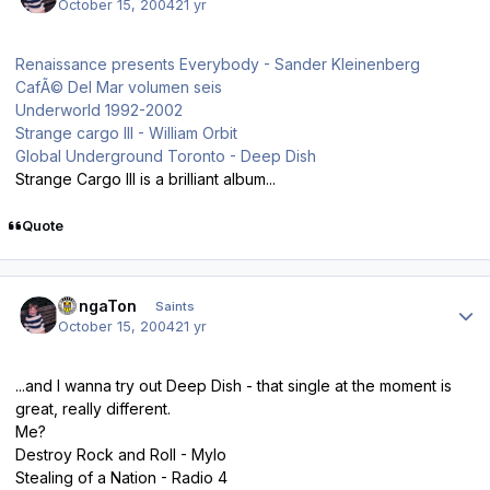
October 15, 2004
21 yr
Renaissance presents Everybody - Sander Kleinenberg
CafÃ© Del Mar volumen seis
Underworld 1992-2002
Strange cargo III - William Orbit
Global Underground Toronto - Deep Dish
Strange Cargo III is a brilliant album...
Quote
Author stats
DongaTon
Saints
October 15, 2004
21 yr
...and I wanna try out Deep Dish - that single at the moment is
great, really different.
Me?
Destroy Rock and Roll - Mylo
Stealing of a Nation - Radio 4