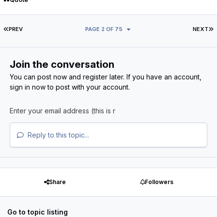
FIRST PAGE
L
PREV
PAGE 2 OF 75
NEXT
Join the conversation
You can post now and register later. If you have an account,
sign in now
to post with your account.
Reply to this topic...
Share
Followers
Go to topic listing