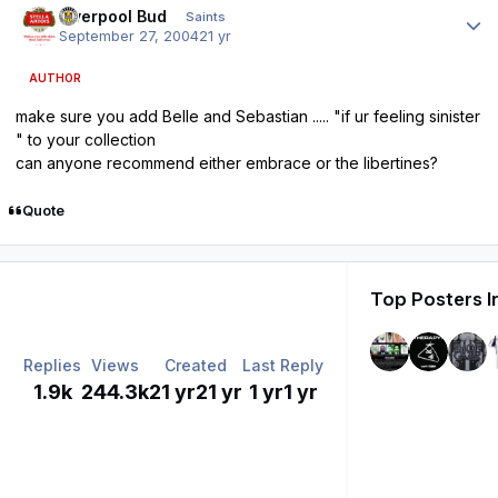
Liverpool Bud
Saints
September 27, 2004
21 yr
AUTHOR
make sure you add Belle and Sebastian ..... "if ur feeling sinister
" to your collection
can anyone recommend either embrace or the libertines?
Quote
Top Posters I
Replies
Views
Created
Last Reply
1.9k
244.3k
21 yr
21 yr
1 yr
1 yr