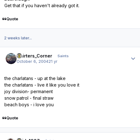
Get that if you haven't already got it.
Quote
2 weeks later...
Author stats
Cairters_Corner
Saints
October 6, 2004
21 yr
the charlatans - up at the lake
the charlatans - live it like you love it
joy division- permanent
snow patrol - final straw
beach boys - i love you
Quote
Author stats