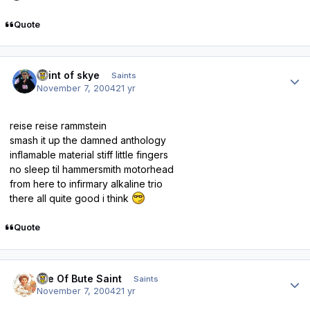
Quote
Author stats
saint of skye
Saints
November 7, 2004
21 yr
reise reise rammstein
smash it up the damned anthology
inflamable material stiff little fingers
no sleep til hammersmith motorhead
from here to infirmary alkaline trio
there all quite good i think
Quote
Author stats
Isle Of Bute Saint
Saints
November 7, 2004
21 yr