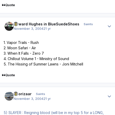
Quote
Author stats
Howard Hughes in BlueSuedeShoes
Saints
November 3, 2004
21 yr
1. Vapor Trails - Rush
2. Moon Safari - Air
3. When It Falls - Zero 7
4. Chillout Volume 1 - Ministry of Sound
5. The Hissing of Summer Lawns - Joni Mitchell
Quote
Author stats
Thorizaar
Saints
November 3, 2004
21 yr
5) SLAYER : Reigning blood (will be in my top 5 for a LONG,