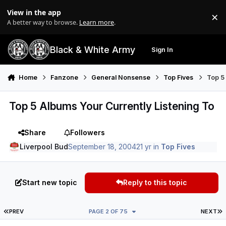
Skip to content
View in the app
×
Di
A better way to browse.
Learn more
.
Black & White Army
Sign In
Search
Menu
Home
Fanzone
General Nonsense
Top Fives
Top 5 
Top 5 Albums Your Currently Listening To
Share
Followers
Liverpool Bud
September 18, 2004
21 yr
in
Top Fives
Start new topic
Reply to this topic
FIRST PAGE
L
PREV
PAGE 2 OF 75
NEXT
Author stats