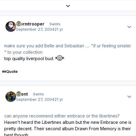
Expand topic overview
Author stats
stormtrooper
Saints
September 27, 2004
21 yr
make sure you add Belle and Sebastian ..... "if ur feeling sinister
" to your collection
top quality liverpool bud.
Quote
Author stats
10ent
Saints
September 27, 2004
21 yr
can anyone recommend either embrace or the libertines?
Haven't heard the Libertines album but the new Embrace one is
pretty decent. Their second album Drawn From Memory is their
best though.