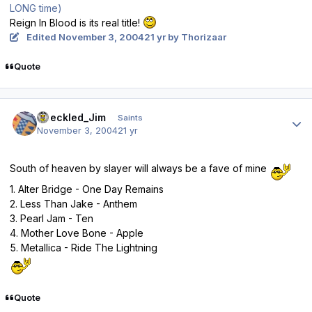
LONG time)
Reign In Blood is its real title!
Edited
November 3, 2004
21 yr
by Thorizaar
Quote
Author stats
Speckled_Jim
Saints
November 3, 2004
21 yr
South of heaven by slayer will always be a fave of mine
1. Alter Bridge - One Day Remains
2. Less Than Jake - Anthem
3. Pearl Jam - Ten
4. Mother Love Bone - Apple
5. Metallica - Ride The Lightning
Quote