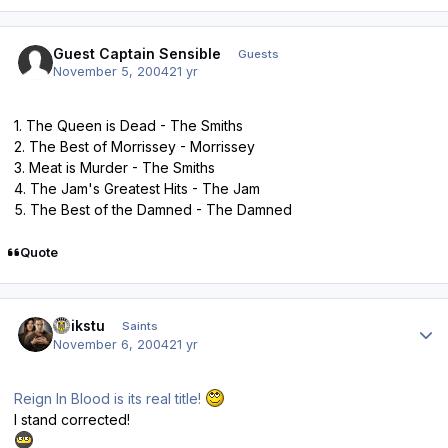
Guest Captain Sensible
Guests
November 5, 2004
21 yr
1. The Queen is Dead - The Smiths
2. The Best of Morrissey - Morrissey
3. Meat is Murder - The Smiths
4. The Jam's Greatest Hits - The Jam
5. The Best of the Damned - The Damned
Quote
Author stats
quikstu
Saints
November 6, 2004
21 yr
Reign In Blood is its real title!
I stand corrected!