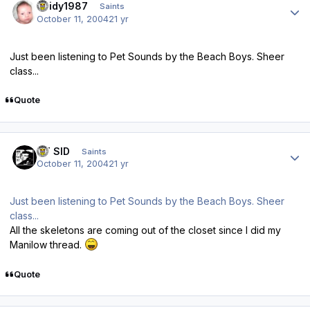
Reidy1987
Saints
October 11, 2004
21 yr
Just been listening to Pet Sounds by the Beach Boys. Sheer
class...
Quote
Author stats
ST SID
Saints
October 11, 2004
21 yr
Just been listening to Pet Sounds by the Beach Boys. Sheer
class...
All the skeletons are coming out of the closet since I did my
Manilow thread.
Quote