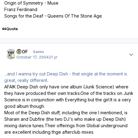
Origin of Symmetry - Muse
Franz Ferdinand
Songs for the Deaf - Queens Of The Stone Age
Quote
Author stats
FTOF
Saints
October 17, 2004
21 yr
...and I wanna try out Deep Dish - that single at the moment is
great, really different.
AFAIK Deep Dish only have one album (Junk Science) where
they have produced their own tracks.One of the tracks on Junk
Science is in conjunction with Everything but the girl.It is a very
good album though.
Most of the Deep Dish stuff, including the one I mentioned, is
Sharam and Dubfire (the two DJ's who make up Deep Dish)
mixing dance tunes.Their offerings from Global underground
are excellent including thge afterclub mixes.