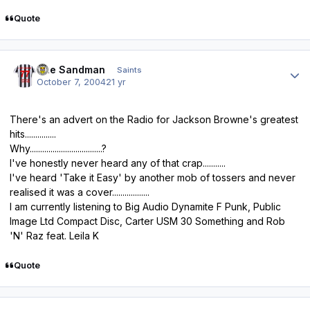
Quote
Author stats
The Sandman
Saints
October 7, 2004
21 yr
There's an advert on the Radio for Jackson Browne's greatest
hits...............
Why...................................?
I've honestly never heard any of that crap...........
I've heard 'Take it Easy' by another mob of tossers and never
realised it was a cover..................
I am currently listening to Big Audio Dynamite F Punk, Public
Image Ltd Compact Disc, Carter USM 30 Something and Rob
'N' Raz feat. Leila K
Quote
Author stats