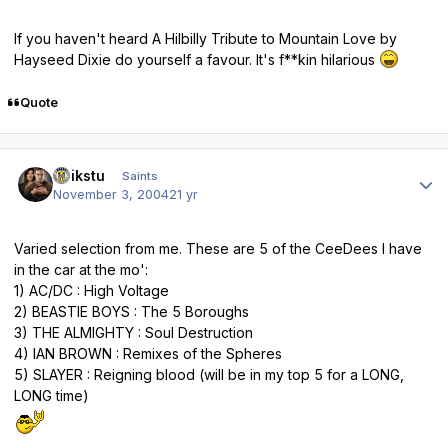
If you haven't heard A Hilbilly Tribute to Mountain Love by
Hayseed Dixie do yourself a favour. It's f**kin hilarious
Quote
Author stats
quikstu
Saints
November 3, 2004
21 yr
Varied selection from me. These are 5 of the CeeDees I have
in the car at the mo':
1) AC/DC : High Voltage
2) BEASTIE BOYS : The 5 Boroughs
3) THE ALMIGHTY : Soul Destruction
4) IAN BROWN : Remixes of the Spheres
5) SLAYER : Reigning blood (will be in my top 5 for a LONG,
LONG time)