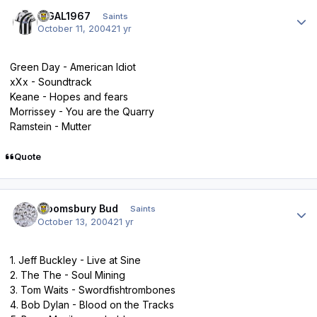
Author stats
BIGAL1967
Saints
October 11, 2004
21 yr
Green Day - American Idiot
xXx - Soundtrack
Keane - Hopes and fears
Morrissey - You are the Quarry
Ramstein - Mutter
Quote
Author stats
Bloomsbury Bud
Saints
October 13, 2004
21 yr
1. Jeff Buckley - Live at Sine
2. The The - Soul Mining
3. Tom Waits - Swordfishtrombones
4. Bob Dylan - Blood on the Tracks