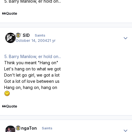
5. Barry Manilow, er hold on...
Quote
Author stats
ST SID
Saints
October 14, 2004
21 yr
5. Barry Manilow, er hold on...
Think you meant "Hang on"
Let's hang on to what we got
Don't let go girl, we got a lot
Got a lot of love between us
Hang on, hang on, hang on
Quote
Author stats
DongaTon
Saints