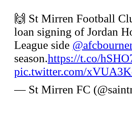
🙌 St Mirren Football Cl
loan signing of Jordan 
League side
@afcbourne
season.
https://t.co/hSH
pic.twitter.com/xVUA3
— St Mirren FC (@saint