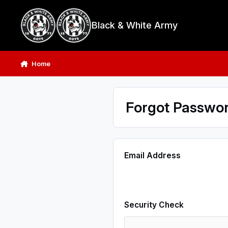
Skip to content
Black & White Army
Home
Forgot Passwo
Email Address
Security Check