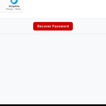
Recover Password