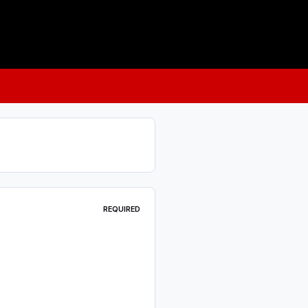
REQUIRED