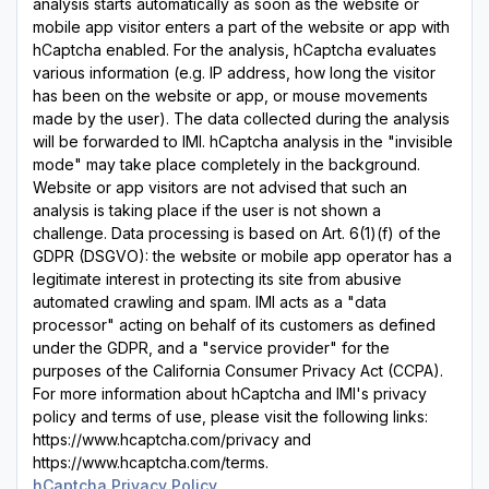
analysis starts automatically as soon as the website or
mobile app visitor enters a part of the website or app with
hCaptcha enabled. For the analysis, hCaptcha evaluates
various information (e.g. IP address, how long the visitor
has been on the website or app, or mouse movements
made by the user). The data collected during the analysis
will be forwarded to IMI. hCaptcha analysis in the "invisible
mode" may take place completely in the background.
Website or app visitors are not advised that such an
analysis is taking place if the user is not shown a
challenge. Data processing is based on Art. 6(1)(f) of the
GDPR (DSGVO): the website or mobile app operator has a
legitimate interest in protecting its site from abusive
automated crawling and spam. IMI acts as a "data
processor" acting on behalf of its customers as defined
under the GDPR, and a "service provider" for the
purposes of the California Consumer Privacy Act (CCPA).
For more information about hCaptcha and IMI's privacy
policy and terms of use, please visit the following links:
https://www.hcaptcha.com/privacy and
https://www.hcaptcha.com/terms.
hCaptcha Privacy Policy