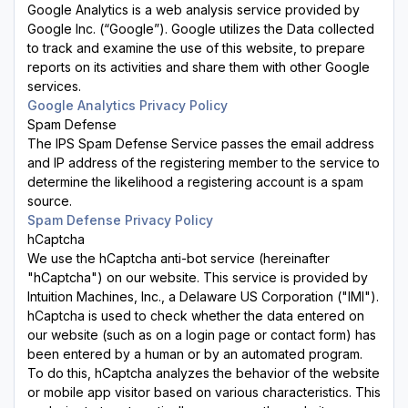
Google Analytics is a web analysis service provided by
Google Inc. (“Google”). Google utilizes the Data collected
to track and examine the use of this website, to prepare
reports on its activities and share them with other Google
services.
Google Analytics Privacy Policy
Spam Defense
The IPS Spam Defense Service passes the email address
and IP address of the registering member to the service to
determine the likelihood a registering account is a spam
source.
Spam Defense Privacy Policy
hCaptcha
We use the hCaptcha anti-bot service (hereinafter
"hCaptcha") on our website. This service is provided by
Intuition Machines, Inc., a Delaware US Corporation ("IMI").
hCaptcha is used to check whether the data entered on
our website (such as on a login page or contact form) has
been entered by a human or by an automated program.
To do this, hCaptcha analyzes the behavior of the website
or mobile app visitor based on various characteristics. This