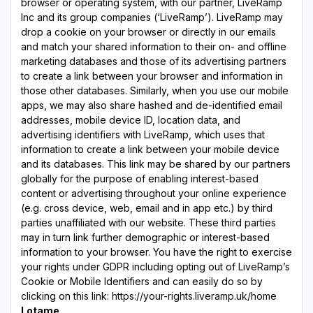
browser or operating system, with our partner, LiveRamp
Inc and its group companies (‘LiveRamp’). LiveRamp may
drop a cookie on your browser or directly in our emails
and match your shared information to their on- and offline
marketing databases and those of its advertising partners
to create a link between your browser and information in
those other databases. Similarly, when you use our mobile
apps, we may also share hashed and de-identified email
addresses, mobile device ID, location data, and
advertising identifiers with LiveRamp, which uses that
information to create a link between your mobile device
and its databases. This link may be shared by our partners
globally for the purpose of enabling interest-based
content or advertising throughout your online experience
(e.g. cross device, web, email and in app etc.) by third
parties unaffiliated with our website. These third parties
may in turn link further demographic or interest-based
information to your browser. You have the right to exercise
your rights under GDPR including opting out of LiveRamp’s
Cookie or Mobile Identifiers and can easily do so by
clicking on this link:
https://your-rights.liveramp.uk/home
Lotame