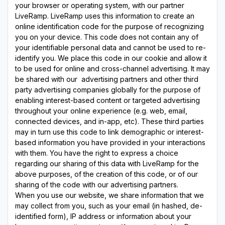
your browser or operating system, with our partner
LiveRamp. LiveRamp uses this information to create an
online identification code for the purpose of recognizing
you on your device. This code does not contain any of
your identifiable personal data and cannot be used to re-
identify you. We place this code in our cookie and allow it
to be used for online and cross-channel advertising. It may
be shared with our advertising partners and other third
party advertising companies globally for the purpose of
enabling interest-based content or targeted advertising
throughout your online experience (e.g. web, email,
connected devices, and in-app, etc). These third parties
may in turn use this code to link demographic or interest-
based information you have provided in your interactions
with them. You have the right to express a choice
regarding our sharing of this data with LiveRamp for the
above purposes, of the creation of this code, or of our
sharing of the code with our advertising partners.
When you use our website, we share information that we
may collect from you, such as your email (in hashed, de-
identified form), IP address or information about your