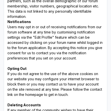
partners, such as the overall demographic of our forum
membership, visitor numbers, geographical location etc.
This data is not linked to any personally identifiable
information.
Notifications
Users may opt in or out of receiving notifications from our
forum software at any time by customising notification
settings via the "Edit Profile" feature which can be
accessed by clicking on your forum name whilst logged in
to the forum application. By accepting this notice you give
consent for us to contact you via the notification
preferences that you set on your account.
Opting Out
If you do not agree to the use of the above cookies on
our website you may configure your internet browser to
block them or you may contact us to have your account
on the site removed at any time. Please follow the contact
link on the homepage to get in touch.
Deleting Accounts
If any member of the community wishes to have their