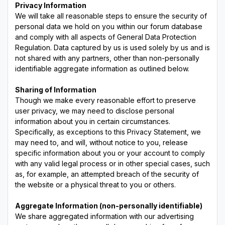
Privacy Information
We will take all reasonable steps to ensure the security of
personal data we hold on you within our forum database
and comply with all aspects of General Data Protection
Regulation. Data captured by us is used solely by us and is
not shared with any partners, other than non-personally
identifiable aggregate information as outlined below.
Sharing of Information
Though we make every reasonable effort to preserve
user privacy, we may need to disclose personal
information about you in certain circumstances.
Specifically, as exceptions to this Privacy Statement, we
may need to, and will, without notice to you, release
specific information about you or your account to comply
with any valid legal process or in other special cases, such
as, for example, an attempted breach of the security of
the website or a physical threat to you or others.
Aggregate Information (non-personally identifiable)
We share aggregated information with our advertising