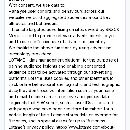
With consent, we use data to:
– analyse user cohorts and behaviours across our
website; we build aggregated audiences around key
attributes and behaviours.
– facilitate targeted advertising on sites owned by SN&CK
Media limited to provide relevant advertisements to you
and to make effective use of advertising inventory.
We facilitate the above functions by using advertising
technology providers:
LOTAME – data management platform, for the purpose of
gaining audience insights and enabling consented
audience data to be activated through our advertising
platforms. Lotame uses cookies and other identifiers to
track online behavioural, demographic and technographic
data; they don’t receive information such as your name
and email. Lotame can also receive anonymous data
segments that FLW sends, such as user IDs associated
with people who have been registered members for a
certain length of time. Lotame stores data on average for
9 months, and in special cases for up to 18 months.
Lotame’s privacy policy:
https://www.lotame.com/about-