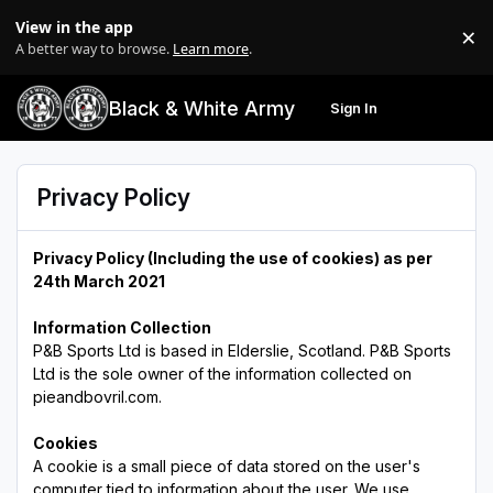
Skip to content
View in the app
×
Di
A better way to browse.
Learn more
.
Black & White Army
Sign In
Search
Menu
Privacy Policy
Privacy Policy (Including the use of cookies)
as per
24th March 2021
Information Collection
P&B Sports Ltd is based in Elderslie, Scotland. P&B Sports
Ltd is the sole owner of the information collected on
pieandbovril.com.
Cookies
A cookie is a small piece of data stored on the user's
computer tied to information about the user. We use