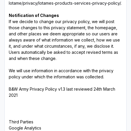
lotame/privacy/lotames-products-services-privacy-policy/.
Notification of Changes
If we decide to change our privacy policy, we will post
those changes to this privacy statement, the homepage,
and other places we deem appropriate so our users are
always aware of what information we collect, how we use
it, and under what circumstances, if any, we disclose it.
Users automatically be asked to accept revised terms as
and when these change.
We will use information in accordance with the privacy
policy under which the information was collected.
B&W Army Privacy Policy v1.3 last reviewed 24th March
2021
Third Parties
Google Analytics