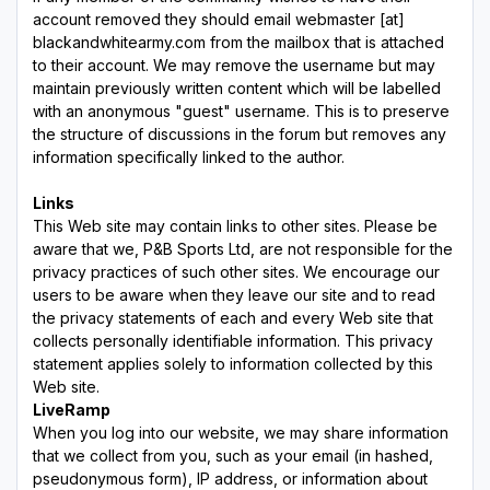
account removed they should email webmaster [at]
blackandwhitearmy.com from the mailbox that is attached
to their account. We may remove the username but may
maintain previously written content which will be labelled
with an anonymous "guest" username. This is to preserve
the structure of discussions in the forum but removes any
information specifically linked to the author.
Links
This Web site may contain links to other sites. Please be
aware that we, P&B Sports Ltd, are not responsible for the
privacy practices of such other sites. We encourage our
users to be aware when they leave our site and to read
the privacy statements of each and every Web site that
collects personally identifiable information. This privacy
statement applies solely to information collected by this
Web site.
LiveRamp
When you log into our website, we may share information
that we collect from you, such as your email (in hashed,
pseudonymous form), IP address, or information about