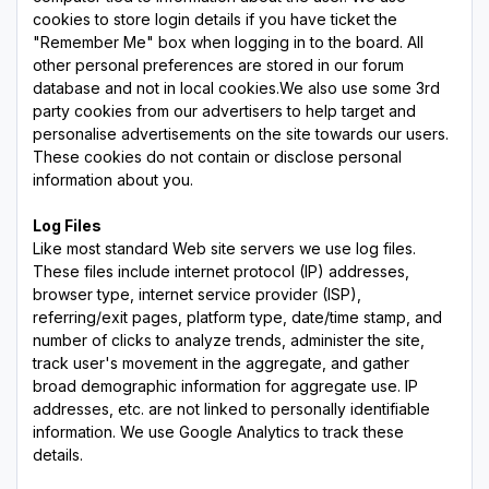
cookies to store login details if you have ticket the
"Remember Me" box when logging in to the board. All
other personal preferences are stored in our forum
database and not in local cookies.We also use some 3rd
party cookies from our advertisers to help target and
personalise advertisements on the site towards our users.
These cookies do not contain or disclose personal
information about you.
Log Files
Like most standard Web site servers we use log files.
These files include internet protocol (IP) addresses,
browser type, internet service provider (ISP),
referring/exit pages, platform type, date/time stamp, and
number of clicks to analyze trends, administer the site,
track user's movement in the aggregate, and gather
broad demographic information for aggregate use. IP
addresses, etc. are not linked to personally identifiable
information. We use Google Analytics to track these
details.