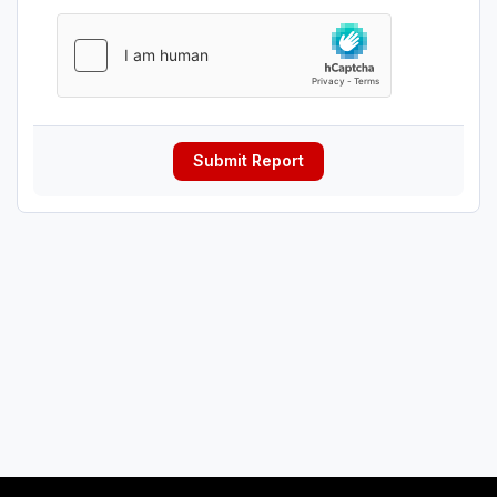
Submit Report