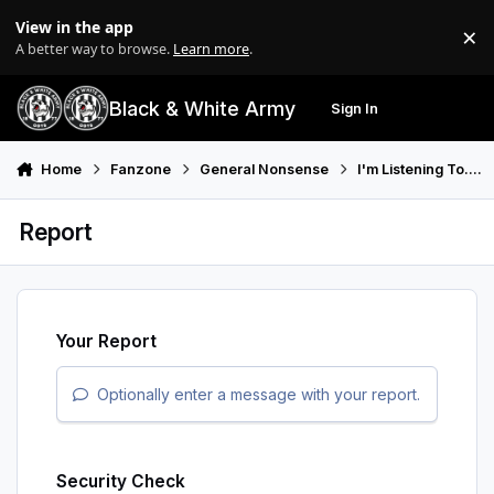
Skip to content
View in the app
×
Di
A better way to browse.
Learn more
.
Black & White Army
Sign In
Search
Menu
Home
Fanzone
General Nonsense
I'm Listening To....
Report
Your Report
Optionally enter a message with your report.
Security Check