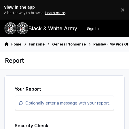
Skip to content
View in the app
×
Di
A better way to browse.
Learn more
.
Black & White Army
Sign In
Search
Menu
Home
Fanzone
General Nonsense
Paisley - My Pics Of
Report
Your Report
Optionally enter a message with your report.
Security Check