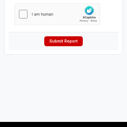
Submit Report